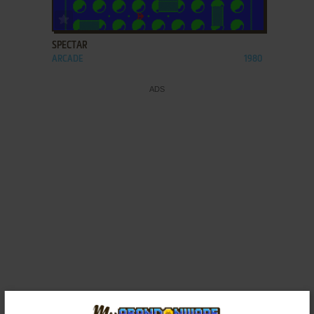
ADD TO FAVORITES
SPECTAR
ARCADE
1980