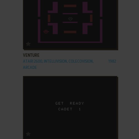
ADD TO FAVORITES
VENTURE
ATARI 2600, INTELLIVISION, COLECOVISION,
1982
ARCADE
ADD TO FAVORITES