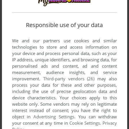
Responsible use of your data
We and our partners use cookies and similar
technologies to store and access information on
your device and process personal data, such as your
IP address, unique identifiers, and browsing data, for
personalised ads and content, ad and content
measurement, audience insights, and service
improvement.
Third-party vendors (26)
may also
process your data for these and other purposes,
including the use of precise geolocation data and
device characteristics. Your choices apply to this
website only. Some vendors may rely on legitimate
interest instead of consent; you have the right to
object in
Advertising Settings
. You can withdraw
your consent at any time in
Cookie Settings
.
Privacy