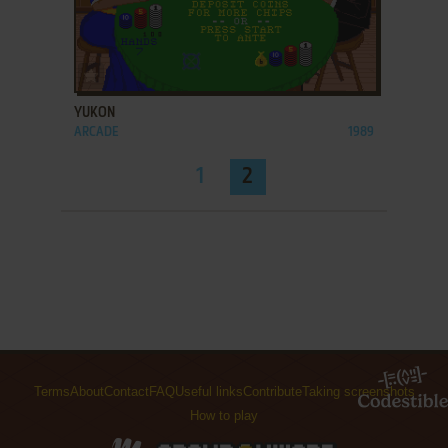
ADD TO FAVORITES
YUKON
ARCADE
1989
1
2
Terms
About
Contact
FAQ
Useful links
Contribute
Taking screenshots
How to play