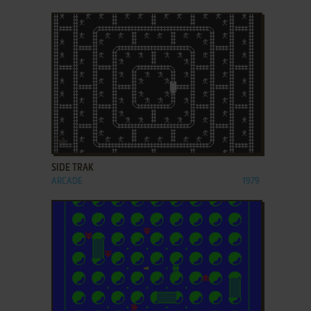
ADD TO FAVORITES
SIDE TRAK
ARCADE
1979