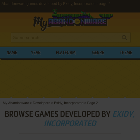
Abandonware games developed by Exidy, Incorporated - page 2
NAME
YEAR
PLATFORM
GENRE
THEME
My Abandonware
>
Developers
>
Exidy, Incorporated
>
Page 2
BROWSE GAMES DEVELOPED BY
EXIDY,
INCORPORATED