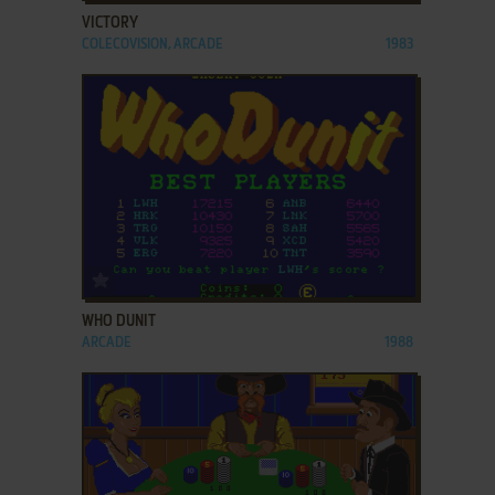
VICTORY
COLECOVISION, ARCADE
1983
ADD TO FAVORITES
WHO DUNIT
ARCADE
1988