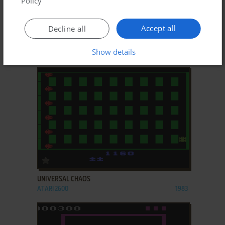
Policy
ADD TO FAVORITES
Accept all
Decline all
TARG
Show details
ARCADE
1980
ADD TO FAVORITES
UNIVERSAL CHAOS
ATARI 2600
1983