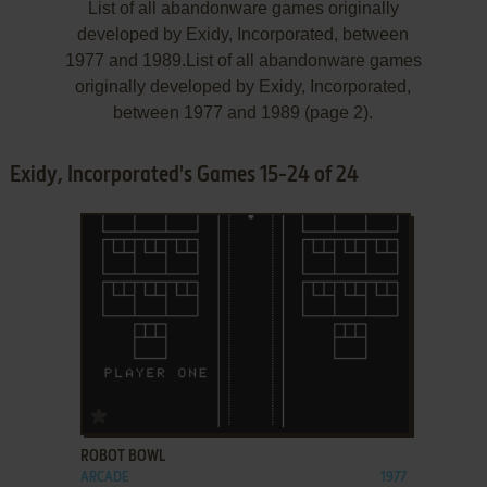
List of all abandonware games originally
developed by Exidy, Incorporated, between
1977 and 1989.List of all abandonware games
originally developed by Exidy, Incorporated,
between 1977 and 1989 (page 2).
Exidy, Incorporated's Games 15-24 of 24
ADD TO FAVORITES
ROBOT BOWL
ARCADE
1977