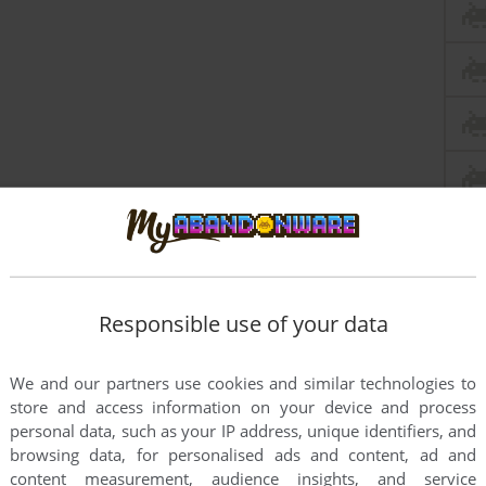
Responsible use of your data
We and our partners use cookies and similar technologies to
store and access information on your device and process
personal data, such as your IP address, unique identifiers, and
browsing data, for personalised ads and content, ad and
content measurement, audience insights, and service