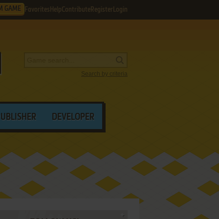
M GAME
Favorites
Help
Contribute
Register
Login
Search by criteria
PUBLISHER
DEVELOPER