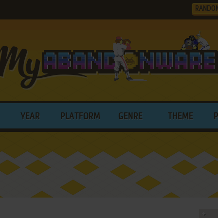
RANDO
YEAR
PLATFORM
GENRE
THEME