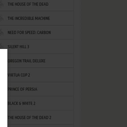
THE HOUSE OF THE DEAD
THE INCREDIBLE MACHINE
NEED FOR SPEED: CARBON
SILENT HILL 3
OREGON TRAIL DELUXE
VIRTUA COP 2
PRINCE OF PERSIA
BLACK & WHITE 2
THE HOUSE OF THE DEAD 2