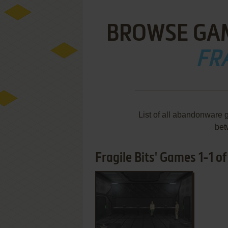
BROWSE GA
FRA
List of all abandonware 
bet
Fragile Bits' Games 1-1 of
ADD TO FAVORITES