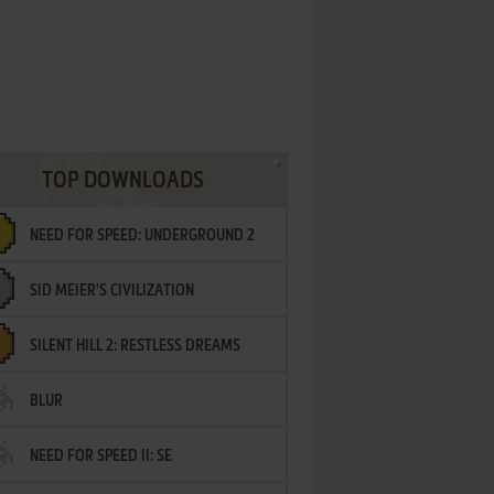
TOP DOWNLOADS
NEED FOR SPEED: UNDERGROUND 2
SID MEIER'S CIVILIZATION
SILENT HILL 2: RESTLESS DREAMS
BLUR
NEED FOR SPEED II: SE