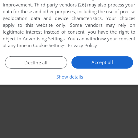
improvement.
Third-party vendors (26)
may also process your
data for these and other purposes, including the use of precise
geolocation data and device characteristics. Your choices
apply to this website only. Some vendors may rely on
legitimate interest instead of consent; you have the right to
object in
Advertising Settings
. You can withdraw your consent
at any time in
Cookie Settings
.
Privacy Policy
Accept all
Decline all
Show details