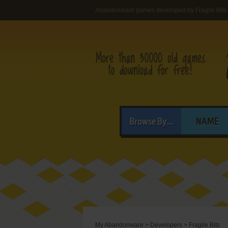
Abandonware games developed by Fragile Bits
Browse By...
NAME
My Abandonware
>
Developers
>
Fragile Bits