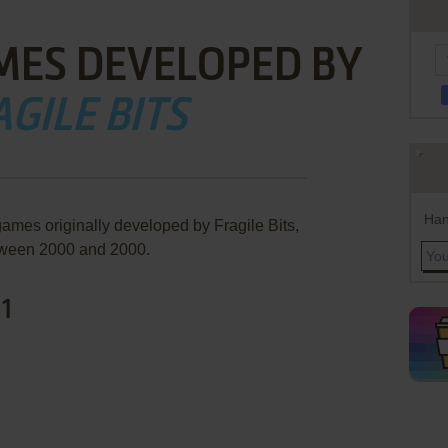
MES DEVELOPED BY
GILE BITS
Han
games originally developed by Fragile Bits,
ween 2000 and 2000.
 1