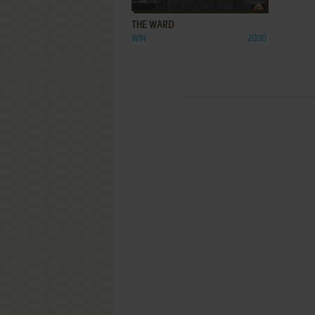
THE WARD
WIN
2000