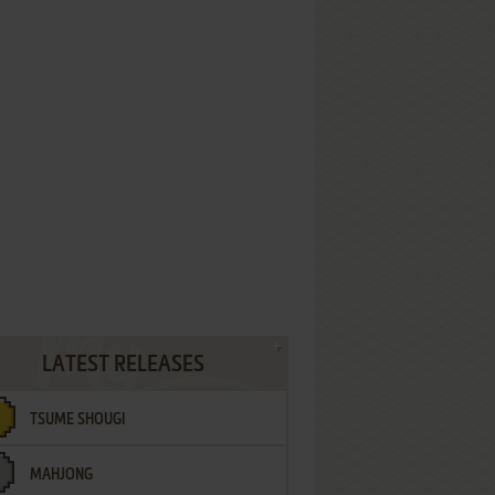
LATEST RELEASES
TSUME SHOUGI
MAHJONG