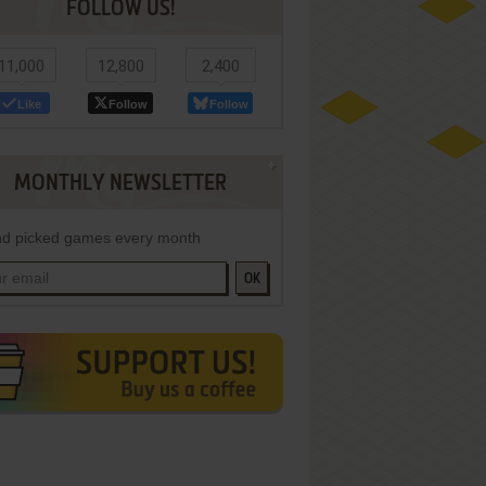
FOLLOW US!
11,000
12,800
2,400
Like
Follow
Follow
MONTHLY NEWSLETTER
d picked games every month
OK