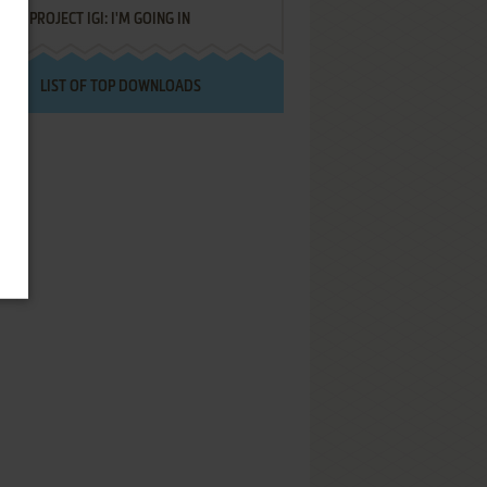
PROJECT IGI: I'M GOING IN
LIST OF TOP DOWNLOADS