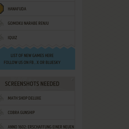
HANAFUDA
GOMOKU NARABE RENJU
IQUIZ
LIST OF
NEW GAMES HERE
FOLLOW US ON
FB
,
X
OR
BLUESKY
SCREENSHOTS NEEDED
MATH SHOP DELUXE
COBRA GUNSHIP
ANNO 1602: ERSCHAFFUNG EINER NEUEN