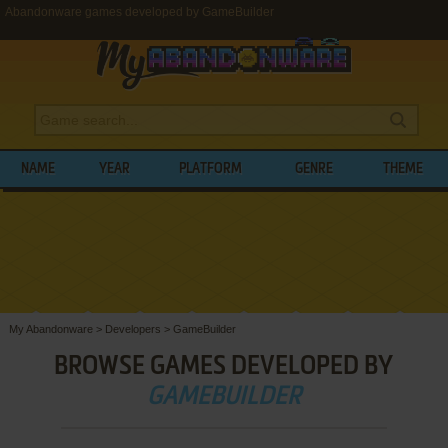
Abandonware games developed by GameBuilder
NAME
YEAR
PLATFORM
GENRE
THEME
My Abandonware
>
Developers
>
GameBuilder
BROWSE GAMES DEVELOPED BY
GAMEBUILDER