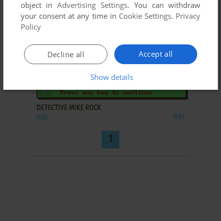
object in
Advertising Settings
. You can withdraw
your consent at any time in
Cookie Settings
.
Privacy
Policy
Accept all
Decline all
Show details
ADD TO FAVORITES
DETECTIVE MIKE ROCK
DOS
1991
1