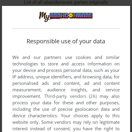
List of all abandonware games originally
developed by GameBuilder, between 1991 and
1992.
GameBuilder's Games 1-2 of 2
Responsible use of your data
We and our partners use cookies and similar
technologies to store and access information on
your device and process personal data, such as your
IP address, unique identifiers, and browsing data, for
personalised ads and content, ad and content
measurement, audience insights, and service
improvement.
Third-party vendors (26)
may also
ADD TO FAVORITES
process your data for these and other purposes,
including the use of precise geolocation data and
ALL ABOUT OHIO
device characteristics. Your choices apply to this
DOS
1992
website only. Some vendors may rely on legitimate
interest instead of consent; you have the right to