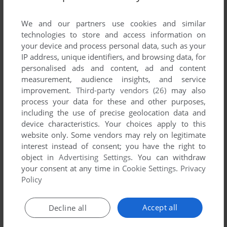
List of all abandonware games originally
developed by Global Star Software Ltd.,
We and our partners use cookies and similar
between 1998 and 1998.
technologies to store and access information on
your device and process personal data, such as your
IP address, unique identifiers, and browsing data, for
Global Star Software Ltd.'s Games 1-1 of 1
personalised ads and content, ad and content
measurement, audience insights, and service
improvement.
Third-party vendors (26)
may also
process your data for these and other purposes,
including the use of precise geolocation data and
device characteristics. Your choices apply to this
website only. Some vendors may rely on legitimate
interest instead of consent; you have the right to
object in
Advertising Settings
. You can withdraw
your consent at any time in
Cookie Settings
.
Privacy
ADD TO FAVORITES
Policy
PERSONAL IQ TEST
WIN, WIN 3.X
1998
Accept all
Decline all
1