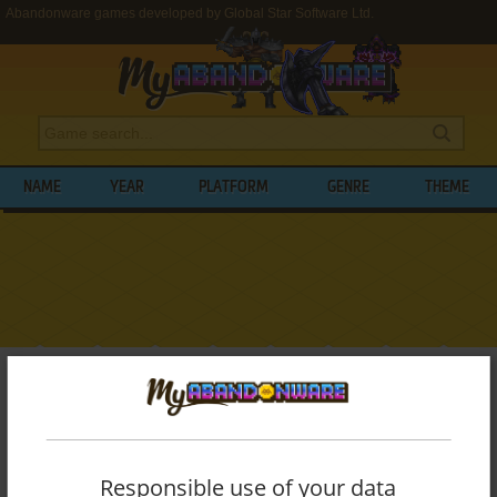
Abandonware games developed by Global Star Software Ltd.
NAME
YEAR
PLATFORM
GENRE
THEME
My Abandonware
>
Developers
>
Global Star Software Ltd.
BROWSE GAMES DEVELOPED BY
GLOBAL
STAR SOFTWARE LTD.
Responsible use of your data