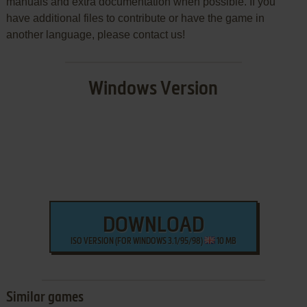
manuals and extra documentation when possible. If you
have additional files to contribute or have the game in
another language, please contact us!
Windows Version
DOWNLOAD
ISO VERSION (FOR WINDOWS 3.1/95/98)
10 MB
Similar games