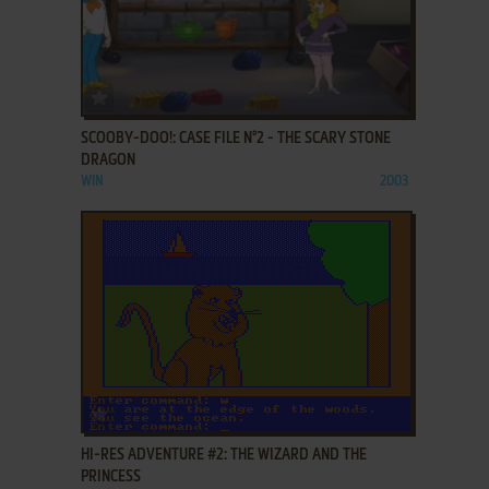
ADD TO FAVORITES
SCOOBY-DOO!: CASE FILE N°2 - THE SCARY STONE
DRAGON
WIN
2003
ADD TO FAVORITES
HI-RES ADVENTURE #2: THE WIZARD AND THE
PRINCESS