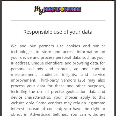
Responsible use of your data
We and our partners use cookies and similar
technologies to store and access information on
your device and process personal data, such as your
IP address, unique identifiers, and browsing data, for
personalised ads and content, ad and content
measurement, audience insights, and service
improvement.
Third-party vendors (26)
may also
process your data for these and other purposes,
including the use of precise geolocation data and
device characteristics. Your choices apply to this
website only. Some vendors may rely on legitimate
Comments and reviews
interest instead of consent; you have the right to
object in
Advertising Settings
. You can withdraw