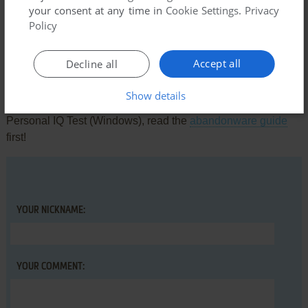
There is no comment nor review for this game at the moment.
your consent at any time in
Cookie Settings
.
Privacy
Policy
Write a comment
Accept all
Decline all
Share your gamer memories, help others to run the game or
Show details
comment anything you'd like. If you have trouble to run
Personal IQ Test (Windows), read the
abandonware guide
first!
YOUR NICKNAME:
YOUR COMMENT: