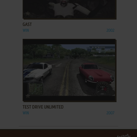
ADD TO FAVORITES
GAST
WIN
2002
ADD TO FAVORITES
TEST DRIVE UNLIMITED
WIN
2007