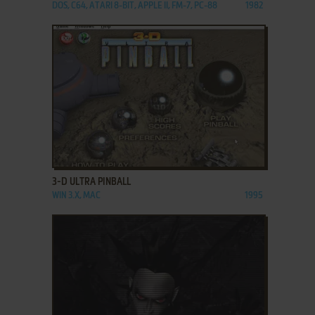
DOS, C64, ATARI 8-BIT, APPLE II, FM-7, PC-88
1982
ADD TO FAVORITES
3-D ULTRA PINBALL
WIN 3.X, MAC
1995