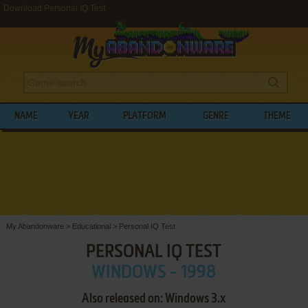
Download Personal IQ Test
NAME
YEAR
PLATFORM
GENRE
THEME
My Abandonware
>
Educational
>
Personal IQ Test
PERSONAL IQ TEST
WINDOWS - 1998
Also released on: Windows 3.x