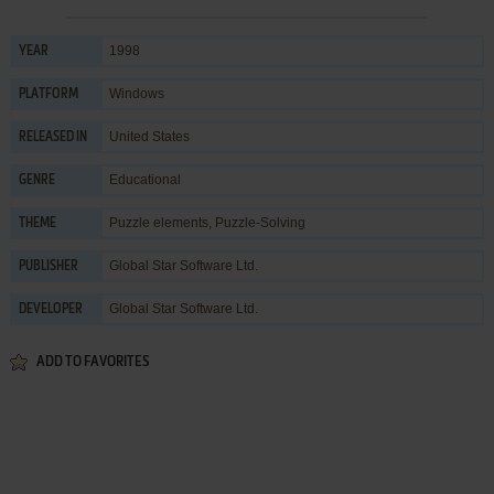
1998
YEAR
Windows
PLATFORM
United States
RELEASED IN
Educational
GENRE
Puzzle elements
,
Puzzle-Solving
THEME
Global Star Software Ltd.
PUBLISHER
Global Star Software Ltd.
DEVELOPER
ADD TO FAVORITES