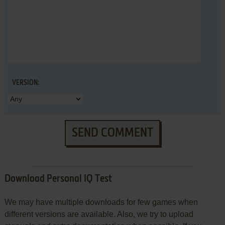
VERSION:
SEND COMMENT
Download Personal IQ Test
We may have multiple downloads for few games when
different versions are available. Also, we try to upload