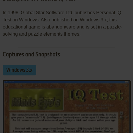
In 1998, Global Star Software Ltd. publishes Personal IQ
Test on Windows. Also published on Windows 3.x, this
educational game is abandonware and is set in a puzzle-
solving and puzzle elements themes.
Captures and Snapshots
Windows 3.x