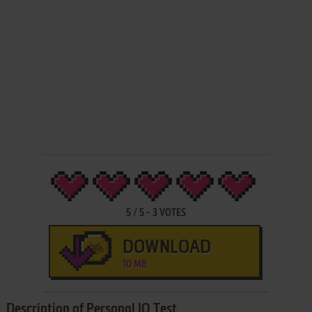
5
/
5
-
3
VOTES
DOWNLOAD
10 MB
Description of Personal IQ Test