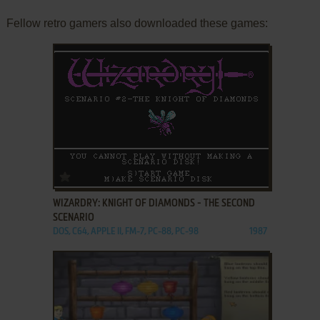
Fellow retro gamers also downloaded these games:
ADD TO FAVORITES
WIZARDRY: KNIGHT OF DIAMONDS - THE SECOND
SCENARIO
DOS, C64, APPLE II, FM-7, PC-88, PC-98
1987