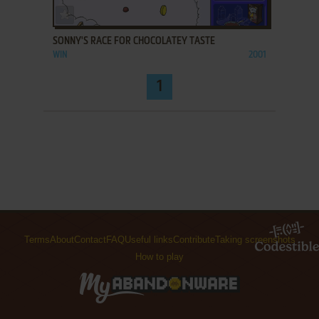
ADD TO FAVORITES
SONNY'S RACE FOR CHOCOLATEY TASTE
WIN
2001
1
Terms
About
Contact
FAQ
Useful links
Contribute
Taking screenshots
How to play