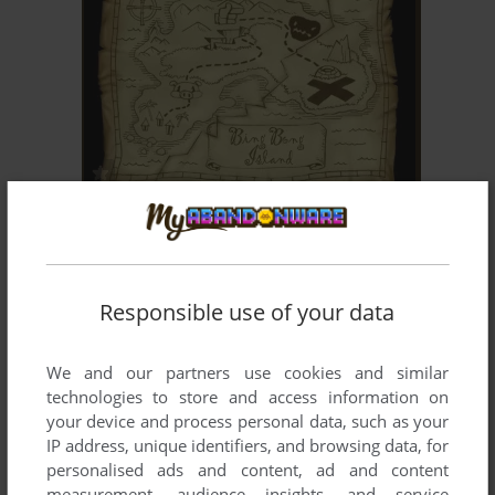
ADD TO FAVORITES
MOOP AND DREADLY IN THE TREASURE ON BING
BONG ISLAND
WIN
2002
Responsible use of your data
We and our partners use cookies and similar
technologies to store and access information on
your device and process personal data, such as your
IP address, unique identifiers, and browsing data, for
personalised ads and content, ad and content
ADD TO FAVORITES
measurement, audience insights, and service