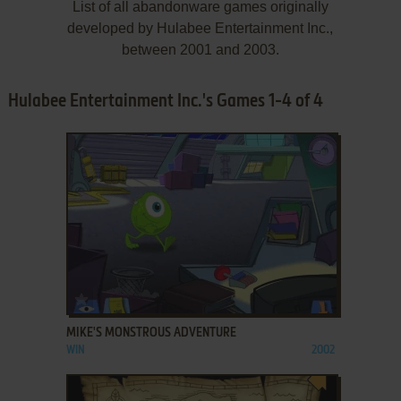
List of all abandonware games originally
developed by Hulabee Entertainment Inc.,
between 2001 and 2003.
Hulabee Entertainment Inc.'s Games 1-4 of 4
ADD TO FAVORITES
MIKE'S MONSTROUS ADVENTURE
WIN
2002