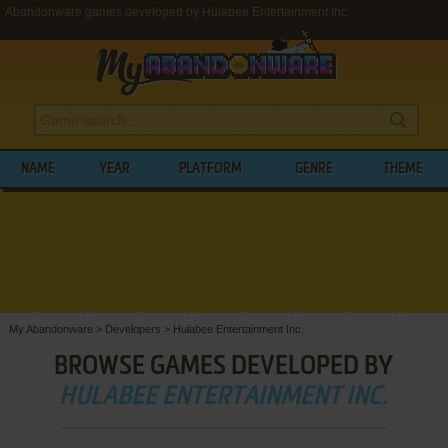
Abandonware games developed by Hulabee Entertainment Inc.
NAME
YEAR
PLATFORM
GENRE
THEME
My Abandonware
>
Developers
>
Hulabee Entertainment Inc.
BROWSE GAMES DEVELOPED BY
HULABEE ENTERTAINMENT INC.