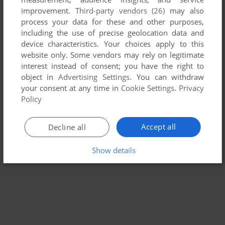
improvement.
Third-party vendors (26)
may also
PIGLET'S BIG GAME
process your data for these and other purposes,
WIN, MAC
2003
including the use of precise geolocation data and
device characteristics. Your choices apply to this
website only. Some vendors may rely on legitimate
interest instead of consent; you have the right to
object in
Advertising Settings
. You can withdraw
your consent at any time in
Cookie Settings
.
Privacy
Policy
Accept all
Decline all
Show details