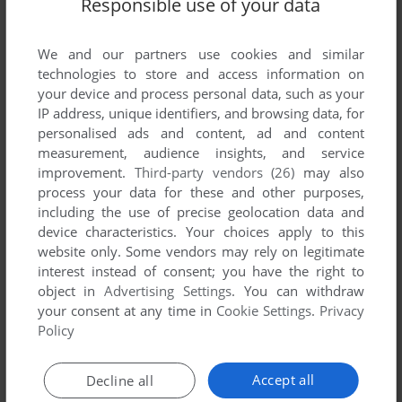
Responsible use of your data
List of all abandonware games originally
developed by Intercomp, between 1995 and
1995.
We and our partners use cookies and similar
technologies to store and access information on
your device and process personal data, such as your
Intercomp's Games 1-1 of 1
IP address, unique identifiers, and browsing data, for
personalised ads and content, ad and content
measurement, audience insights, and service
improvement.
Third-party vendors (26)
may also
process your data for these and other purposes,
including the use of precise geolocation data and
device characteristics. Your choices apply to this
website only. Some vendors may rely on legitimate
interest instead of consent; you have the right to
object in
Advertising Settings
. You can withdraw
your consent at any time in
Cookie Settings
.
Privacy
ADD TO FAVORITES
Policy
NAUKA JAZDY
AMIGA
1995
Accept all
Decline all