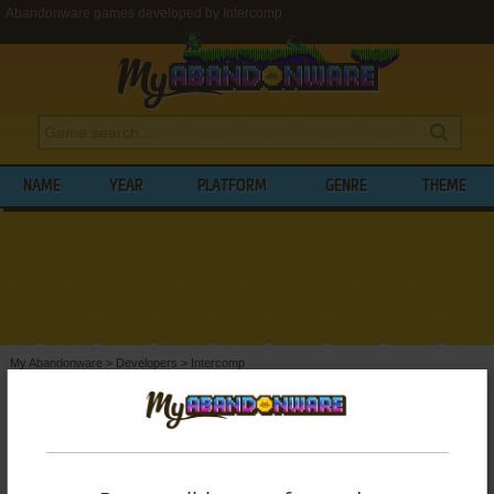
Abandonware games developed by Intercomp
NAME
YEAR
PLATFORM
GENRE
THEME
My Abandonware
>
Developers
>
Intercomp
BROWSE GAMES DEVELOPED BY
INTERCOMP