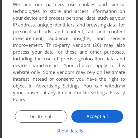
We and our partners use cookies and similar
CALL OF DUTY
technologies to store and access information on
J2ME
2004
your device and process personal data, such as your
IP address, unique identifiers, and browsing data, for
personalised ads and content, ad and content
measurement, audience insights, and service
improvement.
Third-party vendors (26)
may also
process your data for these and other purposes,
including the use of precise geolocation data and
device characteristics. Your choices apply to this
website only. Some vendors may rely on legitimate
interest instead of consent; you have the right to
object in
Advertising Settings
. You can withdraw
your consent at any time in
Cookie Settings
.
Privacy
Policy
Accept all
Decline all
Show details