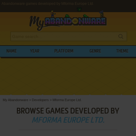
Abandonware games developed by Mforma Europe Ltd.
NAME
YEAR
PLATFORM
GENRE
THEME
My Abandonware
>
Developers
>
Mforma Europe Ltd.
BROWSE GAMES DEVELOPED BY
MFORMA EUROPE LTD.