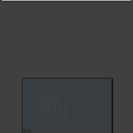
ADD TO FAVORITES