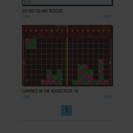
GO! GO! ISLAND RESCUE!
J2ME
2009
ADD TO FAVORITES
LUMINES: IN THE HOUSE IBIZA '10
J2ME
2010
1