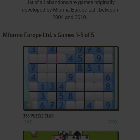
List of all abandonware games originally
developed by Mforma Europe Ltd., between
2004 and 2010.
Mforma Europe Ltd.'s Games 1-5 of 5
ADD TO FAVORITES
365 PUZZLE CLUB
J2ME
2009