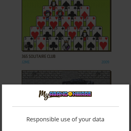
ADD TO FAVORITES
365 SOLITAIRE CLUB
J2ME
2009
Responsible use of your data
ADD TO FAVORITES