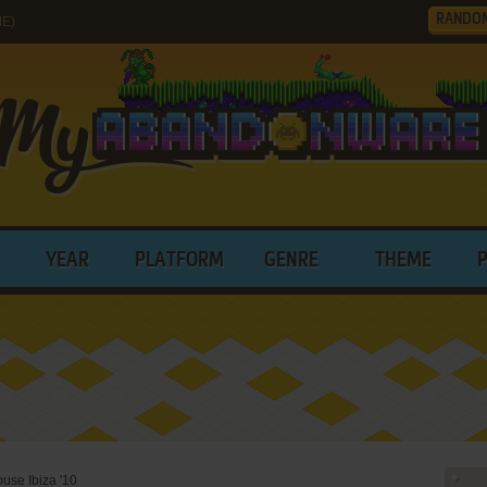
RANDO
ME)
YEAR
PLATFORM
GENRE
THEME
use Ibiza '10