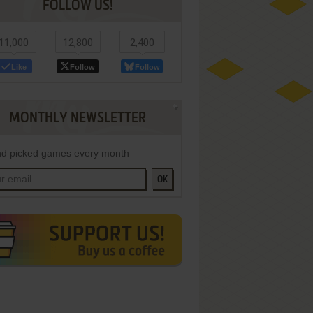
FOLLOW US!
11,000
12,800
2,400
Like
Follow
Follow
MONTHLY NEWSLETTER
d picked games every month
OK