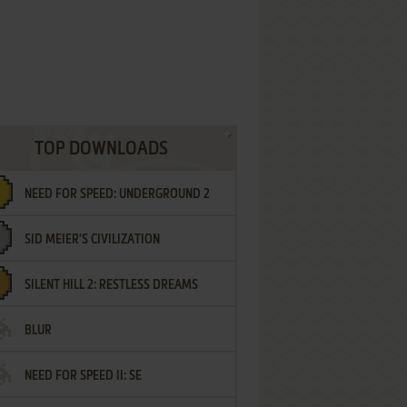
TOP DOWNLOADS
NEED FOR SPEED: UNDERGROUND 2
SID MEIER'S CIVILIZATION
SILENT HILL 2: RESTLESS DREAMS
BLUR
NEED FOR SPEED II: SE