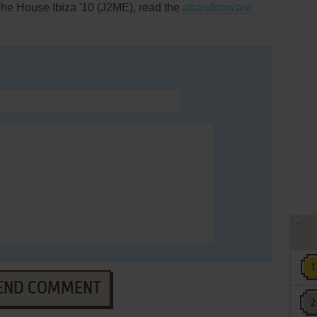
The House Ibiza '10 (J2ME), read the
abandonware
END COMMENT