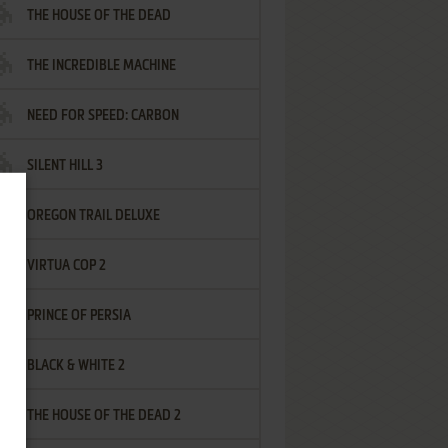
THE HOUSE OF THE DEAD
THE INCREDIBLE MACHINE
NEED FOR SPEED: CARBON
SILENT HILL 3
OREGON TRAIL DELUXE
VIRTUA COP 2
PRINCE OF PERSIA
BLACK & WHITE 2
THE HOUSE OF THE DEAD 2