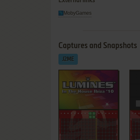
External links
MobyGames
Captures and Snapshots
J2ME