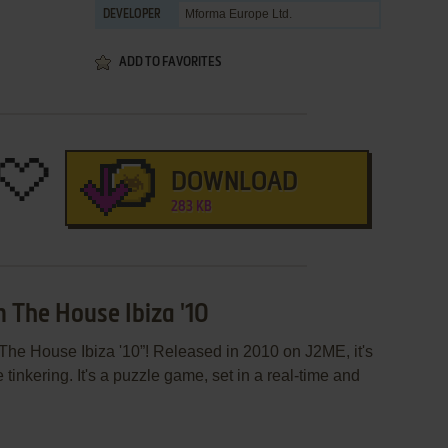
Mforma Europe Ltd.
DEVELOPER
ADD TO FAVORITES
DOWNLOAD
283 KB
n The House Ibiza '10
The House Ibiza '10”! Released in 2010 on J2ME, it's
 tinkering. It's a puzzle game, set in a real-time and