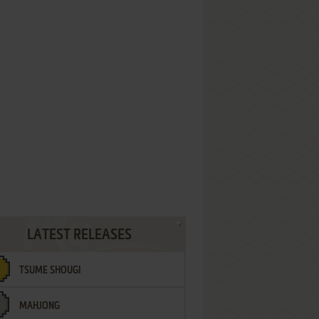
LATEST RELEASES
TSUME SHOUGI
MAHJONG