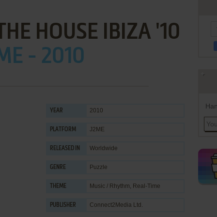
THE HOUSE IBIZA '10
ME - 2010
Han
2010
YEAR
J2ME
PLATFORM
Worldwide
RELEASED IN
Puzzle
GENRE
Music / Rhythm
,
Real-Time
THEME
Connect2Media Ltd.
PUBLISHER