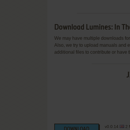
Download Lumines: In The
We may have multiple downloads for 
Also, we try to upload manuals and 
additional files to contribute or hav
J
v0.0.14
2 
DOWNLOAD