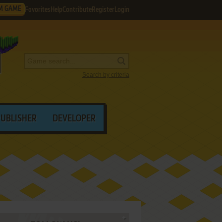
M GAME
Favorites
Help
Contribute
Register
Login
Search by criteria
PUBLISHER
DEVELOPER