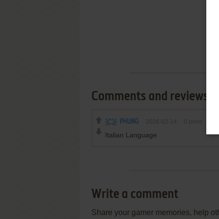
Comments and reviews
PHUNG
2026-02-14
0
point
Italian Language
Write a comment
Share your gamer memories, help othe