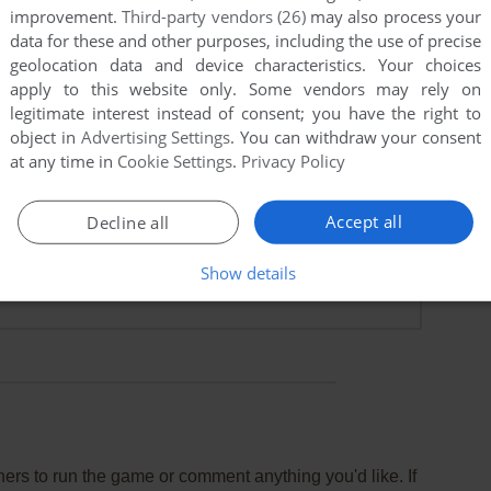
improvement.
Third-party vendors (26)
may also process your
data for these and other purposes, including the use of precise
geolocation data and device characteristics. Your choices
apply to this website only. Some vendors may rely on
legitimate interest instead of consent; you have the right to
object in
Advertising Settings
. You can withdraw your consent
at any time in
Cookie Settings
.
Privacy Policy
Accept all
Decline all
Show details
rs to run the game or comment anything you'd like. If