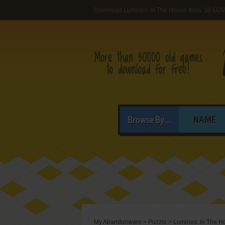
Download Lumines: In The House Ibiza '10 (J2
Browse By...
NAME
My Abandonware
>
Puzzle
>
Lumines: In The Ho