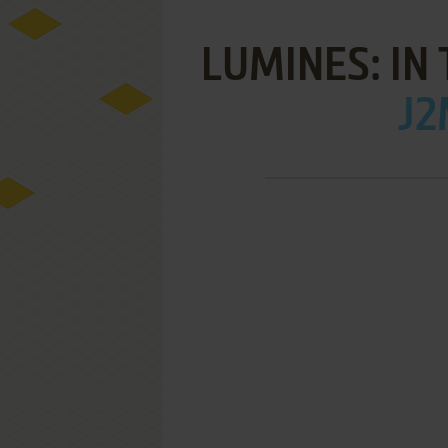
LUMINES: IN 
J2