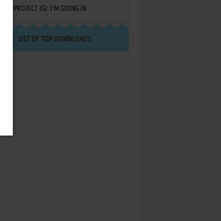
PROJECT IGI: I'M GOING IN
LIST OF TOP DOWNLOADS