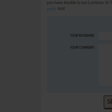
you have trouble to run Lumines: In 
guide
first!
YOUR NICKNAME:
YOUR COMMENT:
S