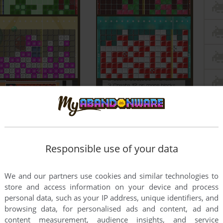
Responsible use of your data
We and our partners use cookies and similar technologies to
store and access information on your device and process
personal data, such as your IP address, unique identifiers, and
browsing data, for personalised ads and content, ad and
content measurement, audience insights, and service