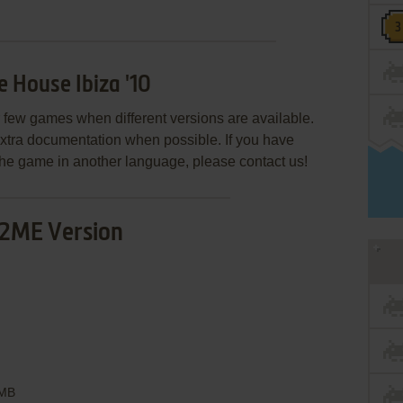
 House Ibiza '10
few games when different versions are available.
extra documentation when possible. If you have
e the game in another language, please contact us!
2ME Version
MB