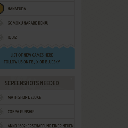
HANAFUDA
GOMOKU NARABE RENJU
IQUIZ
LIST OF
NEW GAMES HERE
FOLLOW US ON
FB
,
X
OR
BLUESKY
SCREENSHOTS NEEDED
MATH SHOP DELUXE
COBRA GUNSHIP
ANNO 1602: ERSCHAFFUNG EINER NEUEN