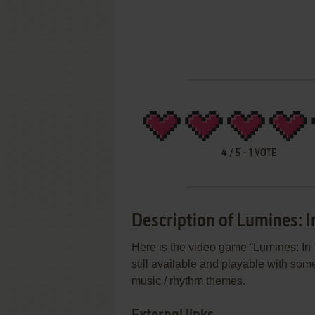
4
/
5
-
1
VOTE
Description of Lumines: I
Here is the video game “Lumines: In 
still available and playable with some
music / rhythm themes.