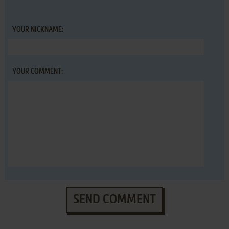
YOUR NICKNAME:
YOUR COMMENT:
SEND COMMENT