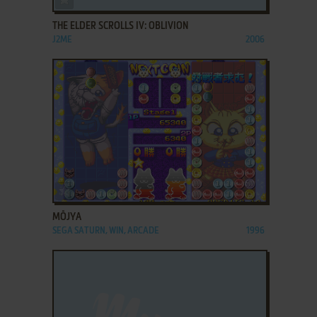
THE ELDER SCROLLS IV: OBLIVION
J2ME
2006
ADD TO FAVORITES
MŌJYA
SEGA SATURN, WIN, ARCADE
1996