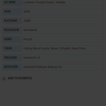
Lumines: Puzzle Fusion - Mobile
ALT NAME
2006
YEAR
J2ME
PLATFORM
Worldwide
RELEASED IN
Puzzle
GENRE
Falling Block Puzzle
,
Music / Rhythm
,
Real-Time
THEME
Gameloft S.A.
PUBLISHER
Gameloft Software Beijing Ltd.
DEVELOPER
ADD TO FAVORITES