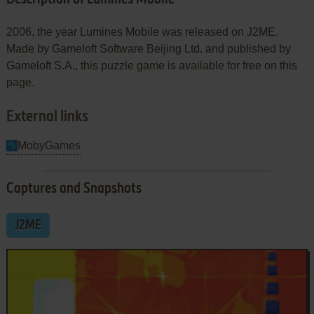
2006, the year Lumines Mobile was released on J2ME.
Made by Gameloft Software Beijing Ltd. and published by
Gameloft S.A., this puzzle game is available for free on this
page.
External links
MobyGames
Captures and Snapshots
J2ME