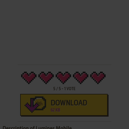
5
/
5
-
1
VOTE
DOWNLOAD
62 KB
Description of Lumines Mobile