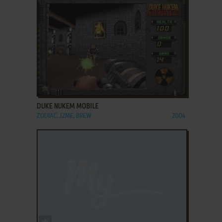
ADD TO FAVORITES
DUKE NUKEM MOBILE
ZODIAC, J2ME, BREW
2004
ADD TO FAVORITES