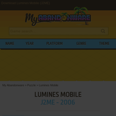
Download Lumines Mobile (J2ME)
NAME
YEAR
PLATFORM
GENRE
THEME
My Abandonware
>
Puzzle
>
Lumines Mobile
LUMINES MOBILE
J2ME - 2006