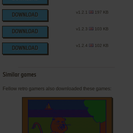
v1.2.1
197 KB
DOWNLOAD
v1.2.3
103 KB
DOWNLOAD
v1.2.4
102 KB
DOWNLOAD
Similar games
Fellow retro gamers also downloaded these games: