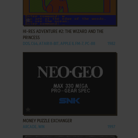
ADD TO FAVORITES
HI-RES ADVENTURE #2: THE WIZARD AND THE
PRINCESS
DOS, C64, ATARI 8-BIT, APPLE II, FM-7, PC-88
1982
ADD TO FAVORITES
MONEY PUZZLE EXCHANGER
ARCADE, WIN
1997