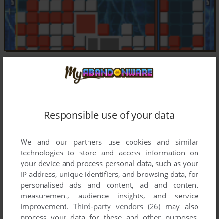
Responsible use of your data
We and our partners use cookies and similar
technologies to store and access information on
your device and process personal data, such as your
IP address, unique identifiers, and browsing data, for
personalised ads and content, ad and content
measurement, audience insights, and service
improvement.
Third-party vendors (26)
may also
process your data for these and other purposes,