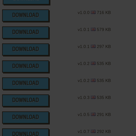
v1.0.0
716 KB
DOWNLOAD
v1.0.1
579 KB
DOWNLOAD
v1.0.1
297 KB
DOWNLOAD
v1.0.2
535 KB
DOWNLOAD
v1.0.2
535 KB
DOWNLOAD
v1.0.3
535 KB
DOWNLOAD
v1.0.5
291 KB
DOWNLOAD
v1.0.7
292 KB
DOWNLOAD