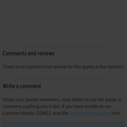
Comments and reviews
There is no comment nor review for this game at the moment.
Write a comment
Share your gamer memories, help others to run the game or
comment anything you'd like. If you have trouble to run
Lumines Mobile (J2ME), read the
abandonware guide
first!