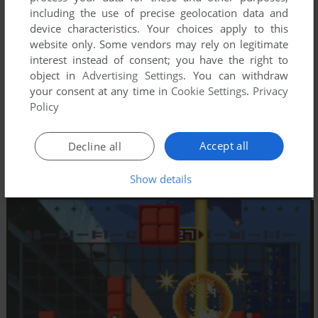
including the use of precise geolocation data and
device characteristics. Your choices apply to this
website only. Some vendors may rely on legitimate
interest instead of consent; you have the right to
object in
Advertising Settings
. You can withdraw
your consent at any time in
Cookie Settings
.
Privacy
Policy
Accept all
Decline all
Show details