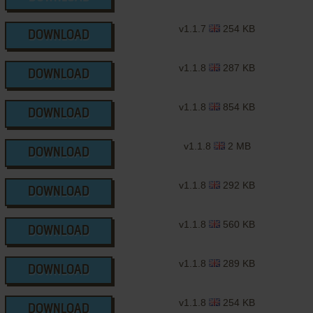
v1.1.7
254 KB
DOWNLOAD
v1.1.8
287 KB
DOWNLOAD
v1.1.8
854 KB
DOWNLOAD
v1.1.8
2 MB
DOWNLOAD
v1.1.8
292 KB
DOWNLOAD
v1.1.8
560 KB
DOWNLOAD
v1.1.8
289 KB
DOWNLOAD
v1.1.8
254 KB
DOWNLOAD