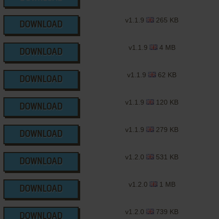
v1.1.9
265 KB
DOWNLOAD
v1.1.9
4 MB
DOWNLOAD
v1.1.9
62 KB
DOWNLOAD
v1.1.9
120 KB
DOWNLOAD
v1.1.9
279 KB
DOWNLOAD
v1.2.0
531 KB
DOWNLOAD
v1.2.0
1 MB
DOWNLOAD
v1.2.0
739 KB
DOWNLOAD