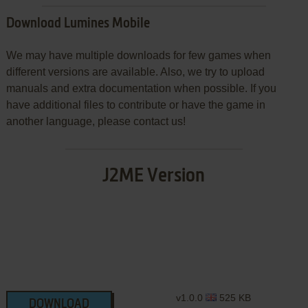
Download Lumines Mobile
We may have multiple downloads for few games when
different versions are available. Also, we try to upload
manuals and extra documentation when possible. If you
have additional files to contribute or have the game in
another language, please contact us!
J2ME Version
v1.0.0
525 KB
DOWNLOAD