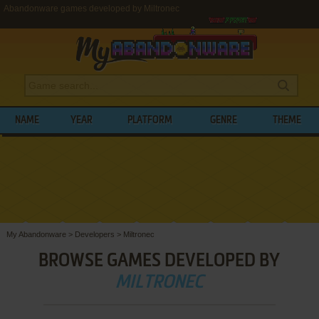
Abandonware games developed by Miltronec
NAME
YEAR
PLATFORM
GENRE
THEME
My Abandonware
>
Developers
>
Miltronec
BROWSE GAMES DEVELOPED BY
MILTRONEC