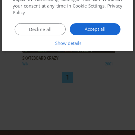
your consent at any time in
Cookie Settings
.
Privacy
Policy
Accept all
Decline all
Show details
ADD TO FAVORITES
SKATEBOARD CRAZY
WIN
2001
1