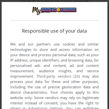
List of all abandonware games originally
developed by Miltronec, between 2001 and
2002.
Miltronec's Games 1-2 of 2
Responsible use of your data
We and our partners use cookies and similar
technologies to store and access information on
your device and process personal data, such as your
IP address, unique identifiers, and browsing data, for
personalised ads and content, ad and content
measurement, audience insights, and service
improvement.
Third-party vendors (26)
may also
ADD TO FAVORITES
process your data for these and other purposes,
including the use of precise geolocation data and
BINMAN
device characteristics. Your choices apply to this
WIN
2002
website only. Some vendors may rely on legitimate
interest instead of consent; you have the right to
object in
Advertising Settings
. You can withdraw