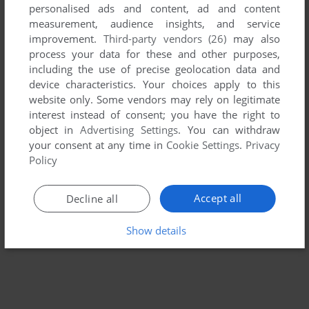
personalised ads and content, ad and content
measurement, audience insights, and service
ADD TO FAVORITES
improvement.
Third-party vendors (26)
may also
process your data for these and other purposes,
WARHAMMER: DARK OMEN
including the use of precise geolocation data and
WIN
1998
device characteristics. Your choices apply to this
website only. Some vendors may rely on legitimate
interest instead of consent; you have the right to
object in
Advertising Settings
. You can withdraw
your consent at any time in
Cookie Settings
.
Privacy
Policy
Accept all
Decline all
Show details