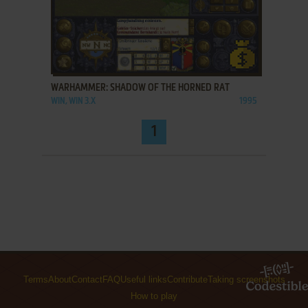
ADD TO FAVORITES
WARHAMMER: SHADOW OF THE HORNED RAT
WIN, WIN 3.X
1995
1
Terms
About
Contact
FAQ
Useful links
Contribute
Taking screenshots
How to play