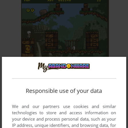
ADD TO FAVORITES
PIERRE LE CHEF IS... OUT TO LUNCH
AMIGA
1994
Responsible use of your data
We and our partners use cookies and similar
technologies to store and access information on
your device and process personal data, such as your
IP address, unique identifiers, and browsing data, for