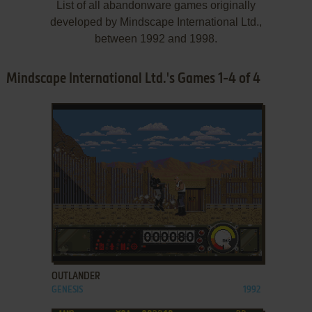
List of all abandonware games originally
developed by Mindscape International Ltd.,
between 1992 and 1998.
Mindscape International Ltd.'s Games 1-4 of 4
ADD TO FAVORITES
OUTLANDER
GENESIS
1992