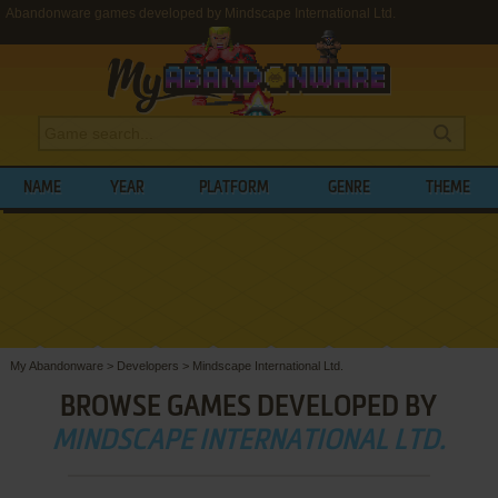
Abandonware games developed by Mindscape International Ltd.
NAME
YEAR
PLATFORM
GENRE
THEME
My Abandonware
>
Developers
>
Mindscape International Ltd.
BROWSE GAMES DEVELOPED BY
MINDSCAPE INTERNATIONAL LTD.