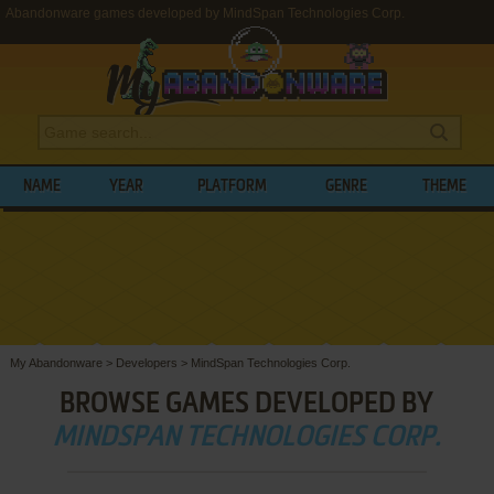
Abandonware games developed by MindSpan Technologies Corp.
NAME
YEAR
PLATFORM
GENRE
THEME
My Abandonware
>
Developers
>
MindSpan Technologies Corp.
BROWSE GAMES DEVELOPED BY
MINDSPAN TECHNOLOGIES CORP.