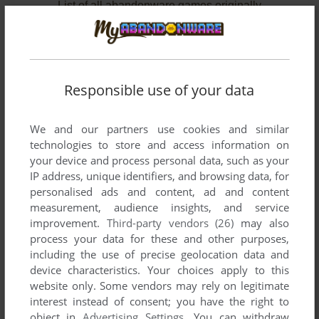
List of all abandonware games originally
developed by MindSpan Technologies Corp.,
between 1987 and 1990.
MindSpan Technologies Corp.'s Games 1-2 of 2
Responsible use of your data
We and our partners use cookies and similar
technologies to store and access information on
your device and process personal data, such as your
IP address, unique identifiers, and browsing data, for
personalised ads and content, ad and content
measurement, audience insights, and service
improvement.
Third-party vendors (26)
may also
ADD TO FAVORITES
process your data for these and other purposes,
including the use of precise geolocation data and
FACEOFF!
device characteristics. Your choices apply to this
C64
1987
website only. Some vendors may rely on legitimate
interest instead of consent; you have the right to
object in
Advertising Settings
. You can withdraw