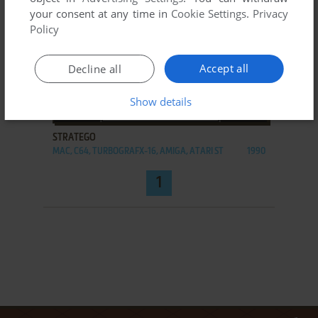
your consent at any time in
Cookie Settings
.
Privacy
Policy
Accept all
Decline all
Show details
ADD TO FAVORITES
STRATEGO
MAC, C64, TURBOGRAFX-16, AMIGA, ATARI ST
1990
1