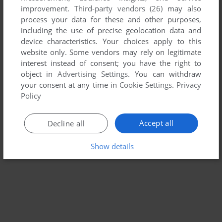
improvement.
Third-party vendors (26)
may also
STREET SPORTS SOCCER
process your data for these and other purposes,
DOS, C64, APPLE II, APPLE IIGS
1988
including the use of precise geolocation data and
device characteristics. Your choices apply to this
website only. Some vendors may rely on legitimate
interest instead of consent; you have the right to
object in
Advertising Settings
. You can withdraw
your consent at any time in
Cookie Settings
.
Privacy
Policy
Accept all
Decline all
Show details