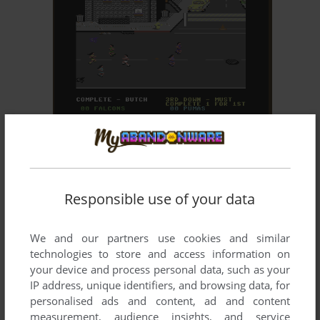
ADD TO FAVORITES
STREET SPORTS FOOTBALL
C64, APPLE II
1988
Responsible use of your data
We and our partners use cookies and similar
technologies to store and access information on
your device and process personal data, such as your
IP address, unique identifiers, and browsing data, for
personalised ads and content, ad and content
ADD TO FAVORITES
measurement, audience insights, and service