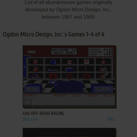
List of all abandonware games originally
developed by Ogdon Micro Design, Inc.,
between 1987 and 1989.
Ogdon Micro Design, Inc.'s Games 1-4 of 4
ADD TO FAVORITES
4X4 OFF-ROAD RACING
DOS, C64
1987