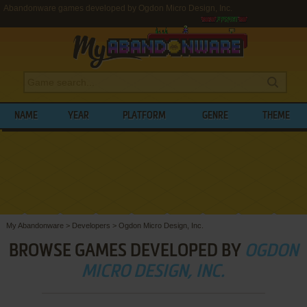
Abandonware games developed by Ogdon Micro Design, Inc.
NAME
YEAR
PLATFORM
GENRE
THEME
My Abandonware
>
Developers
>
Ogdon Micro Design, Inc.
BROWSE GAMES DEVELOPED BY
OGDON
MICRO DESIGN, INC.