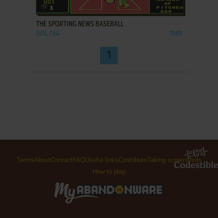
ADD TO FAVORITES
THE SPORTING NEWS BASEBALL
DOS, C64
1989
1
Terms
About
Contact
FAQ
Useful links
Contribute
Taking screenshots
How to play