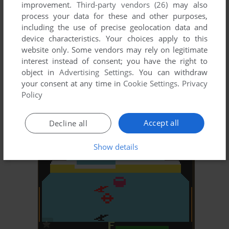
improvement.
Third-party vendors (26)
may also
process your data for these and other purposes,
including the use of precise geolocation data and
device characteristics. Your choices apply to this
website only. Some vendors may rely on legitimate
interest instead of consent; you have the right to
ADD TO FAVORITES
object in
Advertising Settings
. You can withdraw
your consent at any time in
Cookie Settings
.
Privacy
ZAXXON
Policy
DOS, C64, MSX, ZX SPECTRUM, ATARI 8-BIT,
1984
COLECOVISION, APPLE II, ARCADE, SG-1000, TRS-
80 COCO
Accept all
Decline all
Show details
ADD TO FAVORITES