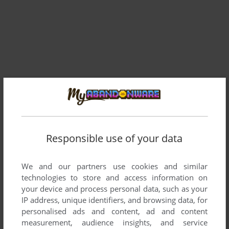
Responsible use of your data
We and our partners use cookies and similar
technologies to store and access information on
your device and process personal data, such as your
IP address, unique identifiers, and browsing data, for
personalised ads and content, ad and content
measurement, audience insights, and service