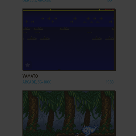
GENESIS, ARCADE
1991
ADD TO FAVORITES
YAMATO
ARCADE, SG-1000
1983