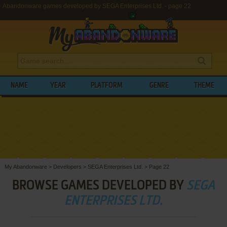
Abandonware games developed by SEGA Enterprises Ltd. - page 22
NAME
YEAR
PLATFORM
GENRE
THEME
My Abandonware
>
Developers
>
SEGA Enterprises Ltd.
>
Page 22
BROWSE GAMES DEVELOPED BY
SEGA
ENTERPRISES LTD.