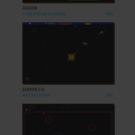
ZAXXON
ATARI 2600, INTELLIVISION
1983
ADD TO FAVORITES
ZAXXON 3-D
MASTER SYSTEM
1987