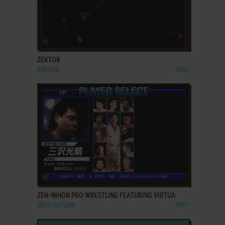
ADD TO FAVORITES
ZEKTOR
ARCADE
1982
ADD TO FAVORITES
ZEN-NIHON PRO WRESTLING FEATURING VIRTUA
SEGA SATURN
1997