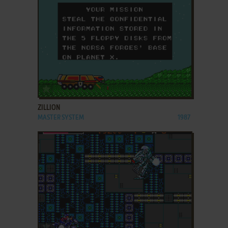
ADD TO FAVORITES
ZILLION
MASTER SYSTEM
1987
ADD TO FAVORITES