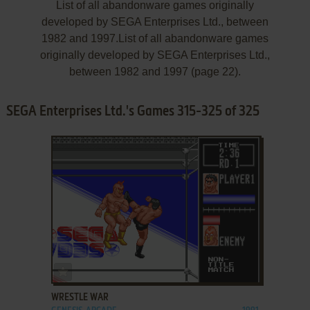
List of all abandonware games originally
developed by SEGA Enterprises Ltd., between
1982 and 1997.List of all abandonware games
originally developed by SEGA Enterprises Ltd.,
between 1982 and 1997 (page 22).
SEGA Enterprises Ltd.'s Games 315-325 of 325
ADD TO FAVORITES
WRESTLE WAR