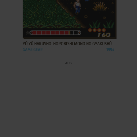
ADD TO FAVORITES
YŪ YŪ HAKUSHO: HOROBISHI MONO NO GYAKUSHŪ
GAME GEAR
1994