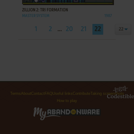
ZILLION 2: TRI FORMATION
MASTER SYSTEM
1987
1
2
...
20
21
22
Terms
About
Contact
FAQ
Useful links
Contribute
Taking screenshots
How to play