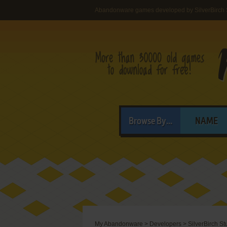
Abandonware games developed by SilverBirch S
Browse By...
NAME
My Abandonware
>
Developers
>
SilverBirch St