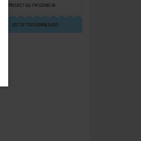
PROJECT IGI: I'M GOING IN
LIST OF TOP DOWNLOADS