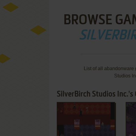
BROWSE GA
SILVERBIR
List of all abandonware
Studios I
SilverBirch Studios Inc.'s
ADD TO FAVORITES