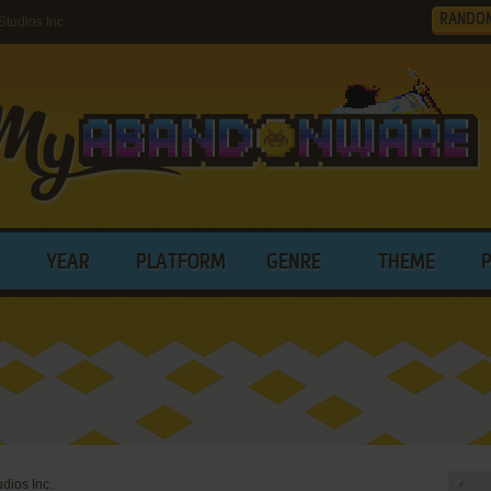
RANDO
tudios Inc.
YEAR
PLATFORM
GENRE
THEME
udios Inc.