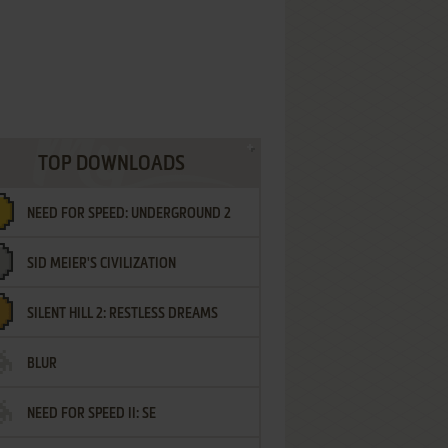
TOP DOWNLOADS
NEED FOR SPEED: UNDERGROUND 2
SID MEIER'S CIVILIZATION
SILENT HILL 2: RESTLESS DREAMS
BLUR
NEED FOR SPEED II: SE