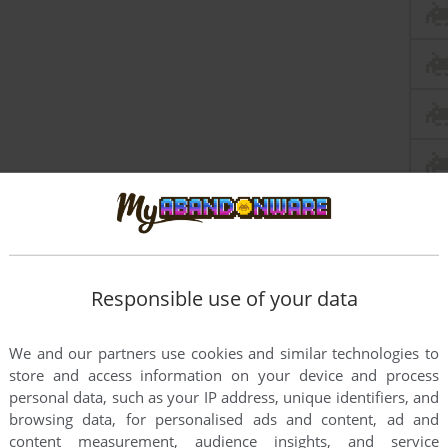
Responsible use of your data
We and our partners use cookies and similar technologies to
store and access information on your device and process
personal data, such as your IP address, unique identifiers, and
browsing data, for personalised ads and content, ad and
content measurement, audience insights, and service