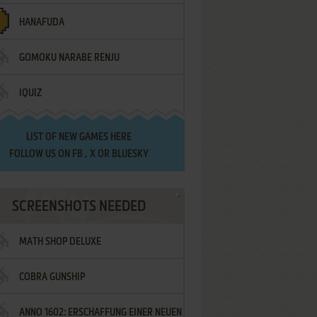
HANAFUDA
GOMOKU NARABE RENJU
IQUIZ
LIST OF
NEW GAMES HERE
FOLLOW US ON
FB
,
X
OR
BLUESKY
SCREENSHOTS NEEDED
MATH SHOP DELUXE
COBRA GUNSHIP
ANNO 1602: ERSCHAFFUNG EINER NEUEN