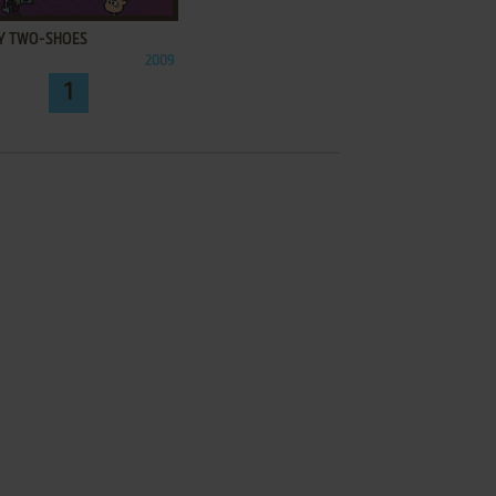
Y TWO-SHOES
2009
1