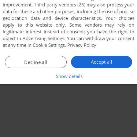
improvement.
Third-party vendors (26)
may also process your
data for these and other purposes, including the use of precise
geolocation data and device characteristics. Your choices
apply to this website only. Some vendors may rely on
legitimate interest instead of consent; you have the right to
object in
Advertising Settings
. You can withdraw your consent
at any time in
Cookie Settings
.
Privacy Policy
Accept all
Decline all
Show details