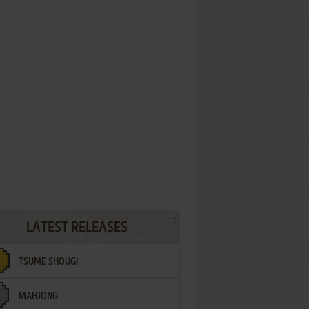
LATEST RELEASES
TSUME SHOUGI
MAHJONG