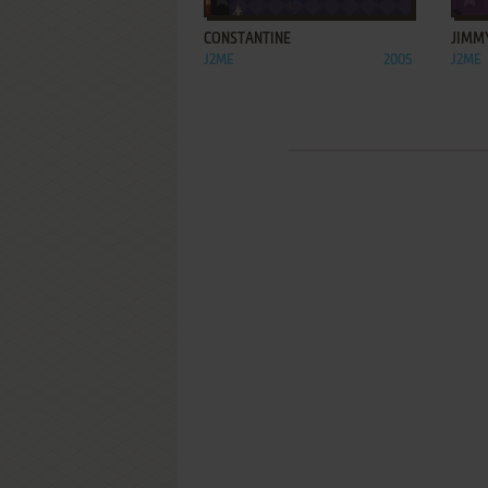
CONSTANTINE
JIMM
J2ME
2005
J2ME