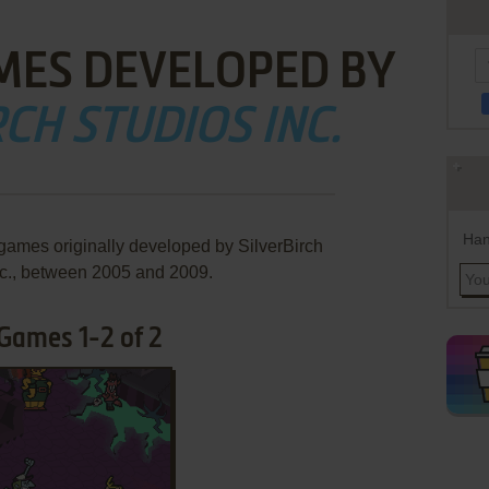
MES DEVELOPED BY
CH STUDIOS INC.
Han
 games originally developed by SilverBirch
nc., between 2005 and 2009.
 Games 1-2 of 2
ADD TO FAVORITES