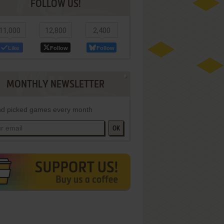
FOLLOW US!
11,000
12,800
2,400
Like
Follow
Follow
MONTHLY NEWSLETTER
d picked games every month
OK