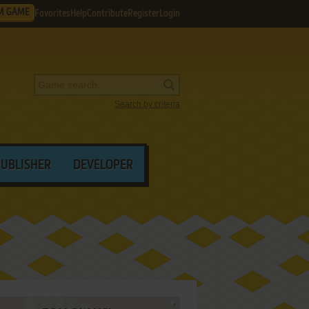
M GAME
Favorites
Help
Contribute
Register
Login
Search by criteria
PUBLISHER
DEVELOPER