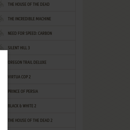
THE HOUSE OF THE DEAD
THE INCREDIBLE MACHINE
NEED FOR SPEED: CARBON
SILENT HILL 3
OREGON TRAIL DELUXE
VIRTUA COP 2
PRINCE OF PERSIA
BLACK & WHITE 2
THE HOUSE OF THE DEAD 2