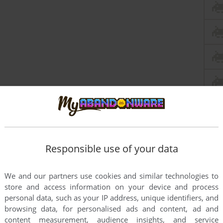
Responsible use of your data
We and our partners use cookies and similar technologies to
store and access information on your device and process
personal data, such as your IP address, unique identifiers, and
browsing data, for personalised ads and content, ad and
content measurement, audience insights, and service