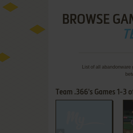
BROWSE GA
T
List of all abandonware
bet
Team .366's Games 1-3 o
ADD TO FAVORITES