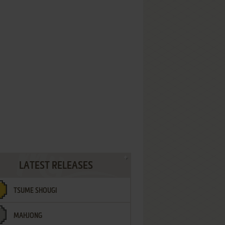
LATEST RELEASES
TSUME SHOUGI
MAHJONG