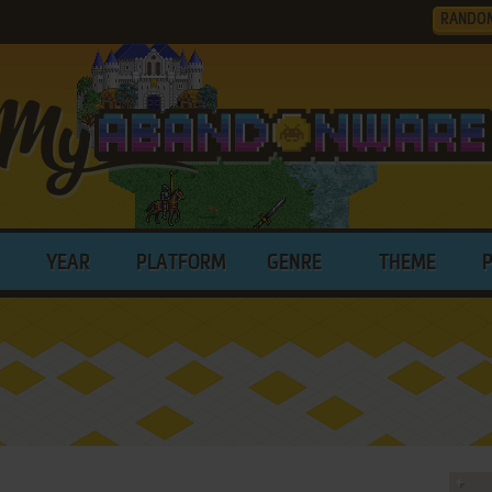
RANDO
YEAR
PLATFORM
GENRE
THEME