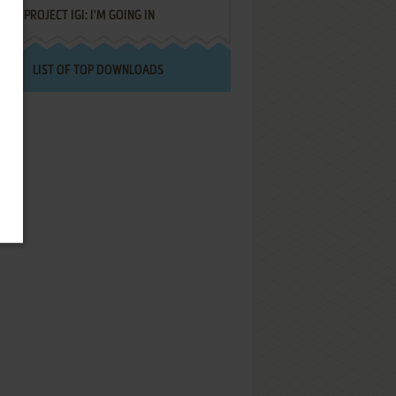
PROJECT IGI: I'M GOING IN
LIST OF TOP DOWNLOADS