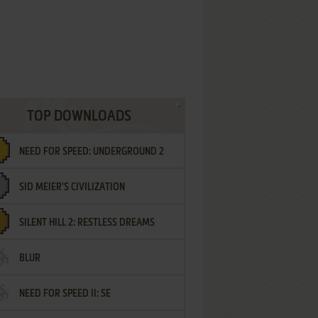
TOP DOWNLOADS
NEED FOR SPEED: UNDERGROUND 2
SID MEIER'S CIVILIZATION
SILENT HILL 2: RESTLESS DREAMS
BLUR
NEED FOR SPEED II: SE