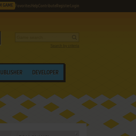
M GAME
Favorites
Help
Contribute
Register
Login
Search by criteria
PUBLISHER
DEVELOPER