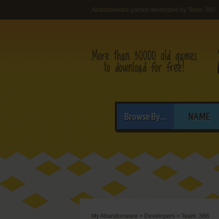
Abandonware games developed by Team .366
Browse By...
NAME
My Abandonware
>
Developers
>
Team .366