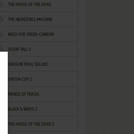
THE HOUSE OF THE DEAD
THE INCREDIBLE MACHINE
NEED FOR SPEED: CARBON
SILENT HILL 3
OREGON TRAIL DELUXE
VIRTUA COP 2
PRINCE OF PERSIA
BLACK & WHITE 2
THE HOUSE OF THE DEAD 2