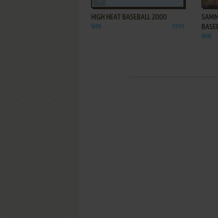
HIGH HEAT BASEBALL 2000
SAMM
WIN
1999
BASE
WIN