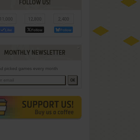
FOLLOW US!
11,000
12,800
2,400
Like
Follow
Follow
MONTHLY NEWSLETTER
d picked games every month
OK