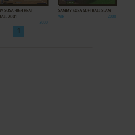
Y SOSA HIGH HEAT
SAMMY SOSA SOFTBALL SLAM
BALL 2001
WIN
2000
2000
1