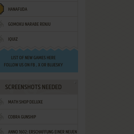
HANAFUDA
GOMOKU NARABE RENJU
IQUIZ
LIST OF
NEW GAMES HERE
FOLLOW US ON
FB
,
X
OR
BLUESKY
SCREENSHOTS NEEDED
MATH SHOP DELUXE
COBRA GUNSHIP
ANNO 1602: ERSCHAFFUNG EINER NEUEN