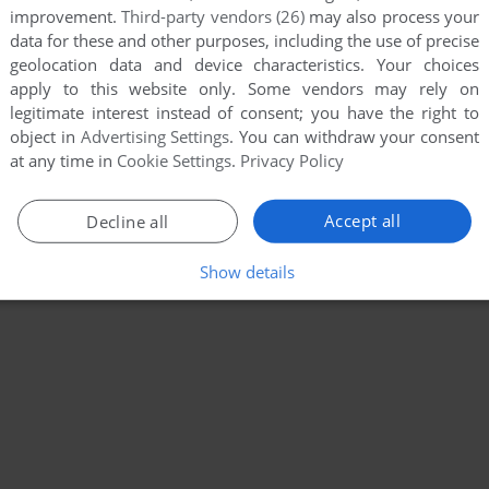
improvement.
Third-party vendors (26)
may also process your
data for these and other purposes, including the use of precise
geolocation data and device characteristics. Your choices
apply to this website only. Some vendors may rely on
legitimate interest instead of consent; you have the right to
object in
Advertising Settings
. You can withdraw your consent
at any time in
Cookie Settings
.
Privacy Policy
Accept all
Decline all
Show details