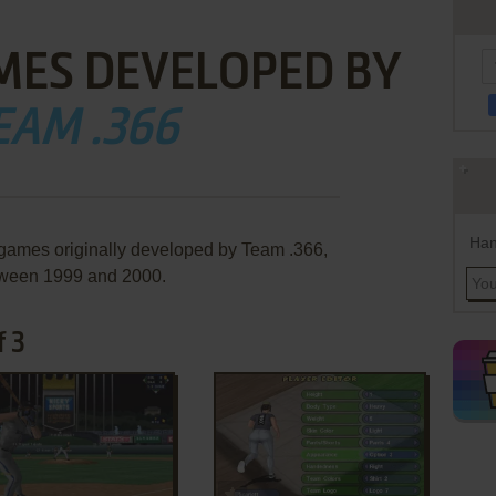
MES DEVELOPED BY
EAM .366
Han
 games originally developed by Team .366,
ween 1999 and 2000.
f 3
ADD TO FAVORITES
ADD TO FAVORITES