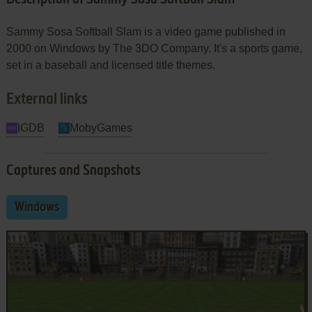
Sammy Sosa Softball Slam is a video game published in
2000 on Windows by The 3DO Company. It's a sports game,
set in a baseball and licensed title themes.
External links
IGDB
MobyGames
Captures and Snapshots
Windows