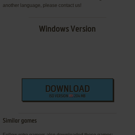
another language, please contact us!
Windows Version
DOWNLOAD
ISO VERSION
204 MB
Similar games
Fellow retro gamers also downloaded these games: