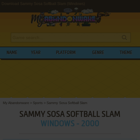
Download Sammy Sosa Softball Slam (Windows)
NAME
YEAR
PLATFORM
GENRE
THEME
My Abandonware
>
Sports
>
Sammy Sosa Softball Slam
SAMMY SOSA SOFTBALL SLAM
WINDOWS - 2000