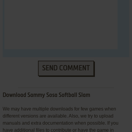
SEND COMMENT
Download Sammy Sosa Softball Slam
We may have multiple downloads for few games when
different versions are available. Also, we try to upload
manuals and extra documentation when possible. If you
have additional files to contribute or have the game in