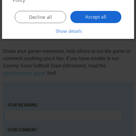
Policy
BACK IT UP
-1
point
scarlett's got a dump truck
Accept all
Decline all
Show details
Write a comment
Share your gamer memories, help others to run the game or
comment anything you'd like. If you have trouble to run
Sammy Sosa Softball Slam (Windows), read the
abandonware guide
first!
YOUR NICKNAME:
YOUR COMMENT: