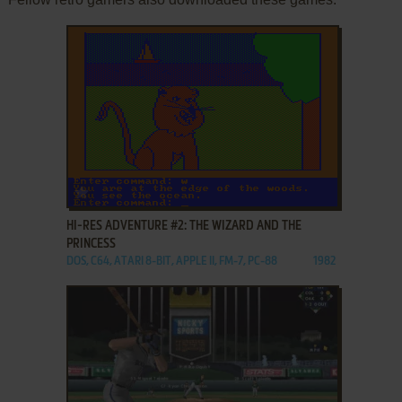
ADD TO FAVORITES
HI-RES ADVENTURE #2: THE WIZARD AND THE
PRINCESS
DOS, C64, ATARI 8-BIT, APPLE II, FM-7, PC-88
1982