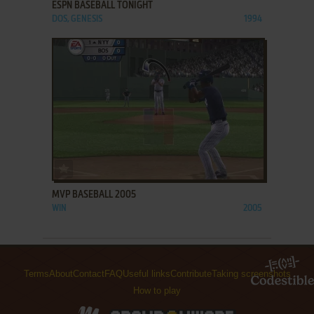
ESPN BASEBALL TONIGHT
DOS, GENESIS
1994
ADD TO FAVORITES
MVP BASEBALL 2005
WIN
2005
Terms
About
Contact
FAQ
Useful links
Contribute
Taking screenshots
How to play