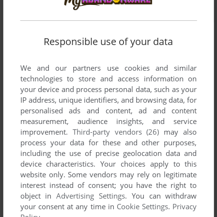
Responsible use of your data
We and our partners use cookies and similar
technologies to store and access information on
your device and process personal data, such as your
IP address, unique identifiers, and browsing data, for
personalised ads and content, ad and content
measurement, audience insights, and service
improvement.
Third-party vendors (26)
may also
process your data for these and other purposes,
including the use of precise geolocation data and
device characteristics. Your choices apply to this
website only. Some vendors may rely on legitimate
interest instead of consent; you have the right to
object in
Advertising Settings
. You can withdraw
Comments and reviews
your consent at any time in
Cookie Settings
.
Privacy