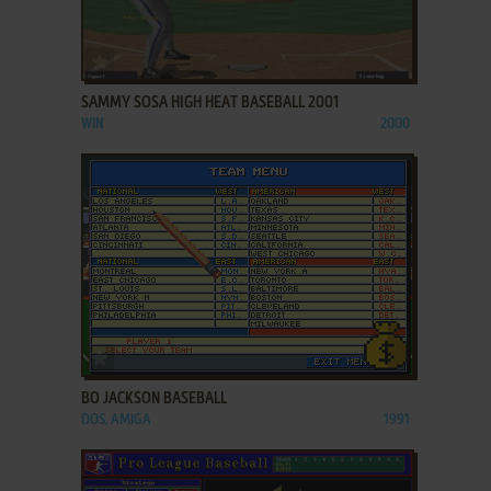
ADD TO FAVORITES
SAMMY SOSA HIGH HEAT BASEBALL 2001
WIN
2000
ADD TO FAVORITES
BO JACKSON BASEBALL
DOS, AMIGA
1991