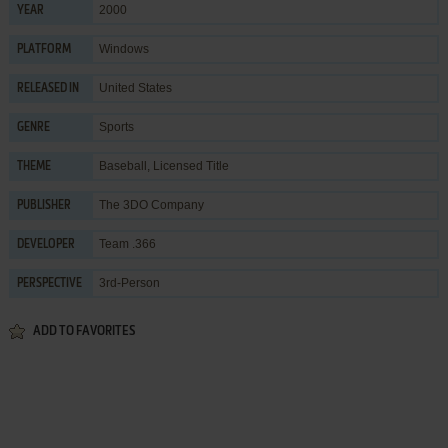
2000
YEAR
Windows
PLATFORM
United States
RELEASED IN
Sports
GENRE
Baseball
,
Licensed Title
THEME
The 3DO Company
PUBLISHER
Team .366
DEVELOPER
3rd-Person
PERSPECTIVE
ADD TO FAVORITES