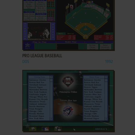
ADD TO FAVORITES
PRO LEAGUE BASEBALL
DOS
1992
ADD TO FAVORITES