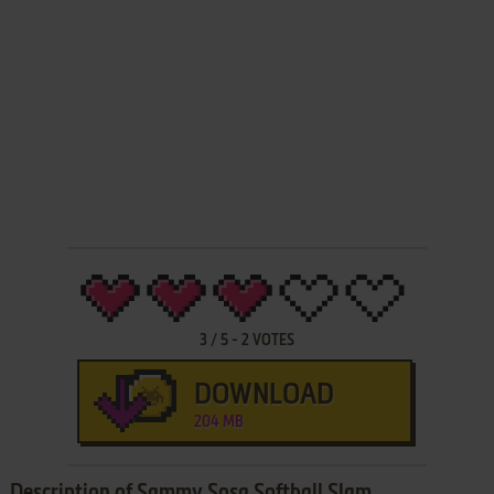
3
/
5
-
2
VOTES
DOWNLOAD
204 MB
Description of Sammy Sosa Softball Slam