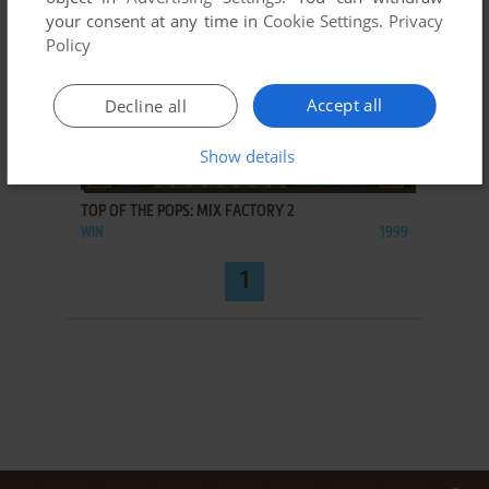
your consent at any time in
Cookie Settings
.
Privacy
Policy
Accept all
Decline all
Show details
ADD TO FAVORITES
TOP OF THE POPS: MIX FACTORY 2
WIN
1999
1