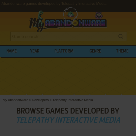
Abandonware games developed by Telepathy Interactive Media
NAME
YEAR
PLATFORM
GENRE
THEME
My Abandonware
>
Developers
>
Telepathy Interactive Media
BROWSE GAMES DEVELOPED BY
TELEPATHY INTERACTIVE MEDIA