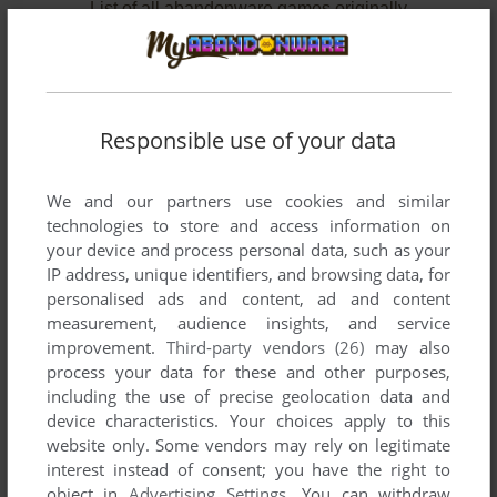
List of all abandonware games originally
developed by Telepathy Interactive Media,
between 1998 and 1999.
Telepathy Interactive Media's Games 1-2 of 2
Responsible use of your data
We and our partners use cookies and similar
technologies to store and access information on
your device and process personal data, such as your
IP address, unique identifiers, and browsing data, for
personalised ads and content, ad and content
measurement, audience insights, and service
improvement.
Third-party vendors (26)
may also
ADD TO FAVORITES
process your data for these and other purposes,
including the use of precise geolocation data and
TOP OF THE POPS: MIX FACTORY
device characteristics. Your choices apply to this
WIN
1998
website only. Some vendors may rely on legitimate
interest instead of consent; you have the right to
object in
Advertising Settings
. You can withdraw