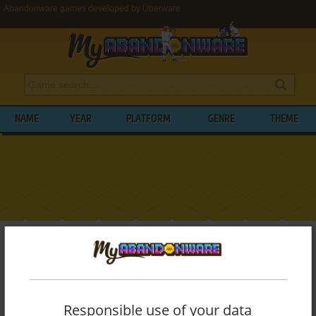
Abandonware games developed by Überware
NAME
YEAR
PLATFORM
GENRE
THEME
My Abandonware
>
Developers
>
Überware
BROWSE GAMES DEVELOPED BY
ÜBERWARE
Responsible use of your data