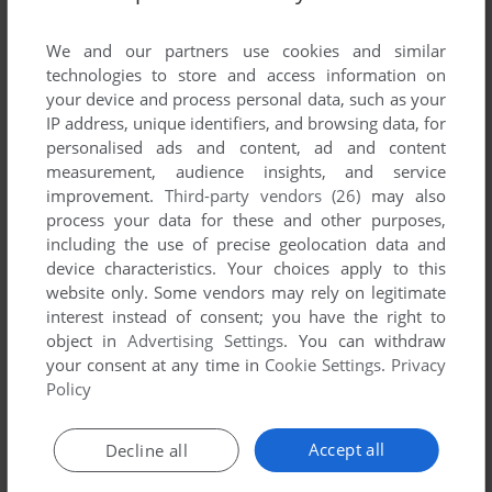
List of all abandonware games originally
developed by Überware, between 1995 and
We and our partners use cookies and similar
1995.
technologies to store and access information on
your device and process personal data, such as your
IP address, unique identifiers, and browsing data, for
Überware's Games 1-1 of 1
personalised ads and content, ad and content
measurement, audience insights, and service
improvement.
Third-party vendors (26)
may also
process your data for these and other purposes,
including the use of precise geolocation data and
device characteristics. Your choices apply to this
website only. Some vendors may rely on legitimate
interest instead of consent; you have the right to
object in
Advertising Settings
. You can withdraw
your consent at any time in
Cookie Settings
.
Privacy
ADD TO FAVORITES
Policy
TERRACE
MAC
1995
Accept all
Decline all
1