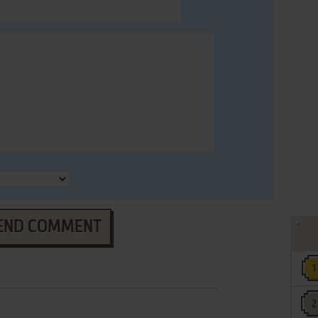
END COMMENT