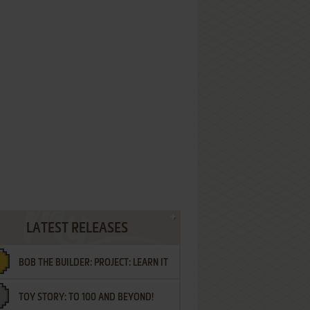
LATEST RELEASES
BOB THE BUILDER: PROJECT: LEARN IT
TOY STORY: TO 100 AND BEYOND!