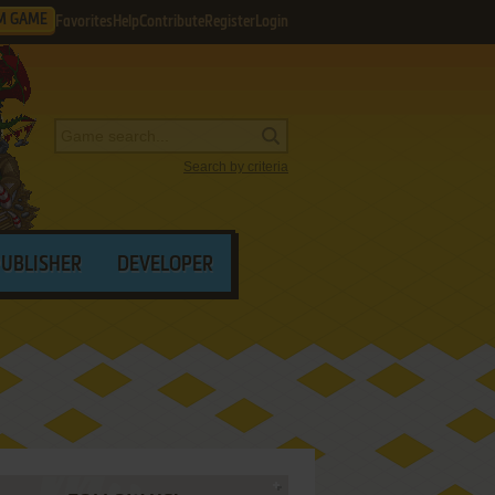
M GAME
Favorites
Help
Contribute
Register
Login
Search by criteria
PUBLISHER
DEVELOPER