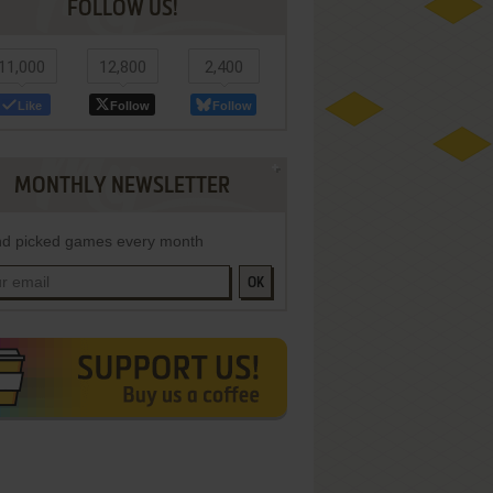
FOLLOW US!
11,000
12,800
2,400
Like
Follow
Follow
MONTHLY NEWSLETTER
d picked games every month
OK