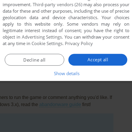
improvement.
Third-party vendors (26)
may also process your
data for these and other purposes, including the use of precise
geolocation data and device characteristics. Your choices
apply to this website only. Some vendors may rely on
legitimate interest instead of consent; you have the right to
nt
object in
Advertising Settings
. You can withdraw your consent
first came out. The AI opponent is good, but does manage to
at any time in
Cookie Settings
.
Privacy Policy
nking?" move. Also, the screen grabs for this site show the
 this is the same program!
Accept all
Decline all
Show details
rs to run the game or comment anything you'd like. If
dows 3.x), read the
abandonware guide
first!