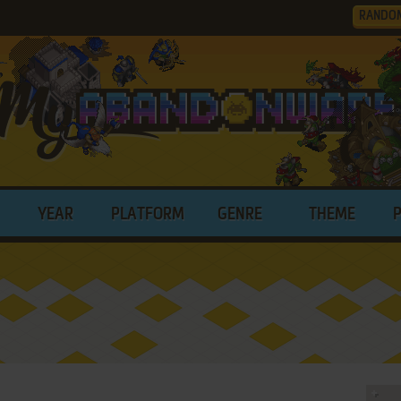
RANDO
YEAR
PLATFORM
GENRE
THEME