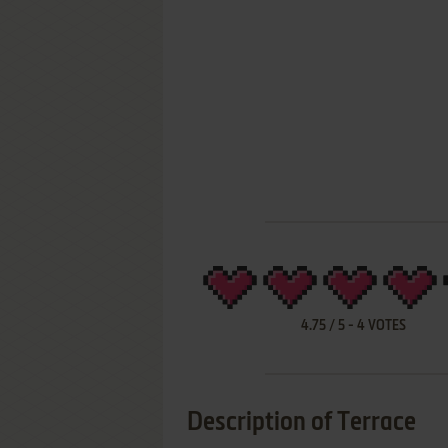
4.75
/
5
-
4
VOTES
Description of Terrace