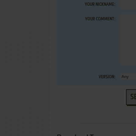
YOUR NICKNAME:
YOUR COMMENT:
VERSION:
S