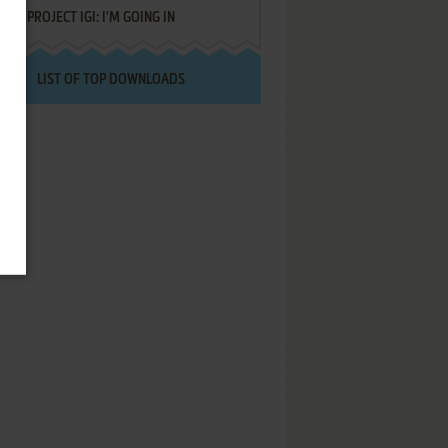
PROJECT IGI: I'M GOING IN
LIST OF TOP DOWNLOADS