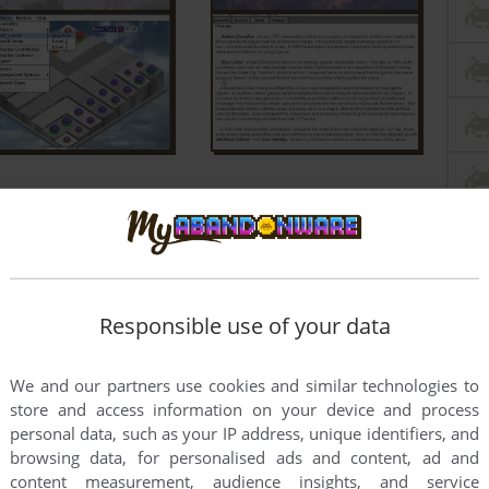
Responsible use of your data
We and our partners use cookies and similar technologies to
store and access information on your device and process
personal data, such as your IP address, unique identifiers, and
browsing data, for personalised ads and content, ad and
content measurement, audience insights, and service