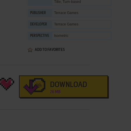
Title
,
Turn-based
Terrace Games
PUBLISHER
Terrace Games
DEVELOPER
Isometric
PERSPECTIVE
ADD TO FAVORITES
DOWNLOAD
26 MB