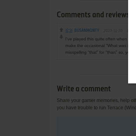
Comments and reviews
BUSANMONTY
2023-11-20
1
poi
I've played this quite often when it 
make the occasional "What was it thi
misspelling "that" for "than" so, yes,
Write a comment
Share your gamer memories, help othe
you have trouble to run Terrace (Win