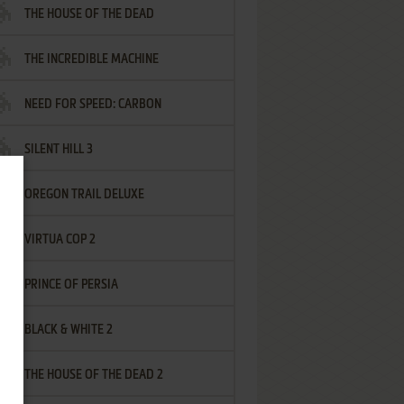
THE HOUSE OF THE DEAD
THE INCREDIBLE MACHINE
NEED FOR SPEED: CARBON
SILENT HILL 3
OREGON TRAIL DELUXE
VIRTUA COP 2
PRINCE OF PERSIA
BLACK & WHITE 2
THE HOUSE OF THE DEAD 2