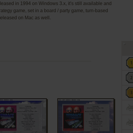
eased in 1994 on Windows 3.x, it's still available and
trategy game, set in a board / party game, turn-based
 released on Mac as well.