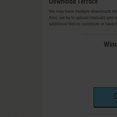
Download Terrace
We may have multiple downloads for 
Also, we try to upload manuals and 
additional files to contribute or hav
Wind