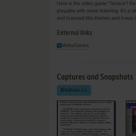
Here is the video game “Terrace”! Rel
playable with some tinkering. It's a s
and licensed title themes and it was
External links
MobyGames
Captures and Snapshots
Windows 3.x