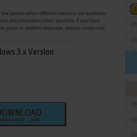
few games when different versions are available.
extra documentation when possible. If you have
e the game in another language, please contact us!
ows 3.x Version
DOWNLOAD
WIN3XO RELEASE
26 MB