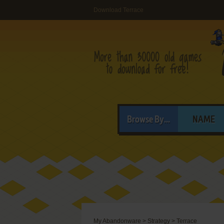
Download Terrace
Browse By...
NAME
My Abandonware
>
Strategy
>
Terrace