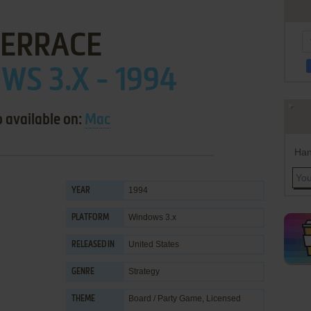
TERRACE
S 3.X - 1994
o available on:
Mac
Han
1994
YEAR
Windows 3.x
PLATFORM
United States
RELEASED IN
Strategy
GENRE
Board / Party Game
,
Licensed
THEME