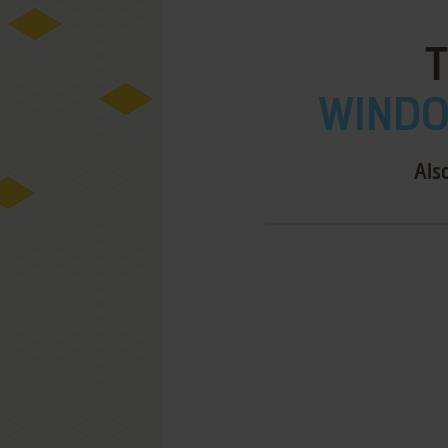
WINDOW
Als