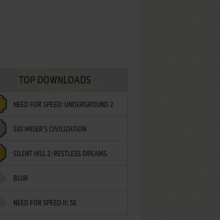
TOP DOWNLOADS
NEED FOR SPEED: UNDERGROUND 2
SID MEIER'S CIVILIZATION
SILENT HILL 2: RESTLESS DREAMS
BLUR
NEED FOR SPEED II: SE