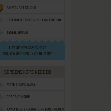
ANIMAL ART STUDIO
CASEBOOK TRILOGY: SPECIAL EDITION
TSUME SHOUGI
LIST OF
NEW GAMES HERE
FOLLOW US ON
FB
,
X
OR
BLUESKY
SCREENSHOTS NEEDED
MATH SHOP DELUXE
COBRA GUNSHIP
ANNO 1602: ERSCHAFFUNG EINER NEUEN