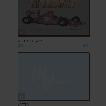
ADD TO FAVORITES
VIDEO SPEEDWAY
CD-I
1992
ADD TO FAVORITES
VOETBAL