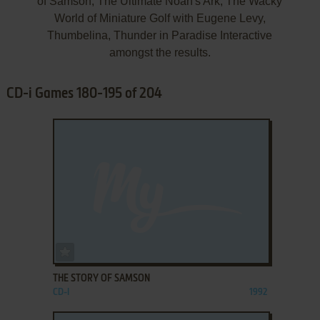
of Samson, The Ultimate Noah's Ark, The Wacky
World of Miniature Golf with Eugene Levy,
Thumbelina, Thunder in Paradise Interactive
amongst the results.
CD-i Games 180-195 of 204
ADD TO FAVORITES
THE STORY OF SAMSON
CD-I
1992