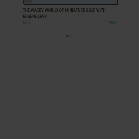
THE WACKY WORLD OF MINIATURE GOLF WITH
EUGENE LEVY
CD-I
1993