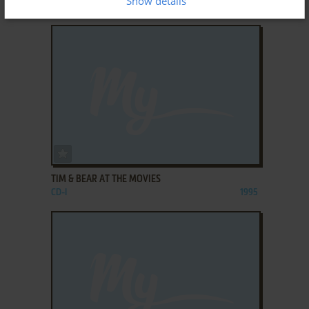
Show details
CD-I
1995
ADD TO FAVORITES
TIM & BEAR AT THE MOVIES
CD-I
1995