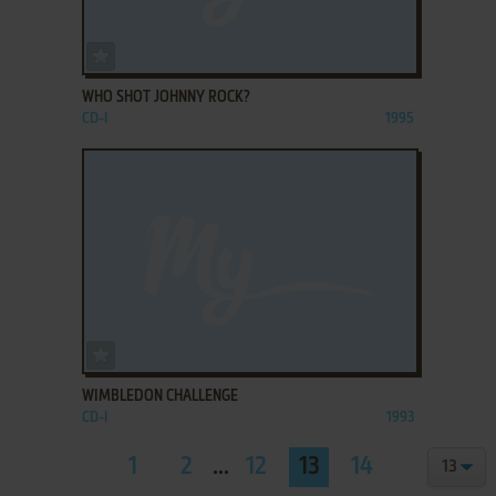
ADD TO FAVORITES
WHO SHOT JOHNNY ROCK?
CD-I
1995
ADD TO FAVORITES
WIMBLEDON CHALLENGE
CD-I
1993
1
2
...
12
13
14