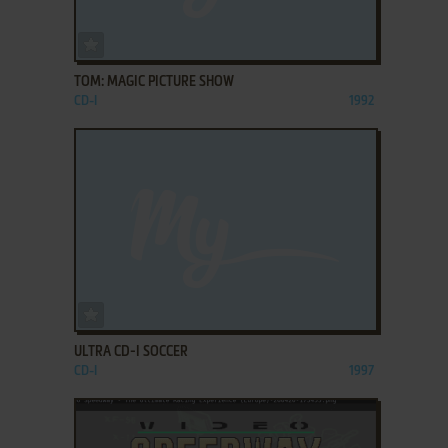
ADD TO FAVORITES
TOM: MAGIC PICTURE SHOW
CD-I
1992
ADD TO FAVORITES
ULTRA CD-I SOCCER
CD-I
1997