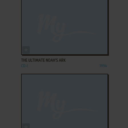
ADD TO FAVORITES
THE ULTIMATE NOAH'S ARK
CD-I
1994
ADD TO FAVORITES