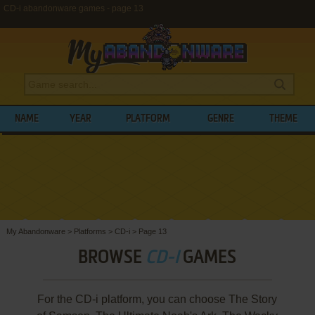
CD-i abandonware games - page 13
NAME
YEAR
PLATFORM
GENRE
THEME
My Abandonware
>
Platforms
>
CD-i
>
Page 13
BROWSE
CD-I
GAMES
For the CD-i platform, you can choose The Story