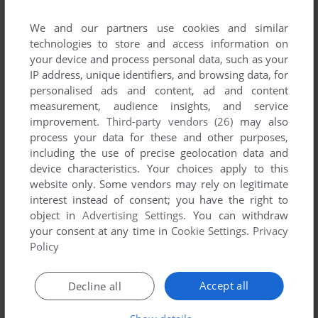
We and our partners use cookies and similar
technologies to store and access information on
your device and process personal data, such as your
IP address, unique identifiers, and browsing data, for
personalised ads and content, ad and content
ADD TO FAVORITES
measurement, audience insights, and service
TIM & BEAR AT THE AIRPORT
improvement.
Third-party vendors (26)
may also
CD-I
1994
process your data for these and other purposes,
including the use of precise geolocation data and
device characteristics. Your choices apply to this
website only. Some vendors may rely on legitimate
interest instead of consent; you have the right to
object in
Advertising Settings
. You can withdraw
your consent at any time in
Cookie Settings
.
Privacy
Policy
ADD TO FAVORITES
Accept all
Decline all
TIM & BEAR AT THE HARBOUR