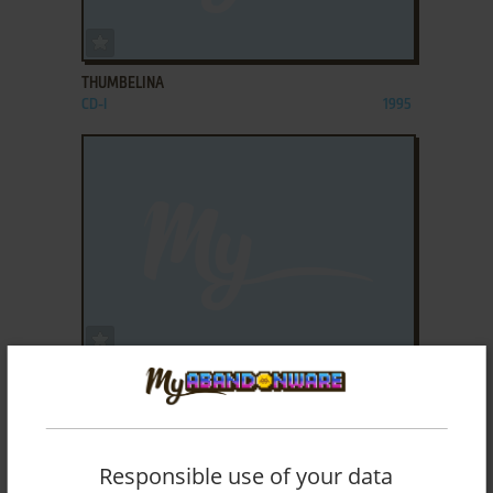
ADD TO FAVORITES
THUMBELINA
CD-I
1995
ADD TO FAVORITES
THUNDER IN PARADISE INTERACTIVE
CD-I
1995
Responsible use of your data