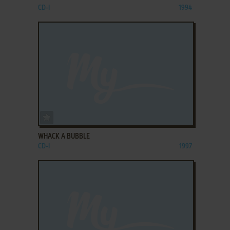
CD-I
1994
ADD TO FAVORITES
WHACK A BUBBLE
CD-I
1997