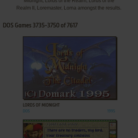
Midnight, Lords of the Realm, Lords of the
Realm II, Loremaster, Lorna amongst the results.
DOS Games 3735-3750 of 7617
ADD TO FAVORITES
LORDS OF MIDNIGHT
DOS
1995