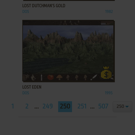
LOST DUTCHMAN'S GOLD
DOS
1982
ADD TO FAVORITES
LOST EDEN
DOS
1995
1
2
...
249
250
251
...
507
508