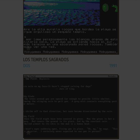
ADD TO FAVORITES
LOS TEMPLOS SAGRADOS
DOS
1991
ADD TO FAVORITES