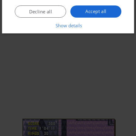
Accept all
Decline all
Show details