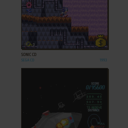
ADD TO FAVORITES
SONIC CD
SEGA CD
1993