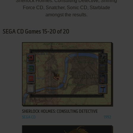
Sherlock Holmes: Consulting Detective, Shining
Force CD, Snatcher, Sonic CD, Starblade
amongst the results.
SEGA CD Games 15-20 of 20
ADD TO FAVORITES
SHERLOCK HOLMES: CONSULTING DETECTIVE
SEGA CD
1992