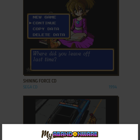
ADD TO FAVORITES
SHINING FORCE CD
SEGA CD
1994