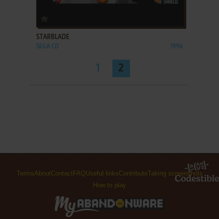
ADD TO FAVORITES
STARBLADE
SEGA CD
1994
1
2
Terms
About
Contact
FAQ
Useful links
Contribute
Taking screenshots
How to play