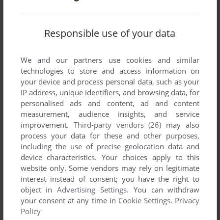
Responsible use of your data
ADD TO FAVORITES
We and our partners use cookies and similar
technologies to store and access information on
SNATCHER
your device and process personal data, such as your
SEGA CD
1994
IP address, unique identifiers, and browsing data, for
personalised ads and content, ad and content
measurement, audience insights, and service
improvement.
Third-party vendors (26)
may also
process your data for these and other purposes,
including the use of precise geolocation data and
device characteristics. Your choices apply to this
website only. Some vendors may rely on legitimate
interest instead of consent; you have the right to
object in
Advertising Settings
. You can withdraw
your consent at any time in
Cookie Settings
.
Privacy
Policy