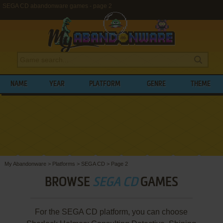
SEGA CD abandonware games - page 2
NAME
YEAR
PLATFORM
GENRE
THEME
My Abandonware
>
Platforms
>
SEGA CD
>
Page 2
BROWSE
SEGA CD
GAMES
For the SEGA CD platform, you can choose