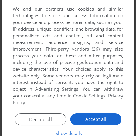
We and our partners use cookies and similar
technologies to store and access information on
your device and process personal data, such as your
IP address, unique identifiers, and browsing data, for
ADD TO FAVORITES
personalised ads and content, ad and content
measurement, audience insights, and service
TRAVEL GENIUS
improvement.
Third-party vendors (26)
may also
SYMBIAN
2008
process your data for these and other purposes,
including the use of precise geolocation data and
device characteristics. Your choices apply to this
website only. Some vendors may rely on legitimate
interest instead of consent; you have the right to
object in
Advertising Settings
. You can withdraw
your consent at any time in
Cookie Settings
.
Privacy
Policy
ADD TO FAVORITES
Accept all
Decline all
TRIGNA
Show details
SYMBIAN
2010