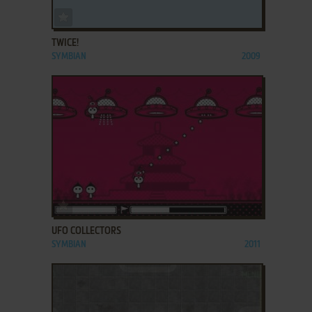
ADD TO FAVORITES
TWICE!
SYMBIAN
2009
ADD TO FAVORITES
UFO COLLECTORS
SYMBIAN
2011