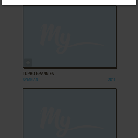
ADD TO FAVORITES
TURBO GRANNIES
SYMBIAN
2011