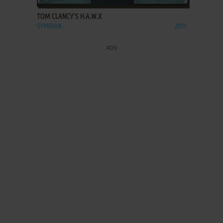
TOM CLANCY'S H.A.W.X
SYMBIAN
2011