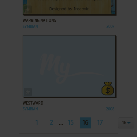
ADD TO FAVORITES
WARRING NATIONS
SYMBIAN
2007
ADD TO FAVORITES
WESTWARD
SYMBIAN
2008
1
2
...
15
16
17