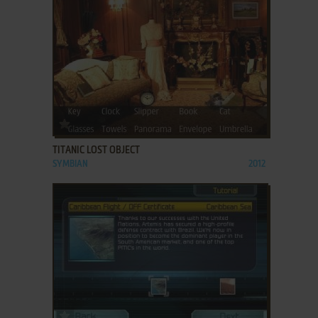
ADD TO FAVORITES
TITANIC LOST OBJECT
SYMBIAN
2012
ADD TO FAVORITES