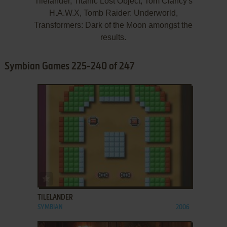
Tilelander, Titanic Lost Object, Tom Clancy's
H.A.W.X, Tomb Raider: Underworld,
Transformers: Dark of the Moon amongst the
results.
Symbian Games 225-240 of 247
ADD TO FAVORITES
TILELANDER
SYMBIAN
2006