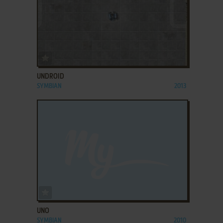
ADD TO FAVORITES
UNDROID
SYMBIAN
2013
ADD TO FAVORITES
UNO
SYMBIAN
2010