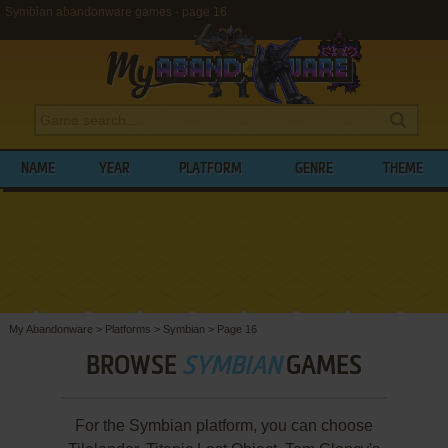
Symbian abandonware games - page 16
NAME
YEAR
PLATFORM
GENRE
THEME
My Abandonware
>
Platforms
>
Symbian
>
Page 16
BROWSE
SYMBIAN
GAMES
For the Symbian platform, you can choose