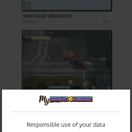
ADD TO FAVORITES
TOMB RAIDER: UNDERWORLD
SYMBIAN
2008
ADD TO FAVORITES
TRANSFORMERS: DARK OF THE MOON
SYMBIAN
2011
Responsible use of your data