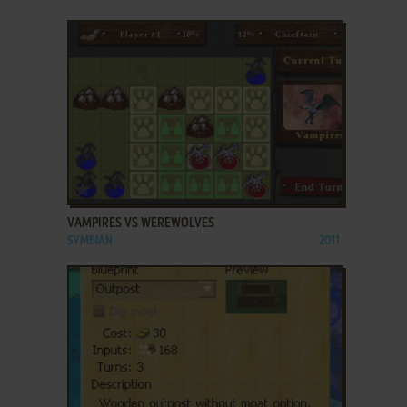
ADD TO FAVORITES
VAMPIRES VS WEREWOLVES
SYMBIAN
2011