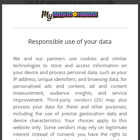
List of all abandonware games originally
published by American School Publishers,
between 1990 and 1990.
American School Publishers' Games 1-2 of 2
Responsible use of your data
We and our partners use cookies and similar
technologies to store and access information on
your device and process personal data, such as your
IP address, unique identifiers, and browsing data, for
personalised ads and content, ad and content
measurement, audience insights, and service
improvement.
Third-party vendors (26)
may also
process your data for these and other purposes,
ADD TO FAVORITES
including the use of precise geolocation data and
device characteristics. Your choices apply to this
CHARLIE BROWN'S ABCS
APPLE IIGS
1990
website only. Some vendors may rely on legitimate
interest instead of consent; you have the right to