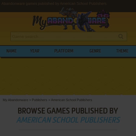
Abandonware games published by American School Publishers
NAME
YEAR
PLATFORM
GENRE
THEME
My Abandonware
>
Publishers
>
American School Publishers
BROWSE GAMES PUBLISHED BY
AMERICAN SCHOOL PUBLISHERS