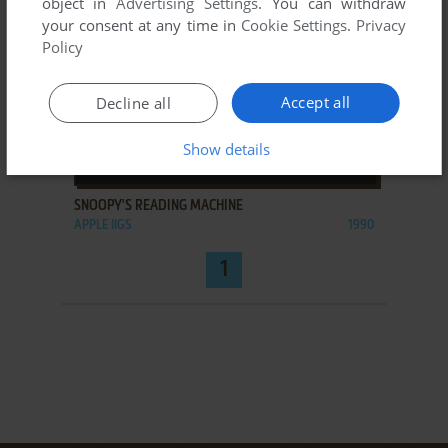
object in
Advertising Settings
. You can withdraw
your consent at any time in
Cookie Settings
.
Privacy
Policy
Accept all
Decline all
Show details
ADD TO FAVORITES
SNOOPY'S READING MACHINE
APPLE IIGS
1990
1