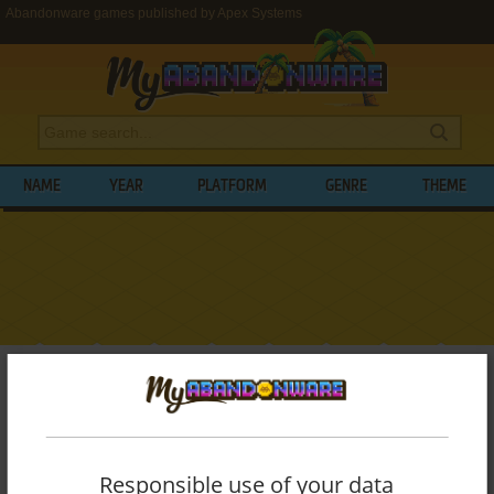
Abandonware games published by Apex Systems
NAME
YEAR
PLATFORM
GENRE
THEME
My Abandonware
>
Publishers
>
Apex Systems
BROWSE GAMES PUBLISHED BY
APEX
SYSTEMS
Responsible use of your data