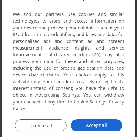
List of all abandonware games originally
published by Apex Systems, between 1996 and
We and our partners use cookies and similar
1996.
technologies to store and access information on
your device and process personal data, such as your
IP address, unique identifiers, and browsing data, for
Apex Systems' Games 1-1 of 1
personalised ads and content, ad and content
measurement, audience insights, and service
improvement.
Third-party vendors (26)
may also
process your data for these and other purposes,
including the use of precise geolocation data and
device characteristics. Your choices apply to this
website only. Some vendors may rely on legitimate
interest instead of consent; you have the right to
object in
Advertising Settings
. You can withdraw
your consent at any time in
Cookie Settings
.
Privacy
ADD TO FAVORITES
Policy
BLOBZ
AMIGA
1996
Accept all
Decline all
1