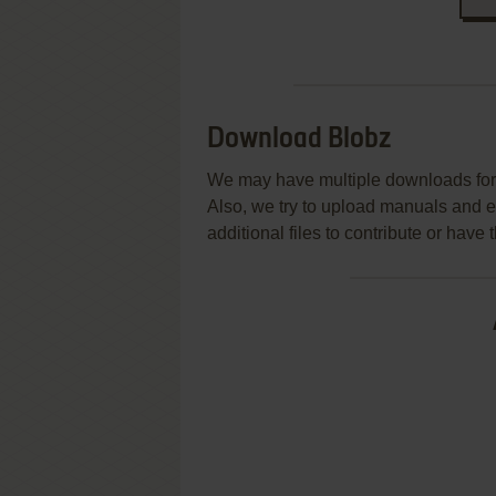
Download Blobz
We may have multiple downloads for 
Also, we try to upload manuals and 
additional files to contribute or hav