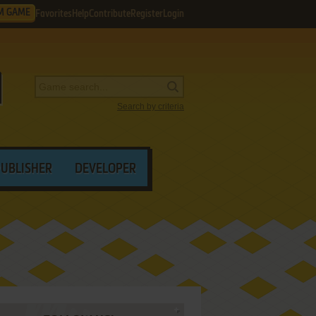
M GAME
Favorites
Help
Contribute
Register
Login
Search by criteria
PUBLISHER
DEVELOPER