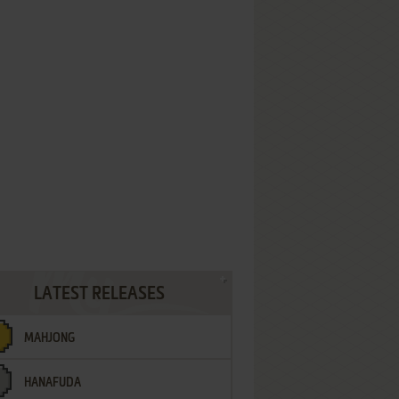
LATEST RELEASES
MAHJONG
HANAFUDA