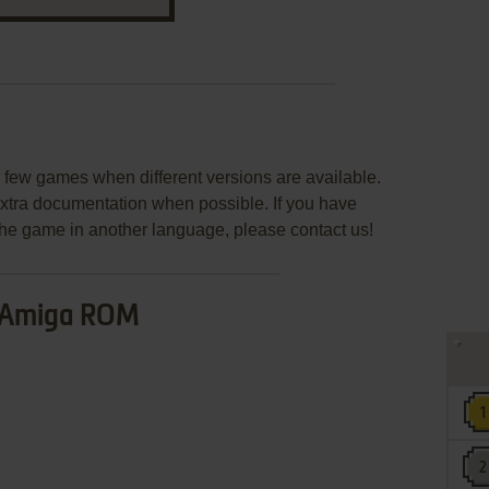
few games when different versions are available.
extra documentation when possible. If you have
e the game in another language, please contact us!
Amiga ROM