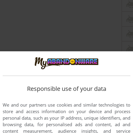
Responsible use of your data
this game at the moment.
We and our partners use cookies and similar technologies to
store and access information on your device and process
personal data, such as your IP address, unique identifiers, and
browsing data, for personalised ads and content, ad and
content measurement, audience insights, and service