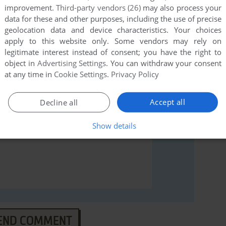
improvement.
Third-party vendors (26)
may also process your
data for these and other purposes, including the use of precise
rs to run the game or comment anything you'd like. If
geolocation data and device characteristics. Your choices
), read the
abandonware guide
first!
apply to this website only. Some vendors may rely on
legitimate interest instead of consent; you have the right to
object in
Advertising Settings
. You can withdraw your consent
at any time in
Cookie Settings
.
Privacy Policy
Accept all
Decline all
Show details
END COMMENT