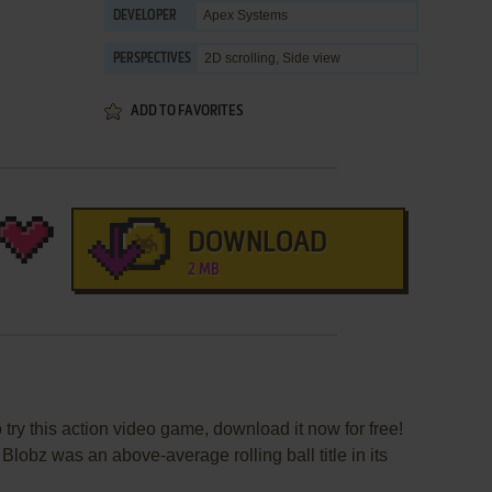
Apex Systems
DEVELOPER
2D scrolling, Side view
PERSPECTIVES
ADD TO FAVORITES
DOWNLOAD
2 MB
 try this action video game, download it now for free!
lobz was an above-average rolling ball title in its