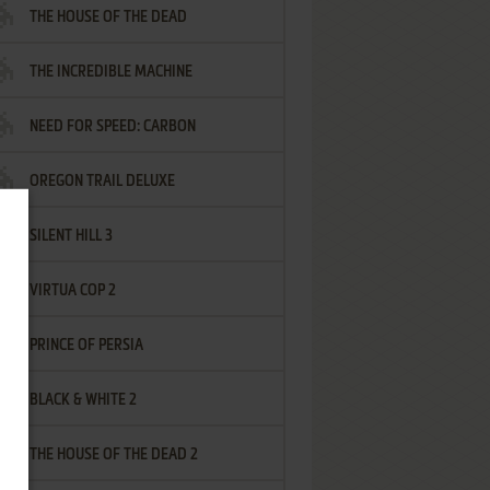
THE HOUSE OF THE DEAD
THE INCREDIBLE MACHINE
NEED FOR SPEED: CARBON
OREGON TRAIL DELUXE
SILENT HILL 3
VIRTUA COP 2
PRINCE OF PERSIA
BLACK & WHITE 2
THE HOUSE OF THE DEAD 2