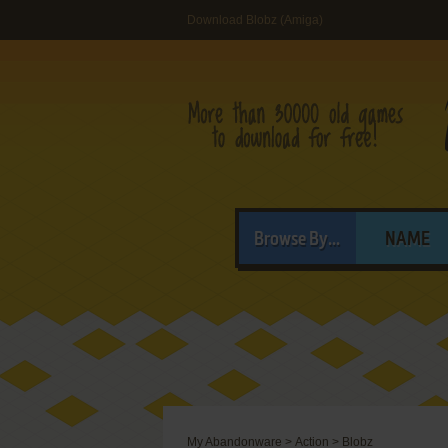
Download Blobz (Amiga)
Browse By...
NAME
My Abandonware
>
Action
>
Blobz