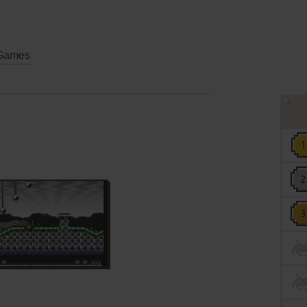
Games