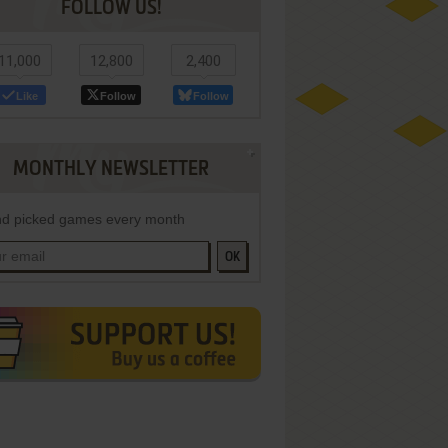
FOLLOW US!
11,000
12,800
2,400
Like
Follow
Follow
MONTHLY NEWSLETTER
d picked games every month
OK