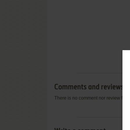
Comments and reviews
There is no comment nor review for 