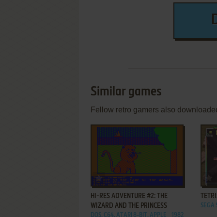
Similar games
Fellow retro gamers also downloade
ADD TO FAVORITES
HI-RES ADVENTURE #2: THE
TETRI
WIZARD AND THE PRINCESS
SEGA 
DOS, C64, ATARI 8-BIT, APPLE
1982