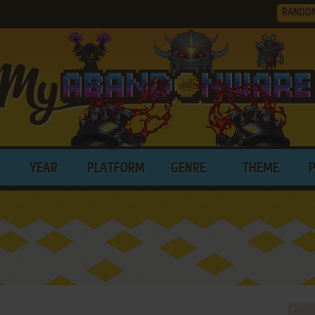
RANDO
YEAR
PLATFORM
GENRE
THEME