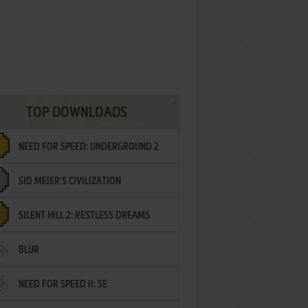
TOP DOWNLOADS
NEED FOR SPEED: UNDERGROUND 2
SID MEIER'S CIVILIZATION
SILENT HILL 2: RESTLESS DREAMS
BLUR
NEED FOR SPEED II: SE