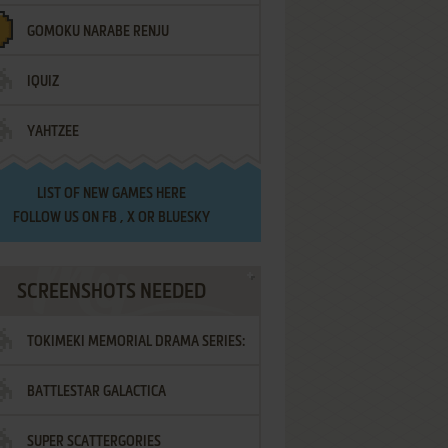
GOMOKU NARABE RENJU
IQUIZ
YAHTZEE
LIST OF
NEW GAMES HERE
FOLLOW US ON
FB
,
X
OR
BLUESKY
SCREENSHOTS NEEDED
TOKIMEKI MEMORIAL DRAMA SERIES:
BATTLESTAR GALACTICA
VOL.2 - IRODORI NO LOVE SONG
SUPER SCATTERGORIES