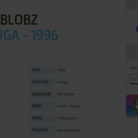
BLOBZ
GA - 1996
Han
1996
YEAR
Amiga
PLATFORM
Worldwide
RELEASED IN
Action
,
Puzzle
GENRE
Rolling Ball
THEME
Apex Systems
PUBLISHER