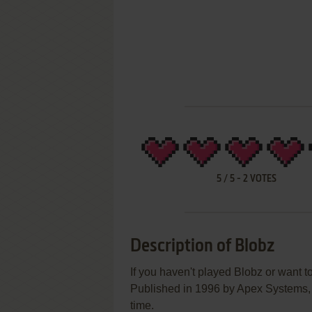
5
/
5
-
2
VOTES
Description of Blobz
If you haven't played Blobz or want to
Published in 1996 by Apex Systems, B
time.