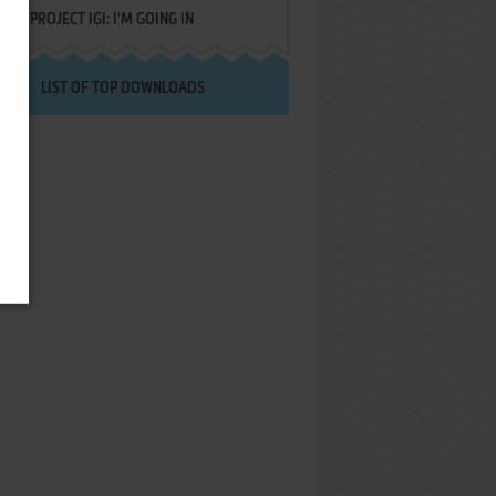
PROJECT IGI: I'M GOING IN
LIST OF TOP DOWNLOADS