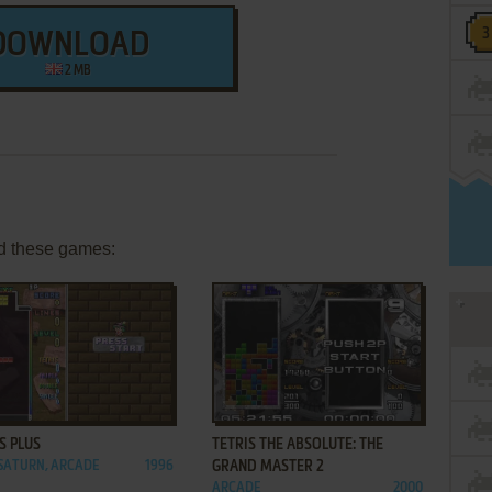
DOWNLOAD
2 MB
d these games:
ADD TO FAVORITES
ADD TO FAVORITES
S PLUS
TETRIS THE ABSOLUTE: THE
SATURN, ARCADE
1996
GRAND MASTER 2
ARCADE
2000