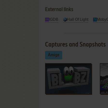
External links
IGDB
Hall Of Light
Moby
Captures and Snapshots
Amiga