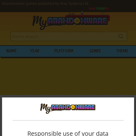
Abandonware games published by Arxe Systems Ltd.
NAME
YEAR
PLATFORM
GENRE
THEME
My Abandonware
>
Publishers
>
Arxe Systems Ltd.
BROWSE GAMES PUBLISHED BY
ARXE
SYSTEMS LTD.
Responsible use of your data