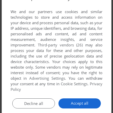
List of all abandonware games originally
published by Arxe Systems Ltd., between 1991
We and our partners use cookies and similar
and 1991.
technologies to store and access information on
your device and process personal data, such as your
IP address, unique identifiers, and browsing data, for
Arxe Systems Ltd.'s Games 1-1 of 1
personalised ads and content, ad and content
measurement, audience insights, and service
improvement.
Third-party vendors (26)
may also
process your data for these and other purposes,
including the use of precise geolocation data and
device characteristics. Your choices apply to this
website only. Some vendors may rely on legitimate
interest instead of consent; you have the right to
object in
Advertising Settings
. You can withdraw
your consent at any time in
Cookie Settings
.
Privacy
ADD TO FAVORITES
Policy
BAMBUZLE
ACORN 32-BIT
1991
Accept all
Decline all
1