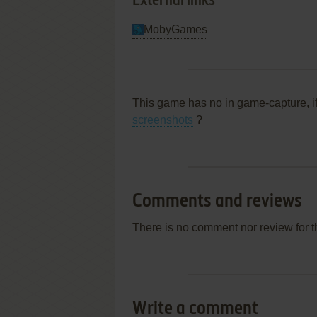
External links
MobyGames
This game has no in game-capture, i
screenshots
?
Comments and reviews
There is no comment nor review for 
Write a comment