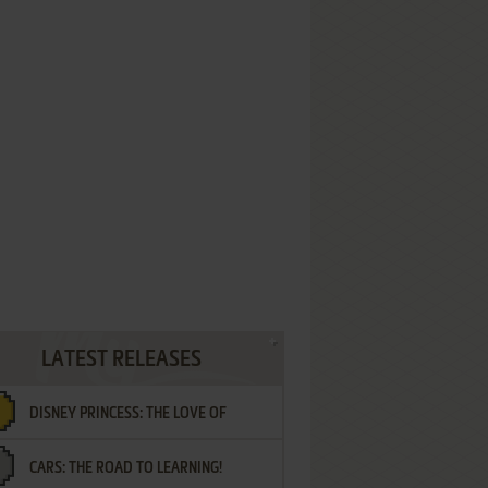
LATEST RELEASES
DISNEY PRINCESS: THE LOVE OF
CARS: THE ROAD TO LEARNING!
LETTERS