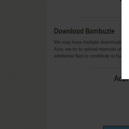
Download Bambuzle
We may have multiple downloads for 
Also, we try to upload manuals and 
additional files to contribute or hav
Acor