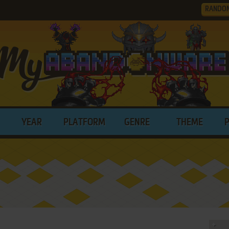
RANDO
YEAR
PLATFORM
GENRE
THEME