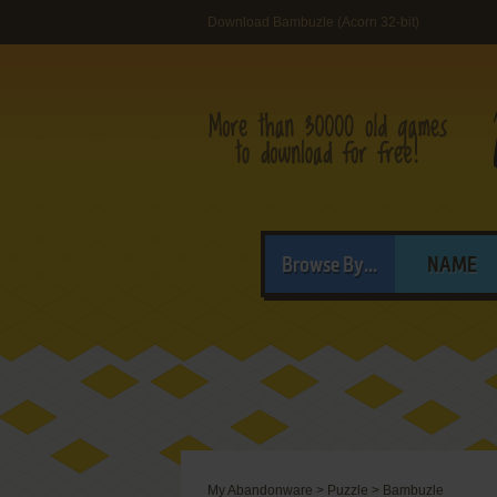
Download Bambuzle (Acorn 32-bit)
Browse By...
NAME
My Abandonware
>
Puzzle
>
Bambuzle