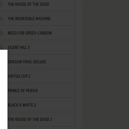
THE HOUSE OF THE DEAD
THE INCREDIBLE MACHINE
NEED FOR SPEED: CARBON
SILENT HILL 3
OREGON TRAIL DELUXE
VIRTUA COP 2
PRINCE OF PERSIA
BLACK & WHITE 2
THE HOUSE OF THE DEAD 2