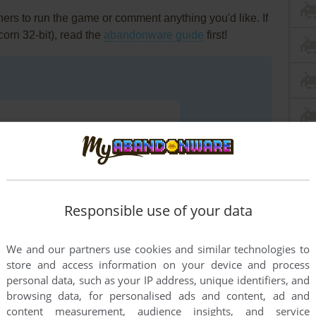
rs to run the game or comment anything you'd like. If
orn 32-bit), read the
abandonware guide
first!
Responsible use of your data
We and our partners use cookies and similar technologies to
store and access information on your device and process
personal data, such as your IP address, unique identifiers, and
browsing data, for personalised ads and content, ad and
END COMMENT
content measurement, audience insights, and service