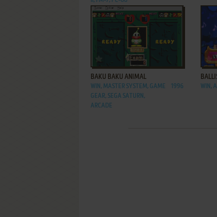
II, FM-7, PC-88
ADD TO FAVORITES
BAKU BAKU ANIMAL
BALLI
WIN, MASTER SYSTEM, GAME
1996
WIN, 
GEAR, SEGA SATURN,
ARCADE