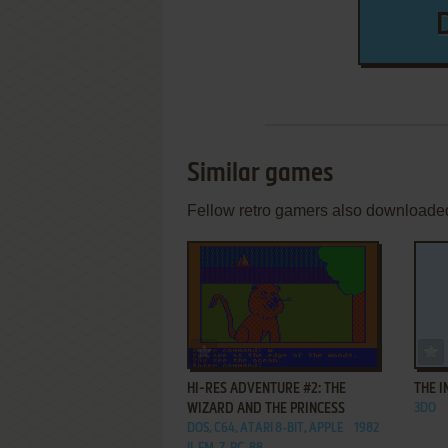
Similar games
Fellow retro gamers also downloade
ADD TO FAVORITES
HI-RES ADVENTURE #2: THE
THE I
WIZARD AND THE PRINCESS
3DO
DOS, C64, ATARI 8-BIT, APPLE
1982