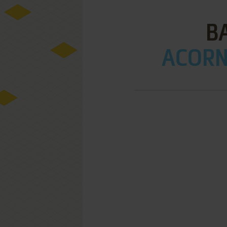
B
ACORN 