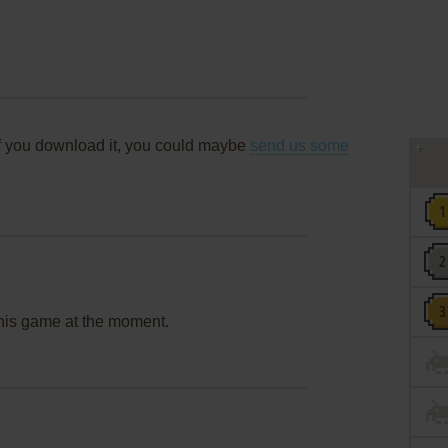
f you download it, you could maybe
send us some
this game at the moment.