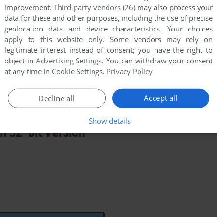
improvement.
Third-party vendors (26)
may also process your
data for these and other purposes, including the use of precise
geolocation data and device characteristics. Your choices
apply to this website only. Some vendors may rely on
legitimate interest instead of consent; you have the right to
object in
Advertising Settings
. You can withdraw your consent
at any time in
Cookie Settings
.
Privacy Policy
few games when different versions are available.
extra documentation when possible. If you have
e the game in another language, please contact us!
Accept all
Decline all
Show details
n 32-bit Version