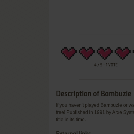
4
/
5
-
1
VOTE
Description of Bambuzle
If you haven't played Bambuzle or wa
free! Published in 1991 by Arxe Sys
title in its time.