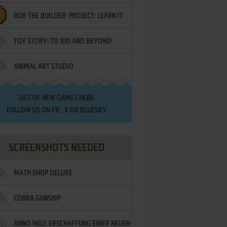
BOB THE BUILDER: PROJECT: LEARN IT
TOY STORY: TO 100 AND BEYOND!
ANIMAL ART STUDIO
LIST OF
NEW GAMES HERE
FOLLOW US ON
FB
,
X
OR
BLUESKY
SCREENSHOTS NEEDED
MATH SHOP DELUXE
COBRA GUNSHIP
ANNO 1602: ERSCHAFFUNG EINER NEUEN