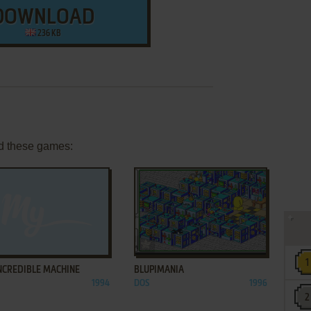
DOWNLOAD
236 KB
d these games:
ADD TO FAVORITES
ADD TO FAVORITES
NCREDIBLE MACHINE
BLUPIMANIA
1994
DOS
1996