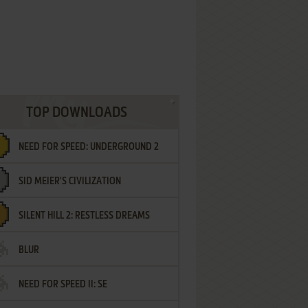
TOP DOWNLOADS
NEED FOR SPEED: UNDERGROUND 2
SID MEIER'S CIVILIZATION
SILENT HILL 2: RESTLESS DREAMS
BLUR
NEED FOR SPEED II: SE