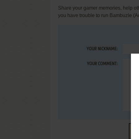
Share your gamer memories, help othe
you have trouble to run Bambuzle (Ac
YOUR NICKNAME:
YOUR COMMENT:
S