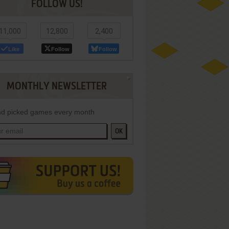
FOLLOW US!
11,000
12,800
2,400
Like
Follow
Follow
MONTHLY NEWSLETTER
d picked games every month
OK