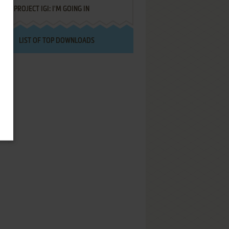
PROJECT IGI: I'M GOING IN
LIST OF TOP DOWNLOADS