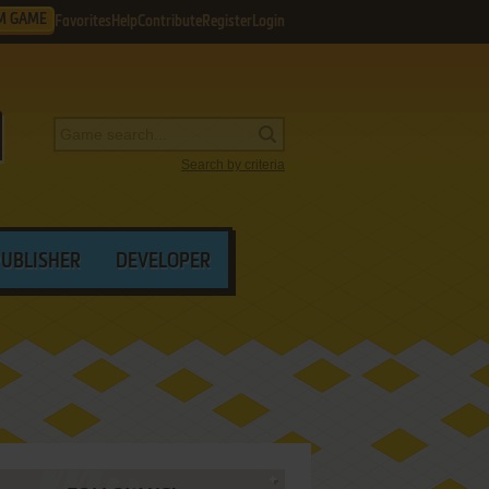
M GAME
Favorites
Help
Contribute
Register
Login
Search by criteria
PUBLISHER
DEVELOPER