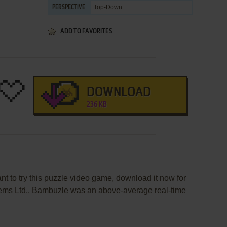
Top-Down
PERSPECTIVE
ADD TO FAVORITES
DOWNLOAD
236 KB
nt to try this puzzle video game, download it now for
tems Ltd., Bambuzle was an above-average real-time