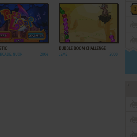
ADD TO FAVORITES
ADD TO FAVORITES
STIC
BUBBLE BOOM CHALLENGE
ARCADE, NUON
2004
J2ME
2008