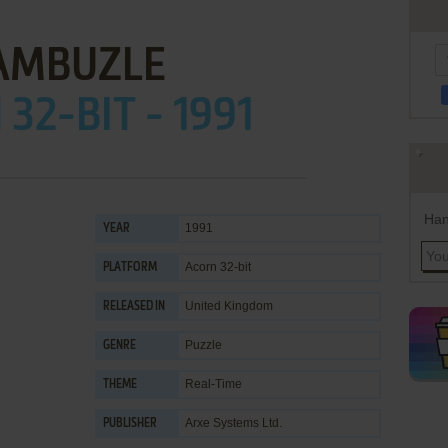
AMBUZLE
32-BIT - 1991
Han
1991
YEAR
Acorn 32-bit
PLATFORM
United Kingdom
RELEASED IN
Puzzle
GENRE
Real-Time
THEME
Arxe Systems Ltd.
PUBLISHER