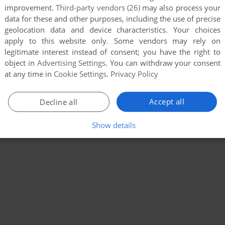
improvement.
Third-party vendors (26)
may also process your
data for these and other purposes, including the use of precise
geolocation data and device characteristics. Your choices
apply to this website only. Some vendors may rely on
legitimate interest instead of consent; you have the right to
object in
Advertising Settings
. You can withdraw your consent
at any time in
Cookie Settings
.
Privacy Policy
Accept all
Decline all
Show details