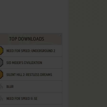
TOP DOWNLOADS
NEED FOR SPEED: UNDERGROUND 2
SID MEIER'S CIVILIZATION
SILENT HILL 2: RESTLESS DREAMS
BLUR
NEED FOR SPEED II: SE