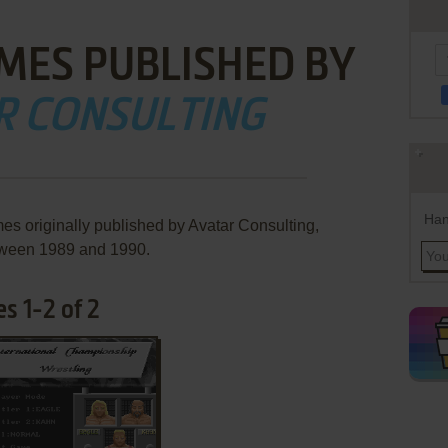
MES PUBLISHED BY
R CONSULTING
Han
es originally published by Avatar Consulting,
ween 1989 and 1990.
s 1-2 of 2
ADD TO FAVORITES