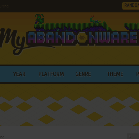
RANDO
lting
YEAR
PLATFORM
GENRE
THEME
ing