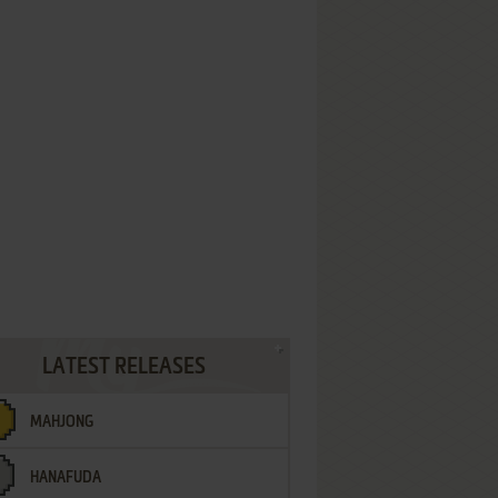
LATEST RELEASES
MAHJONG
HANAFUDA