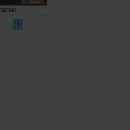
WRESTLING
A
1989
1