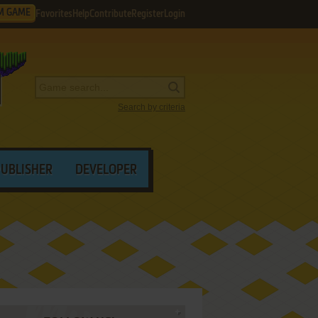
M GAME
Favorites
Help
Contribute
Register
Login
Search by criteria
PUBLISHER
DEVELOPER