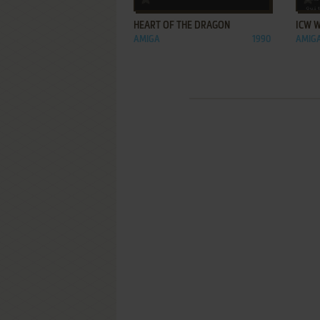
HEART OF THE DRAGON
ICW 
AMIGA
1990
AMIG