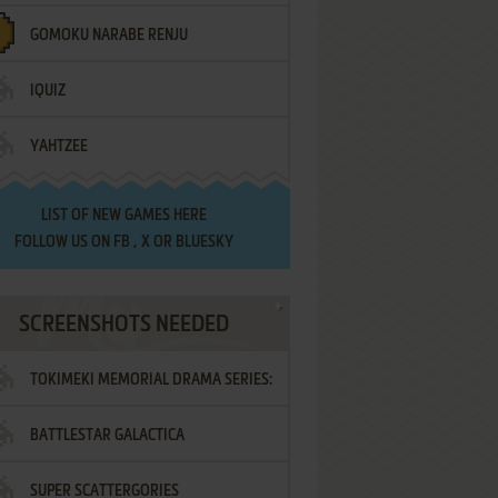
GOMOKU NARABE RENJU
IQUIZ
YAHTZEE
LIST OF
NEW GAMES HERE
FOLLOW US ON
FB
,
X
OR
BLUESKY
SCREENSHOTS NEEDED
TOKIMEKI MEMORIAL DRAMA SERIES:
BATTLESTAR GALACTICA
VOL.2 - IRODORI NO LOVE SONG
SUPER SCATTERGORIES