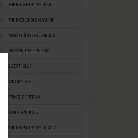
THE HOUSE OF THE DEAD
THE INCREDIBLE MACHINE
NEED FOR SPEED: CARBON
OREGON TRAIL DELUXE
SILENT HILL 3
VIRTUA COP 2
PRINCE OF PERSIA
BLACK & WHITE 2
THE HOUSE OF THE DEAD 2