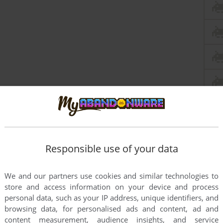
Responsible use of your data
We and our partners use cookies and similar technologies to
store and access information on your device and process
personal data, such as your IP address, unique identifiers, and
browsing data, for personalised ads and content, ad and
content measurement, audience insights, and service