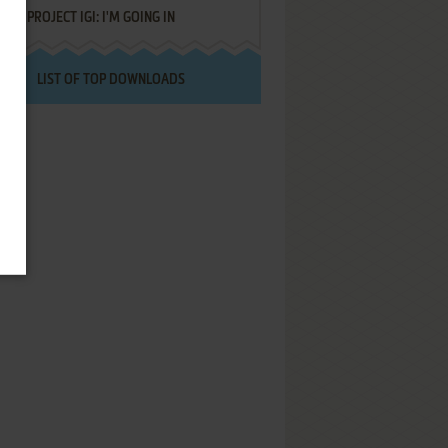
PROJECT IGI: I'M GOING IN
LIST OF TOP DOWNLOADS