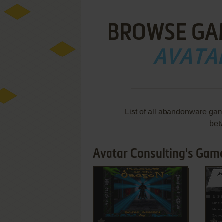
BROWSE GA
AVATA
List of all abandonware gam
bet
Avatar Consulting's Game
ADD TO FAVORITES