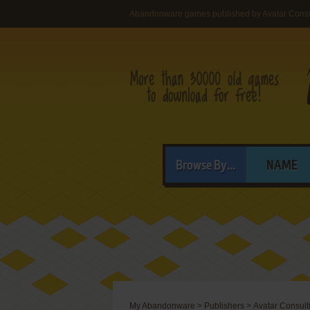
Abandonware games published by Avatar Consu
Browse By...
NAME
My Abandonware
>
Publishers
>
Avatar Consult