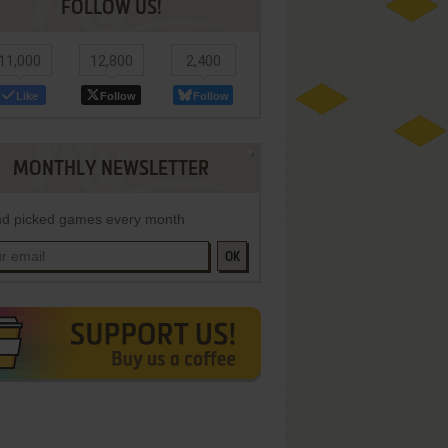
FOLLOW US!
11,000
12,800
2,400
Like
Follow
Follow
MONTHLY NEWSLETTER
d picked games every month
OK