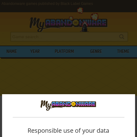
Abandonware games published by Black Label Games
NAME
YEAR
PLATFORM
GENRE
THEME
My Abandonware
>
Publishers
>
Black Label Games
BROWSE GAMES PUBLISHED BY
BLACK
LABEL GAMES
Responsible use of your data