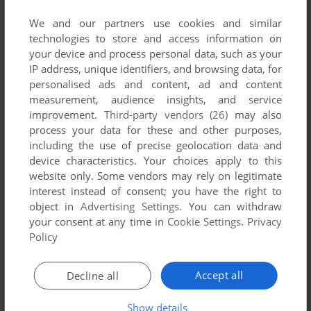
No game published by Black Label Games at
the moment.
We and our partners use cookies and similar
technologies to store and access information on
your device and process personal data, such as your
IP address, unique identifiers, and browsing data, for
personalised ads and content, ad and content
measurement, audience insights, and service
improvement.
Third-party vendors (26)
may also
process your data for these and other purposes,
including the use of precise geolocation data and
device characteristics. Your choices apply to this
website only. Some vendors may rely on legitimate
interest instead of consent; you have the right to
object in
Advertising Settings
. You can withdraw
your consent at any time in
Cookie Settings
.
Privacy
Policy
Accept all
Decline all
Show details