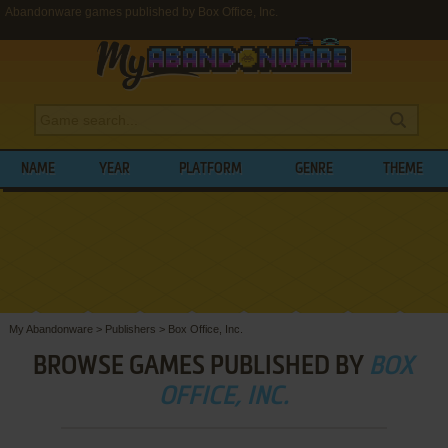
Abandonware games published by Box Office, Inc.
NAME
YEAR
PLATFORM
GENRE
THEME
My Abandonware
>
Publishers
>
Box Office, Inc.
BROWSE GAMES PUBLISHED BY
BOX
OFFICE, INC.