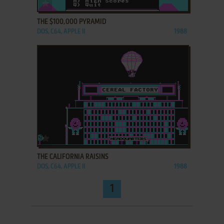
ADD TO FAVORITES
THE $100,000 PYRAMID
DOS, C64, APPLE II
1988
ADD TO FAVORITES
THE CALIFORNIA RAISINS
DOS, C64, APPLE II
1988
1