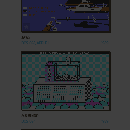
ADD TO FAVORITES
JAWS
DOS, C64, APPLE II
1989
ADD TO FAVORITES
MB BINGO
DOS, C64
1989