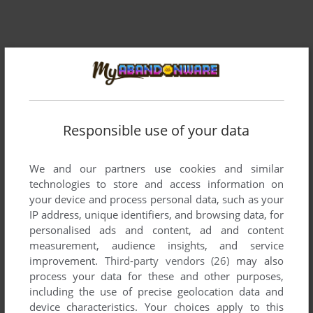
Responsible use of your data
We and our partners use cookies and similar
technologies to store and access information on
your device and process personal data, such as your
IP address, unique identifiers, and browsing data, for
personalised ads and content, ad and content
measurement, audience insights, and service
improvement.
Third-party vendors (26)
may also
process your data for these and other purposes,
including the use of precise geolocation data and
device characteristics. Your choices apply to this
ADD TO FAVORITES