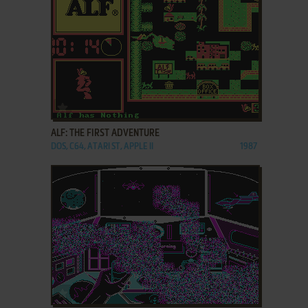
ADD TO FAVORITES
ALF: THE FIRST ADVENTURE
DOS, C64, ATARI ST, APPLE II
1987
ADD TO FAVORITES