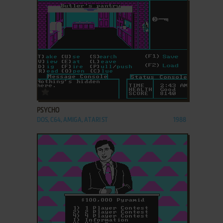
ADD TO FAVORITES
PSYCHO
DOS, C64, AMIGA, ATARI ST
1988