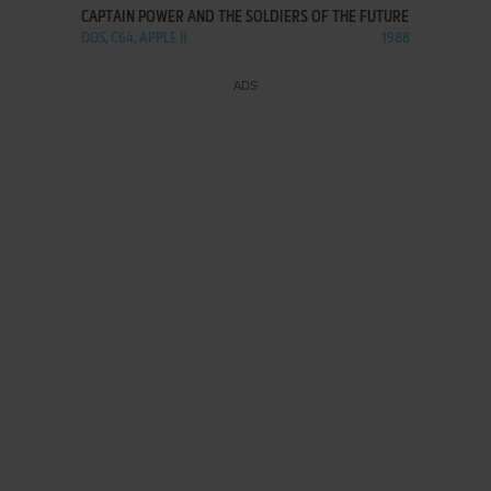
CAPTAIN POWER AND THE SOLDIERS OF THE FUTURE
DOS, C64, APPLE II
1988