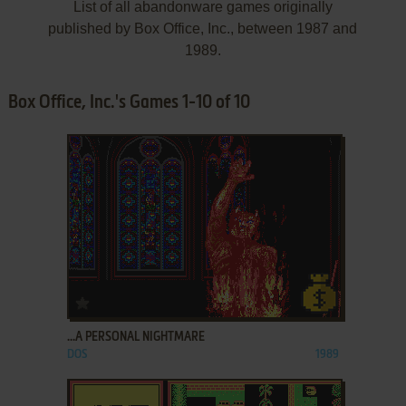
List of all abandonware games originally
published by Box Office, Inc., between 1987 and
1989.
Box Office, Inc.'s Games 1-10 of 10
ADD TO FAVORITES
...A PERSONAL NIGHTMARE
DOS
1989