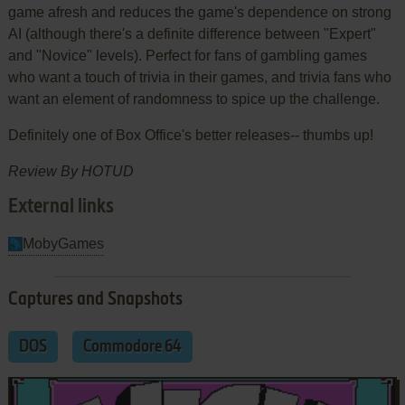
game afresh and reduces the game's dependence on strong
AI (although there's a definite difference between "Expert"
and "Novice" levels). Perfect for fans of gambling games
who want a touch of trivia in their games, and trivia fans who
want an element of randomness to spice up the challenge.
Definitely one of Box Office's better releases-- thumbs up!
Review By HOTUD
External links
MobyGames
Captures and Snapshots
DOS
Commodore 64