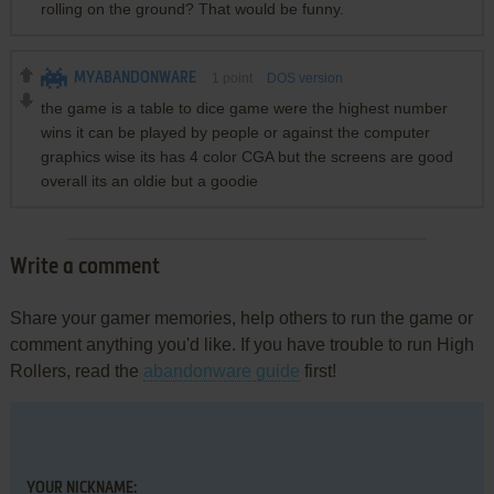
rolling on the ground? That would be funny.
MYABANDONWARE
1
point
DOS version
the game is a table to dice game were the highest number
wins it can be played by people or against the computer
graphics wise its has 4 color CGA but the screens are good
overall its an oldie but a goodie
Write a comment
Share your gamer memories, help others to run the game or
comment anything you'd like. If you have trouble to run High
Rollers, read the
abandonware guide
first!
YOUR NICKNAME: