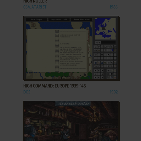
HIGH ROLLER
C64, ATARI ST
1986
ADD TO FAVORITES
HIGH COMMAND: EUROPE 1939-'45
DOS
1992