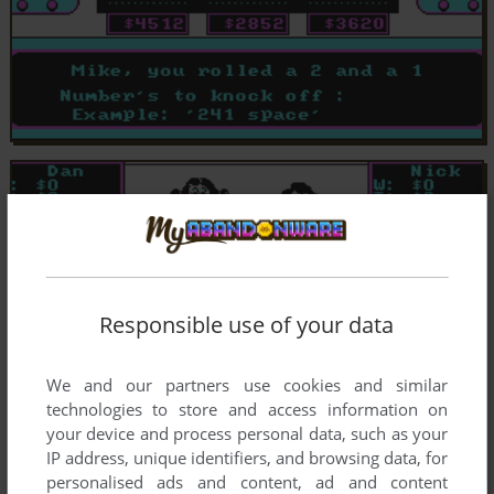
Responsible use of your data
We and our partners use cookies and similar
technologies to store and access information on
your device and process personal data, such as your
IP address, unique identifiers, and browsing data, for
personalised ads and content, ad and content