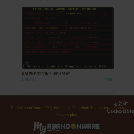
ADD TO FAVORITES
RALPH BOSSON'S HIGH SEAS
DOS, C64
1988
Terms
About
Contact
FAQ
Useful links
Contribute
Taking screenshots
How to play