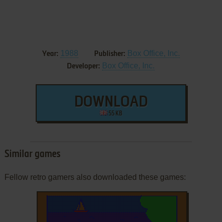
1988
Box Office, Inc.
Year:
Publisher:
Box Office, Inc.
Developer:
DOWNLOAD
55 KB
Similar games
Fellow retro gamers also downloaded these games: