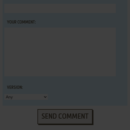
YOUR COMMENT:
VERSION:
SEND COMMENT