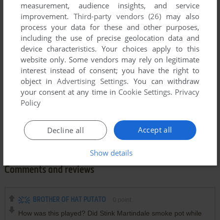
measurement, audience insights, and service
improvement.
Third-party vendors (26)
may also
process your data for these and other purposes,
including the use of precise geolocation data and
device characteristics. Your choices apply to this
website only. Some vendors may rely on legitimate
interest instead of consent; you have the right to
object in
Advertising Settings
. You can withdraw
your consent at any time in
Cookie Settings
.
Privacy
Policy
Accept all
Decline all
Show details
Comments and reviews
BROTHER OF HAT PUTATO
0
point
How was this played? Did Stink Martindale smoke pot while