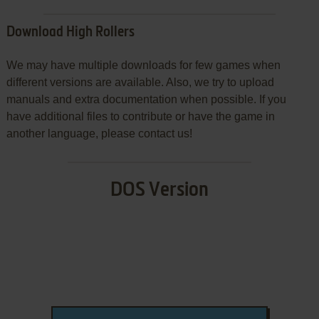
Download High Rollers
We may have multiple downloads for few games when
different versions are available. Also, we try to upload
manuals and extra documentation when possible. If you
have additional files to contribute or have the game in
another language, please contact us!
DOS Version