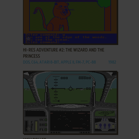
ADD TO FAVORITES
HI-RES ADVENTURE #2: THE WIZARD AND THE
PRINCESS
DOS, C64, ATARI 8-BIT, APPLE II, FM-7, PC-88
1982
ADD TO FAVORITES