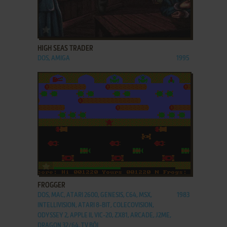
ADD TO FAVORITES
HIGH SEAS TRADER
DOS, AMIGA
1995
ADD TO FAVORITES
FROGGER
DOS, MAC, ATARI 2600, GENESIS, C64, MSX,
1983
INTELLIVISION, ATARI 8-BIT, COLECOVISION,
ODYSSEY 2, APPLE II, VIC-20, ZX81, ARCADE, J2ME,
DRAGON 32/64, TV BŌI