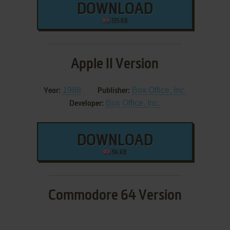
DOWNLOAD
135 KB
Apple II Version
1988
Box Office, Inc.
Year:
Publisher:
Box Office, Inc.
Developer:
DOWNLOAD
94 KB
Commodore 64 Version