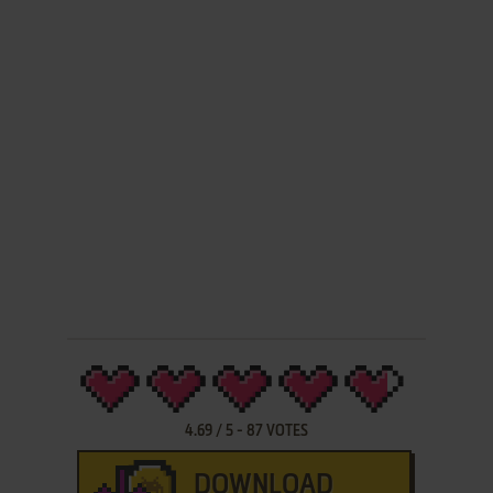
4.69
/
5
-
87
VOTES
DOWNLOAD