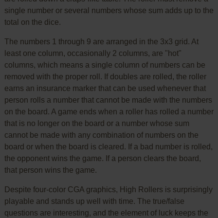
single number or several numbers whose sum adds up to the
total on the dice.
The numbers 1 through 9 are arranged in the 3x3 grid. At
least one column, occasionally 2 columns, are "hot"
columns, which means a single column of numbers can be
removed with the proper roll. If doubles are rolled, the roller
earns an insurance marker that can be used whenever that
person rolls a number that cannot be made with the numbers
on the board. A game ends when a roller has rolled a number
that is no longer on the board or a number whose sum
cannot be made with any combination of numbers on the
board or when the board is cleared. If a bad number is rolled,
the opponent wins the game. If a person clears the board,
that person wins the game.
Despite four-color CGA graphics, High Rollers is surprisingly
playable and stands up well with time. The true/false
questions are interesting, and the element of luck keeps the