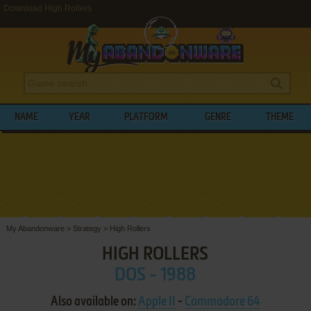
Download High Rollers
NAME
YEAR
PLATFORM
GENRE
THEME
My Abandonware
>
Strategy
>
High Rollers
HIGH ROLLERS
DOS - 1988
Also available on:
Apple II
-
Commodore 64