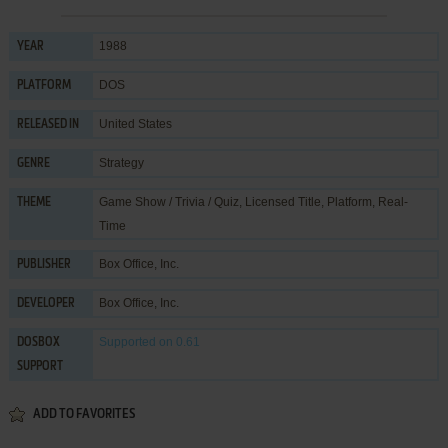
1988
YEAR
DOS
PLATFORM
United States
RELEASED IN
Strategy
GENRE
Game Show / Trivia / Quiz
,
Licensed Title
,
Platform
,
Real-
THEME
Time
Box Office, Inc.
PUBLISHER
Box Office, Inc.
DEVELOPER
Supported
on 0.61
DOSBOX
SUPPORT
ADD TO FAVORITES