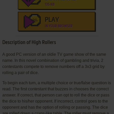
135 KB
PLAY
IN YOUR BROWSER
Description of High Rollers
A good PC version of an oldie TV game show of the same
name. In this novel combination of gambling and trivia, 2
contestants compete to remove numbers off a 3x3 grid by
rolling a pair of dice.
To begin each turn, a multiple choice or true/false question is
read. The first contestant that buzzes in chooses the correct
answer. If correct, that person can opt to roll the dice or pass
the dice to his/her opponent. If incorrect, control goes to the
opponent and has the option of rolling or passing. The dice
are rolled down a craps-like table. The roller must remove a