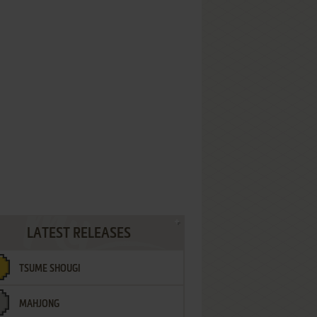
LATEST RELEASES
TSUME SHOUGI
MAHJONG