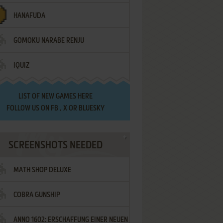
HANAFUDA
GOMOKU NARABE RENJU
IQUIZ
LIST OF
NEW GAMES HERE
FOLLOW US ON
FB
,
X
OR
BLUESKY
SCREENSHOTS NEEDED
MATH SHOP DELUXE
COBRA GUNSHIP
ANNO 1602: ERSCHAFFUNG EINER NEUEN