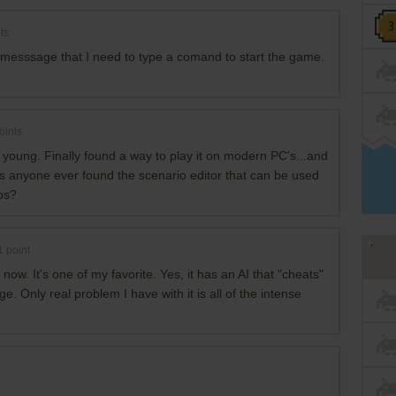
ts
messsage that I need to type a comand to start the game.
oints
 young. Finally found a way to play it on modern PC's...and
Has anyone ever found the scenario editor that can be used
os?
1
point
ow. It's one of my favorite. Yes, it has an AI that "cheats"
ge. Only real problem I have with it is all of the intense