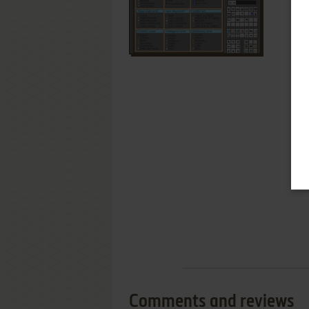
Comments and reviews