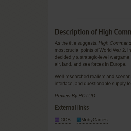
Description of High Com
As the title suggests,
High Comman
most crucial points of World War 2. In
decidedly a strategic-level wargame a
air, land, and sea forces in Europe.
Well-researched realism and scenar
interface, and questionable supply log
Review By HOTUD
External links
IGDB
MobyGames