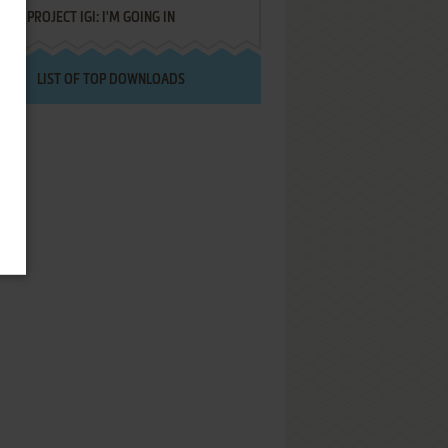
PROJECT IGI: I'M GOING IN
LIST OF TOP DOWNLOADS