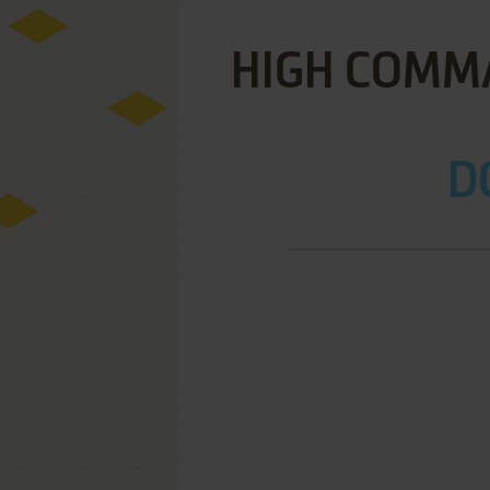
HIGH COMMA
D