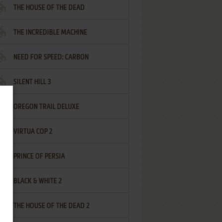
THE HOUSE OF THE DEAD
THE INCREDIBLE MACHINE
NEED FOR SPEED: CARBON
SILENT HILL 3
OREGON TRAIL DELUXE
VIRTUA COP 2
PRINCE OF PERSIA
BLACK & WHITE 2
THE HOUSE OF THE DEAD 2