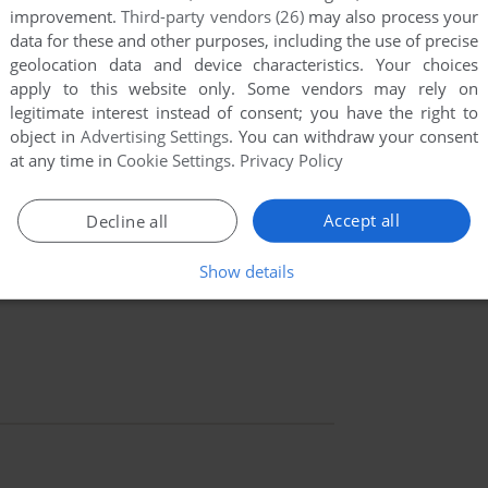
improvement.
Third-party vendors (26)
may also process your
data for these and other purposes, including the use of precise
geolocation data and device characteristics. Your choices
apply to this website only. Some vendors may rely on
legitimate interest instead of consent; you have the right to
object in
Advertising Settings
. You can withdraw your consent
at any time in
Cookie Settings
.
Privacy Policy
Accept all
Decline all
Show details