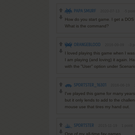
PAPA SMURF
2020-07-13
-5
poin
How do you start game. I get a DOS 
What is the command?
ORANGEBLOOD
2016-09-09
-3
p
I loved playing this game when I was
I am playing (and loving) it again. 
with the "User" option under Scenari
SPORTSTER_16301
2016-06-19
I've played this game for many years n
but it only lends to add to the challen
mouse use that tires my hand out.
SPORTSTER
2015-11-19
1
point
One of my all-time fav games.