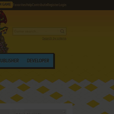
M GAME
Favorites
Help
Contribute
Register
Login
Search by criteria
PUBLISHER
DEVELOPER