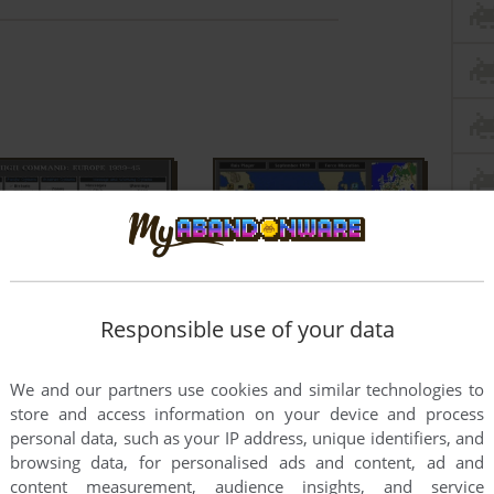
Responsible use of your data
We and our partners use cookies and similar technologies to
store and access information on your device and process
personal data, such as your IP address, unique identifiers, and
browsing data, for personalised ads and content, ad and
content measurement, audience insights, and service