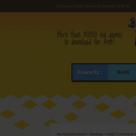
Download High Command: Europe 1939-'45
Browse By...
NAME
My Abandonware
>
Strategy
>
High Command: E