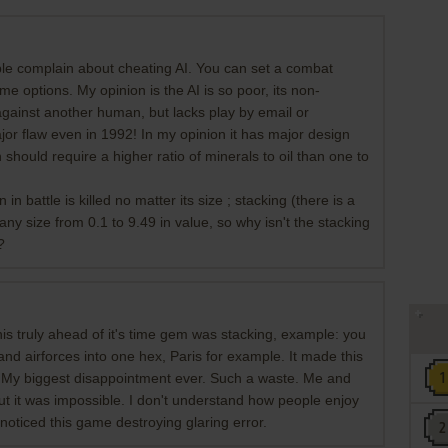
ple complain about cheating AI. You can set a combat
 options. My opinion is the AI is so poor, its non-
against another human, but lacks play by email or
or flaw even in 1992! In my opinion it has major design
 should require a higher ratio of minerals to oil than one to
n battle is killed no matter its size ; stacking (there is a
e any size from 0.1 to 9.49 in value, so why isn't the stacking
?
his truly ahead of it's time gem was stacking, example: you
and airforces into one hex, Paris for example. It made this
. My biggest disappointment ever. Such a waste. Me and
but it was impossible. I don't understand how people enjoy
oticed this game destroying glaring error.