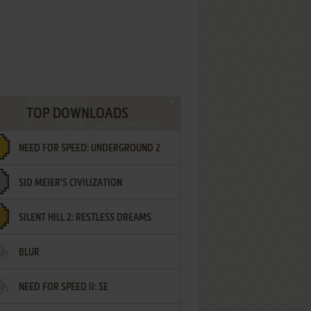
TOP DOWNLOADS
NEED FOR SPEED: UNDERGROUND 2
SID MEIER'S CIVILIZATION
SILENT HILL 2: RESTLESS DREAMS
BLUR
NEED FOR SPEED II: SE