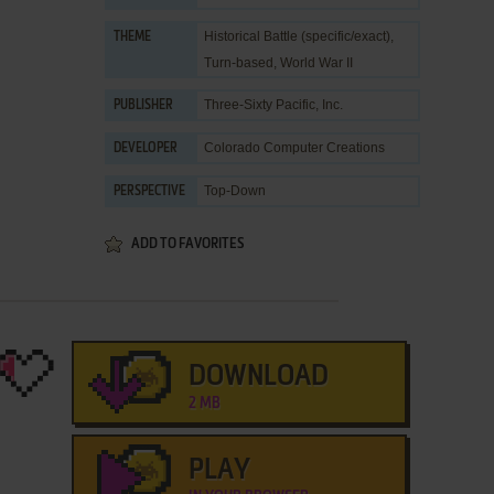
Historical Battle (specific/exact)
,
THEME
Turn-based
,
World War II
Three-Sixty Pacific, Inc.
PUBLISHER
Colorado Computer Creations
DEVELOPER
Top-Down
PERSPECTIVE
ADD TO FAVORITES
DOWNLOAD
2 MB
PLAY