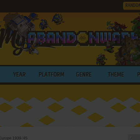
RANDO
YEAR
PLATFORM
GENRE
THEME
urope 1939-'45