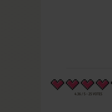
4.36
/
5
-
25
VOTES