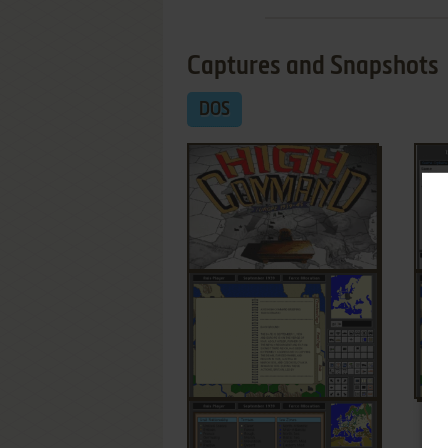
Captures and Snapshots
DOS