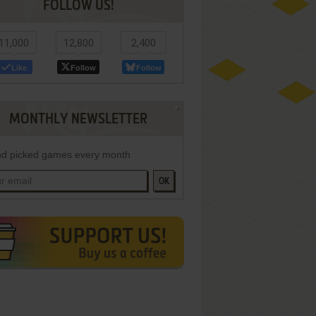
FOLLOW US!
11,000
12,800
2,400
Like
Follow
Follow
MONTHLY NEWSLETTER
d picked games every month
OK