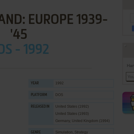
ND: EUROPE 1939-
'45
OS - 1992
Han
1992
YEAR
DOS
PLATFORM
United States (1992)
RELEASED IN
United States (1993)
Germany, United Kingdom (1994)
Simulation
,
Strategy
GENRE