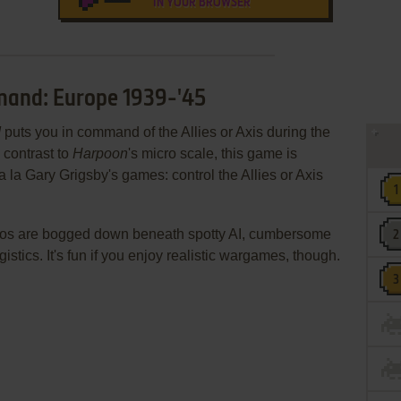
IN YOUR BROWSER
mand: Europe 1939-'45
d
puts you in command of the Allies or Axis during the
 contrast to
Harpoon
's micro scale, this game is
 la Gary Grigsby's games: control the Allies or Axis
ios are bogged down beneath spotty AI, cumbersome
istics. It's fun if you enjoy realistic wargames, though.