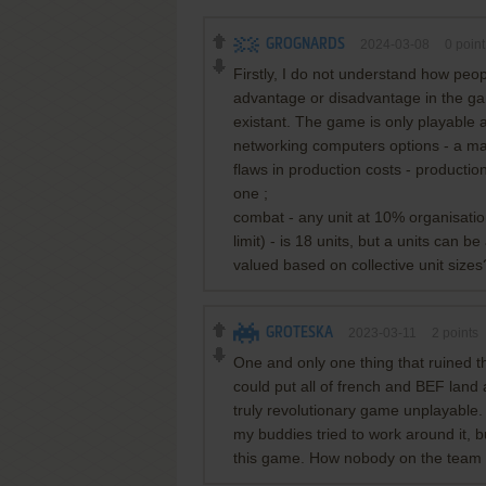
GROGNARDS
2024-03-08
0
point
Firstly, I do not understand how peo
advantage or disadvantage in the game
existant. The game is only playable 
networking computers options - a maj
flaws in production costs - production
one ;
combat - any unit at 10% organisation i
limit) - is 18 units, but a units can b
valued based on collective unit sizes
GROTESKA
2023-03-11
2
points
One and only one thing that ruined t
could put all of french and BEF land 
truly revolutionary game unplayable
my buddies tried to work around it, 
this game. How nobody on the team n