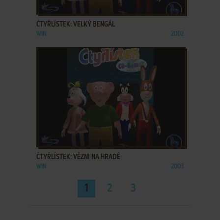
ADD TO FAVORITES
ČTYŘLÍSTEK: VELKÝ BENGÁL
WIN
2002
ADD TO FAVORITES
ČTYŘLÍSTEK: VĚZNI NA HRADĚ
WIN
2003
1
2
3