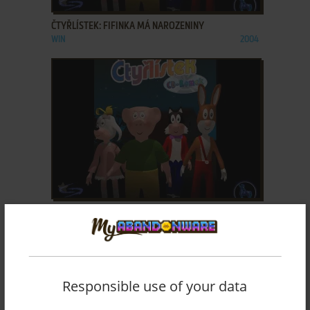
ČTYŘLÍSTEK: FIFINKA MÁ NAROZENINY
WIN
2004
ADD TO FAVORITES
ČTYŘLÍSTEK: HALÓ, TADY UFONI!
WIN
2002
Responsible use of your data