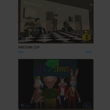
ADD TO FAVORITES
AWESOME COP
WIN
1999
ADD TO FAVORITES