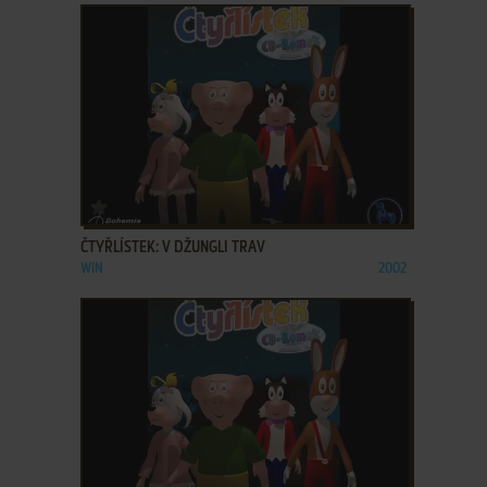
ADD TO FAVORITES
ČTYŘLÍSTEK: V DŽUNGLI TRAV
WIN
2002