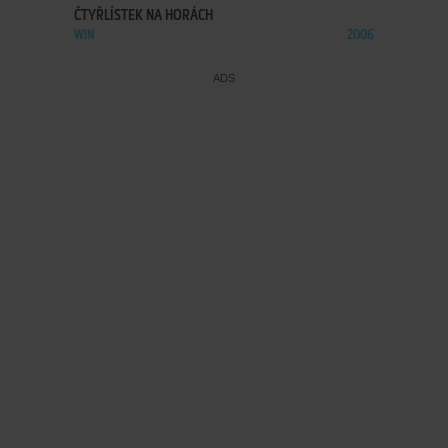
ČTYŘLÍSTEK NA HORÁCH
WIN
2006