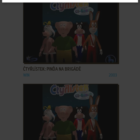
ADD TO FAVORITES
ČTYŘLÍSTEK: PINĎA NA BRIGÁDĚ
WIN
2003