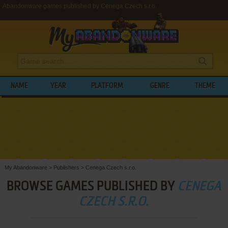
Abandonware games published by Cenega Czech s.r.o.
NAME
YEAR
PLATFORM
GENRE
THEME
My Abandonware
>
Publishers
>
Cenega Czech s.r.o.
BROWSE GAMES PUBLISHED BY
CENEGA
CZECH S.R.O.