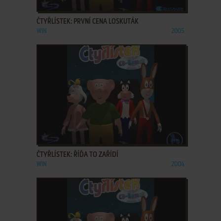
ADD TO FAVORITES
ČTYŘLÍSTEK: PRVNÍ CENA LOSKUTÁK
WIN
2005
ADD TO FAVORITES
ČTYŘLÍSTEK: ŘÍĎA TO ZAŘÍDÍ
WIN
2004