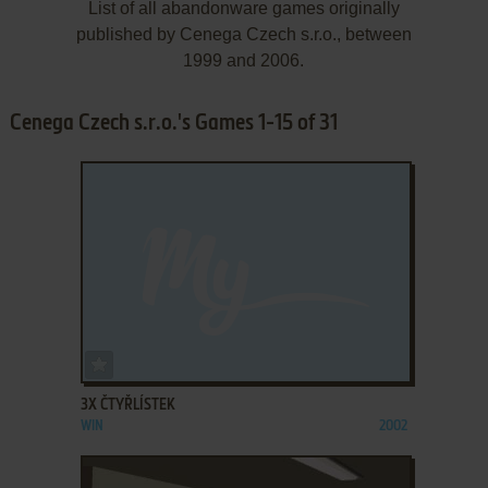
List of all abandonware games originally
published by Cenega Czech s.r.o., between
1999 and 2006.
Cenega Czech s.r.o.'s Games 1-15 of 31
ADD TO FAVORITES
3X ČTYŘLÍSTEK
WIN
2002