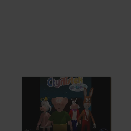
ADD TO FAVORITES