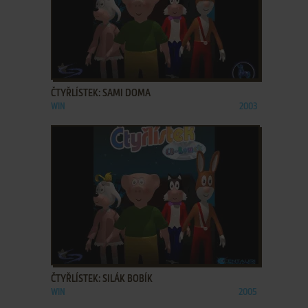
ADD TO FAVORITES
ČTYŘLÍSTEK: SAMI DOMA
WIN
2003
ADD TO FAVORITES
ČTYŘLÍSTEK: SILÁK BOBÍK
WIN
2005