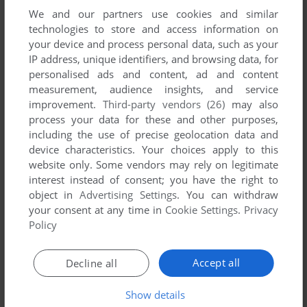
We and our partners use cookies and similar
technologies to store and access information on
your device and process personal data, such as your
IP address, unique identifiers, and browsing data, for
ADD TO FAVORITES
personalised ads and content, ad and content
measurement, audience insights, and service
ČTYŘLÍSTEK: MODRÝ PŘÍZRAK
improvement.
Third-party vendors (26)
may also
WIN
2002
process your data for these and other purposes,
including the use of precise geolocation data and
device characteristics. Your choices apply to this
website only. Some vendors may rely on legitimate
interest instead of consent; you have the right to
object in
Advertising Settings
. You can withdraw
your consent at any time in
Cookie Settings
.
Privacy
Policy
ADD TO FAVORITES
Accept all
Decline all
ČTYŘLÍSTEK: NAFUKOVACÍ DOMEK
WIN
2004
Show details