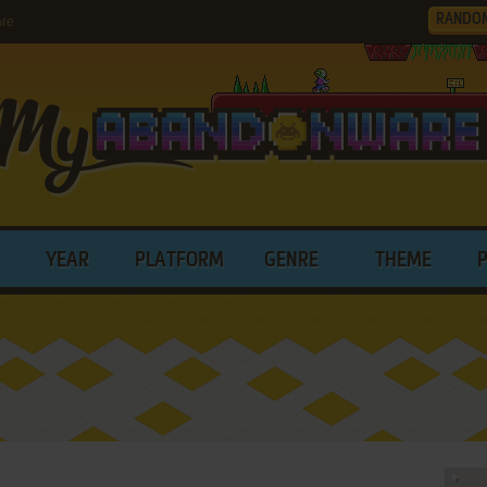
RANDO
are
YEAR
PLATFORM
GENRE
THEME