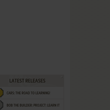
LATEST RELEASES
CARS: THE ROAD TO LEARNING!
BOB THE BUILDER: PROJECT: LEARN IT