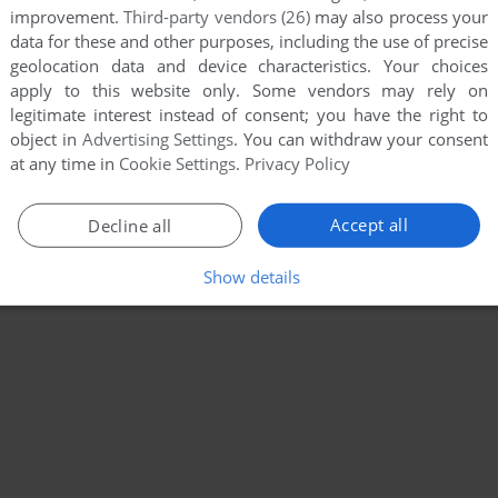
improvement.
Third-party vendors (26)
may also process your
data for these and other purposes, including the use of precise
geolocation data and device characteristics. Your choices
apply to this website only. Some vendors may rely on
legitimate interest instead of consent; you have the right to
object in
Advertising Settings
. You can withdraw your consent
at any time in
Cookie Settings
.
Privacy Policy
Accept all
Decline all
Show details