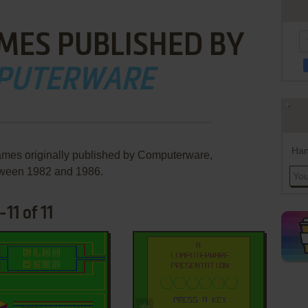
MES PUBLISHED BY
PUTERWARE
Han
ames originally published by Computerware,
ween 1982 and 1986.
11 of 11
ADD TO FAVORITES
ADD TO FAVORITES