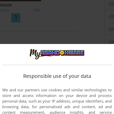
 TRADER
0 COCO
1984
1
Responsible use of your data
We and our partners use cookies and similar technologies to
store and access information on your device and process
personal data, such as your IP address, unique identifiers, and
browsing data, for personalised ads and content, ad and
content measurement, audience insights, and service