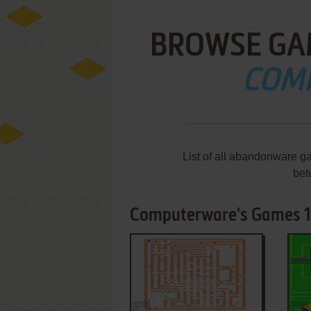
BROWSE GA
COM
List of all abandonware g
bet
Computerware's Games 1-
ADD TO FAVORITES