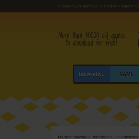
Abandonware games published by Computerw
Browse By...
NAME
My Abandonware
>
Publishers
>
Computerware