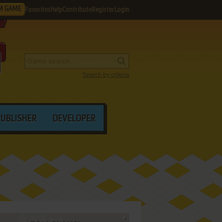
M GAME
Favorites
Help
Contribute
Register
Login
Search by criteria
PUBLISHER
DEVELOPER