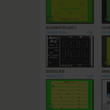
ADD TO FAVORITES
BLOCKBUSTER QUIZ 2
COLO
DRAGON 32/64
1986
TRS-8
ADD TO FAVORITES
DOODLE BUG
DRAG
TRS-80 COCO
1982
DRAGO
ADD TO FAVORITES