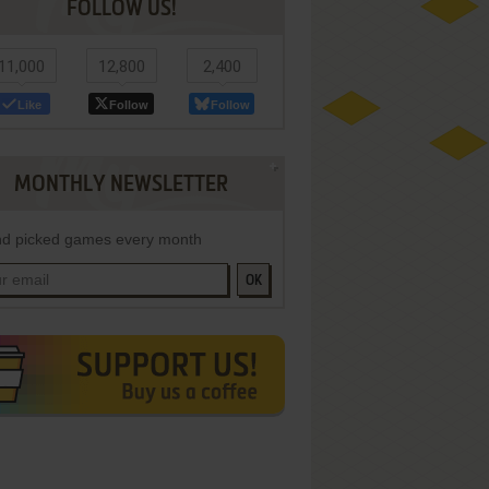
FOLLOW US!
11,000
12,800
2,400
Like
Follow
Follow
MONTHLY NEWSLETTER
d picked games every month
OK