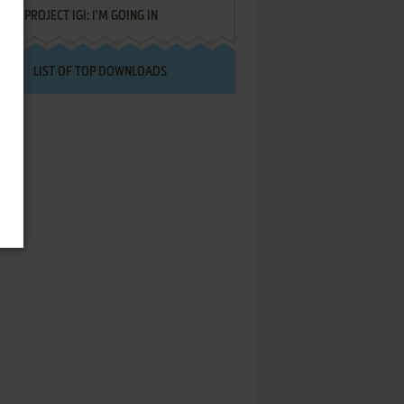
PROJECT IGI: I'M GOING IN
LIST OF TOP DOWNLOADS