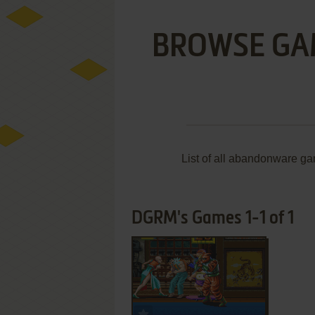
BROWSE GA
List of all abandonware g
DGRM's Games 1-1 of 1
ADD TO FAVORITES