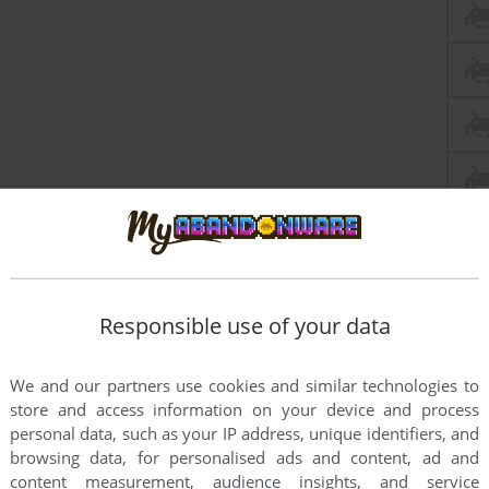
Responsible use of your data
We and our partners use cookies and similar technologies to
store and access information on your device and process
personal data, such as your IP address, unique identifiers, and
browsing data, for personalised ads and content, ad and
content measurement, audience insights, and service