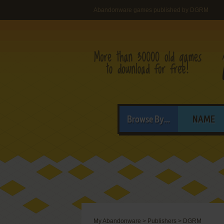
Abandonware games published by DGRM
Browse By...
NAME
My Abandonware
>
Publishers
>
DGRM