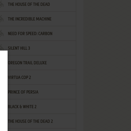
THE HOUSE OF THE DEAD
THE INCREDIBLE MACHINE
NEED FOR SPEED: CARBON
SILENT HILL 3
OREGON TRAIL DELUXE
VIRTUA COP 2
PRINCE OF PERSIA
BLACK & WHITE 2
THE HOUSE OF THE DEAD 2