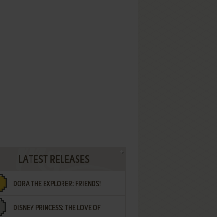
LATEST RELEASES
DORA THE EXPLORER: FRIENDS!
DISNEY PRINCESS: THE LOVE OF
¡AMIGOS!