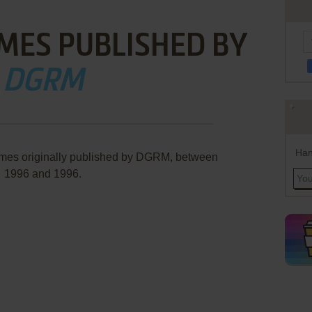
MES PUBLISHED BY
DGRM
Han
ames originally published by DGRM, between
1996 and 1996.