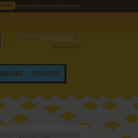
M GAME
Favorites
Help
Contribute
Register
Login
Search by criteria
PUBLISHER
DEVELOPER