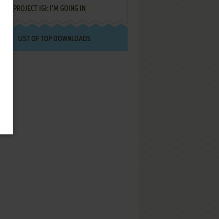
PROJECT IGI: I'M GOING IN
LIST OF TOP DOWNLOADS