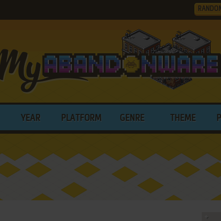
RANDO
YEAR
PLATFORM
GENRE
THEME