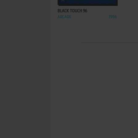
BLACK TOUCH 96
ARCADE
1996