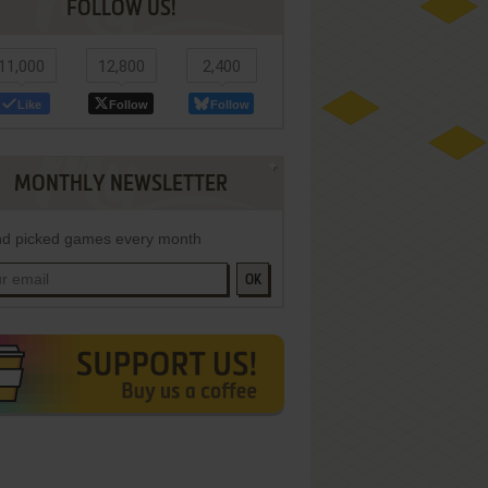
FOLLOW US!
11,000
12,800
2,400
Like
Follow
Follow
MONTHLY NEWSLETTER
d picked games every month
OK