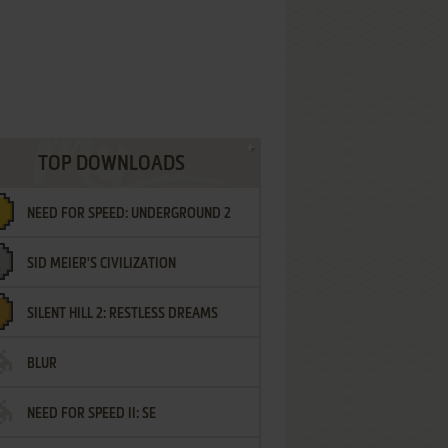
TOP DOWNLOADS
NEED FOR SPEED: UNDERGROUND 2
SID MEIER'S CIVILIZATION
SILENT HILL 2: RESTLESS DREAMS
BLUR
NEED FOR SPEED II: SE