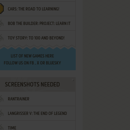
CARS: THE ROAD TO LEARNING!
LETTERS
BOB THE BUILDER: PROJECT: LEARN IT
TOY STORY: TO 100 AND BEYOND!
LIST OF
NEW GAMES HERE
FOLLOW US ON
FB
,
X
OR
BLUESKY
SCREENSHOTS NEEDED
RANTRAINER
LANGRISSER V: THE END OF LEGEND
TIME