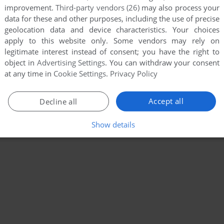
improvement.
Third-party vendors (26)
may also process your
data for these and other purposes, including the use of precise
geolocation data and device characteristics. Your choices
apply to this website only. Some vendors may rely on
legitimate interest instead of consent; you have the right to
object in
Advertising Settings
. You can withdraw your consent
at any time in
Cookie Settings
.
Privacy Policy
Accept all
Decline all
Show details