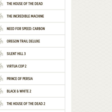
THE HOUSE OF THE DEAD
THE INCREDIBLE MACHINE
NEED FOR SPEED: CARBON
OREGON TRAIL DELUXE
SILENT HILL 3
VIRTUA COP 2
PRINCE OF PERSIA
BLACK & WHITE 2
THE HOUSE OF THE DEAD 2