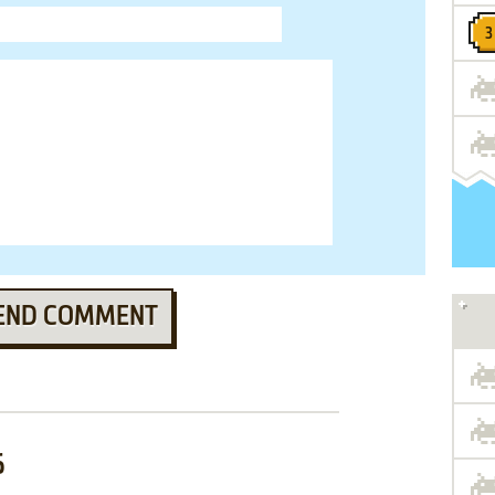
END COMMENT
6