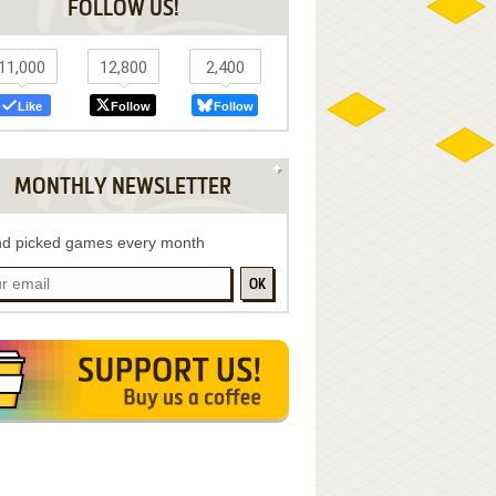
FOLLOW US!
11,000
12,800
2,400
Like
Follow
Follow
MONTHLY NEWSLETTER
d picked games every month
OK