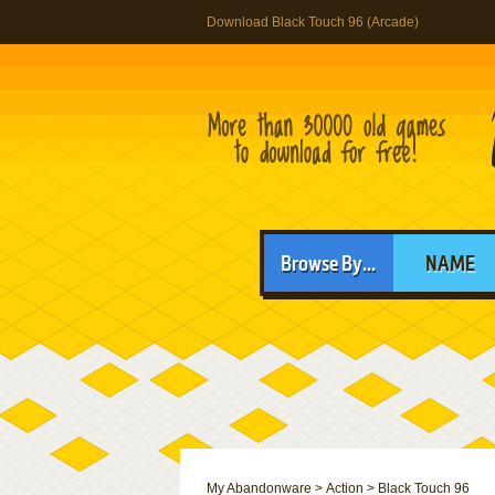
Download Black Touch 96 (Arcade)
Browse By...
NAME
My Abandonware
>
Action
>
Black Touch 96