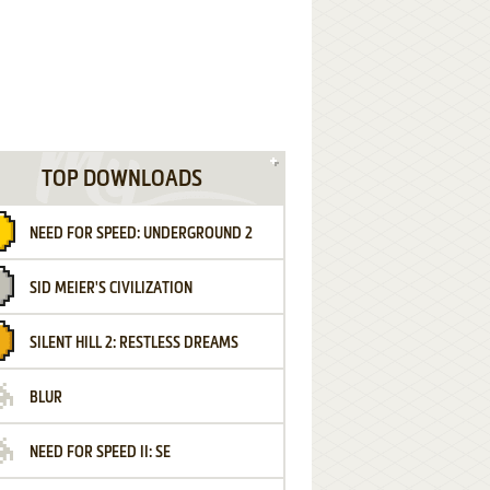
TOP DOWNLOADS
NEED FOR SPEED: UNDERGROUND 2
SID MEIER'S CIVILIZATION
SILENT HILL 2: RESTLESS DREAMS
BLUR
NEED FOR SPEED II: SE