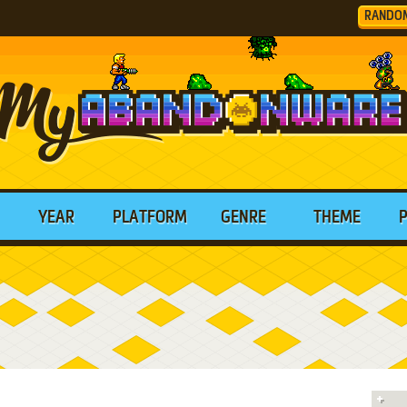
RANDO
YEAR
PLATFORM
GENRE
THEME