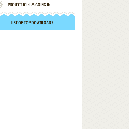
PROJECT IGI: I'M GOING IN
LIST OF TOP DOWNLOADS