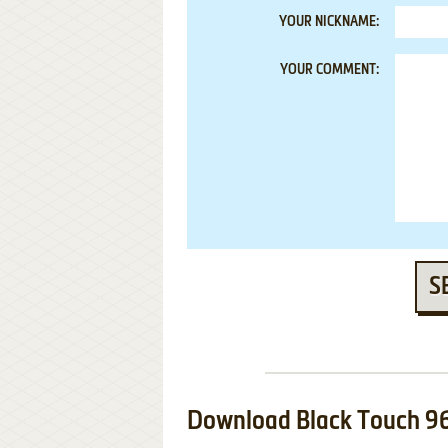
YOUR NICKNAME:
YOUR COMMENT:
S
Download Black Touch 9