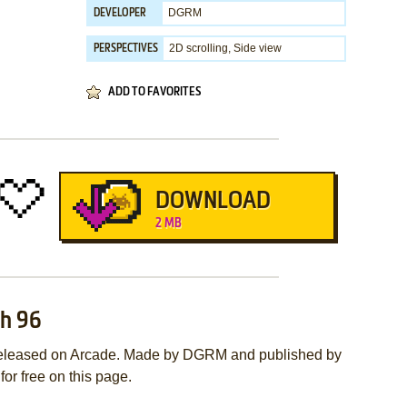
DGRM
DEVELOPER
2D scrolling, Side view
PERSPECTIVES
ADD TO FAVORITES
DOWNLOAD
2 MB
ch 96
released on Arcade. Made by DGRM and published by
or free on this page.