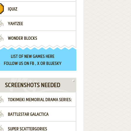
IQUIZ
YAHTZEE
WONDER BLOCKS
LIST OF
NEW GAMES HERE
FOLLOW US ON
FB
,
X
OR
BLUESKY
SCREENSHOTS NEEDED
TOKIMEKI MEMORIAL DRAMA SERIES:
BATTLESTAR GALACTICA
VOL.2 - IRODORI NO LOVE SONG
SUPER SCATTERGORIES