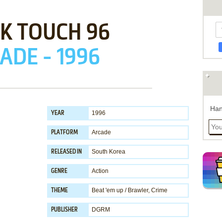
K TOUCH 96
ADE - 1996
Han
1996
YEAR
Arcade
PLATFORM
South Korea
RELEASED IN
Action
GENRE
Beat 'em up / Brawler
,
Crime
THEME
DGRM
PUBLISHER