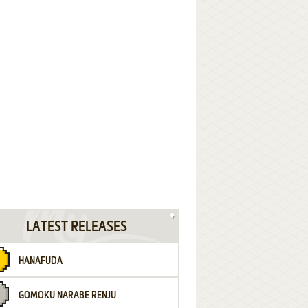
LATEST RELEASES
HANAFUDA
GOMOKU NARABE RENJU