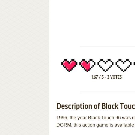
1.67
/
5
-
3
VOTES
Description of Black Tou
1996, the year Black Touch 96 was 
DGRM, this action game is available f