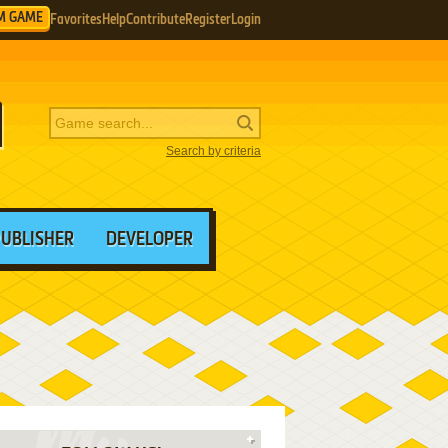
M GAME
Favorites
Help
Contribute
Register
Login
Search by criteria
PUBLISHER
DEVELOPER