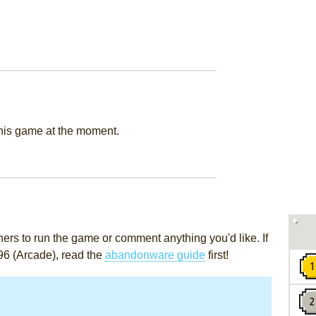
this game at the moment.
rs to run the game or comment anything you'd like. If
96 (Arcade), read the
abandonware guide
first!