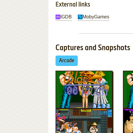
External links
IGDB
MobyGames
Captures and Snapshots
Arcade