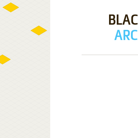
BLAC
ARC