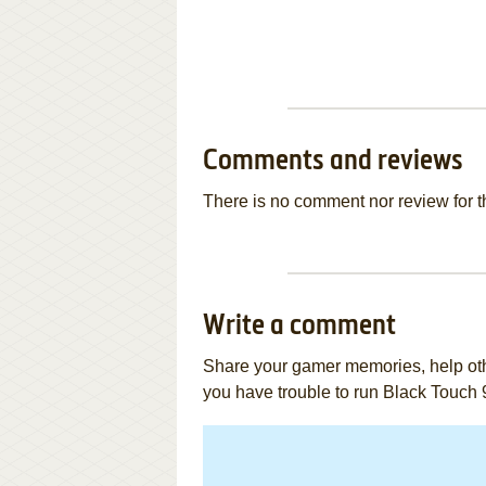
Comments and reviews
There is no comment nor review for 
Write a comment
Share your gamer memories, help othe
you have trouble to run Black Touch 