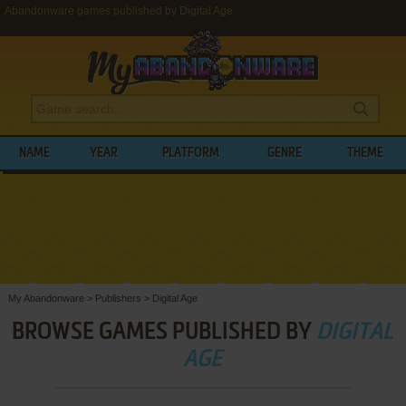
Abandonware games published by Digital Age
NAME
YEAR
PLATFORM
GENRE
THEME
My Abandonware
>
Publishers
>
Digital Age
BROWSE GAMES PUBLISHED BY
DIGITAL
AGE