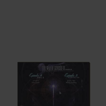
ADD TO FAVORITES