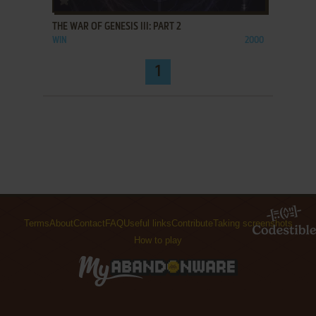
THE WAR OF GENESIS III: PART 2
WIN
2000
1
Terms
About
Contact
FAQ
Useful links
Contribute
Taking screenshots
How to play