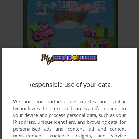
ADD TO FAVORITES
SNOW BROS. 3
WIN
2002
Responsible use of your data
We and our partners use cookies and similar
technologies to store and access information on
your device and process personal data, such as your
IP address, unique identifiers, and browsing data, for
personalised ads and content, ad and content
ADD TO FAVORITES
measurement, audience insights, and service