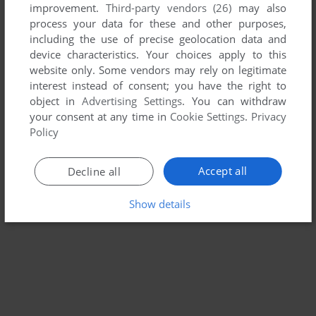
improvement.
Third-party vendors (26)
may also
THE WAR OF GENESIS III
process your data for these and other purposes,
WIN
1999
including the use of precise geolocation data and
device characteristics. Your choices apply to this
website only. Some vendors may rely on legitimate
interest instead of consent; you have the right to
object in
Advertising Settings
. You can withdraw
your consent at any time in
Cookie Settings
.
Privacy
Policy
Accept all
Decline all
Show details