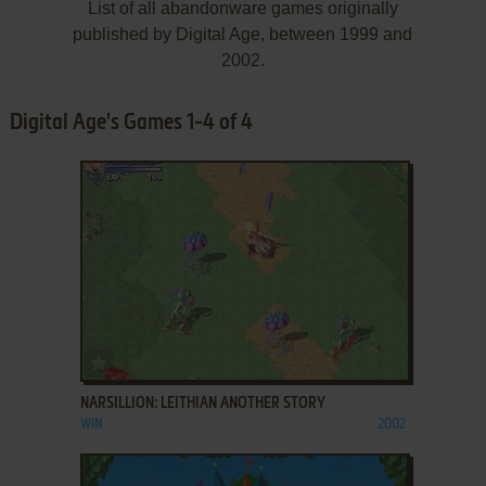
List of all abandonware games originally
published by Digital Age, between 1999 and
2002.
Digital Age's Games 1-4 of 4
ADD TO FAVORITES
NARSILLION: LEITHIAN ANOTHER STORY
WIN
2002