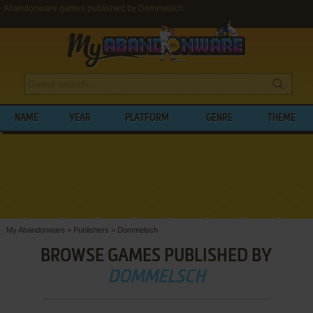
Abandonware games published by Dommelsch
NAME
YEAR
PLATFORM
GENRE
THEME
My Abandonware
>
Publishers
>
Dommelsch
BROWSE GAMES PUBLISHED BY
DOMMELSCH