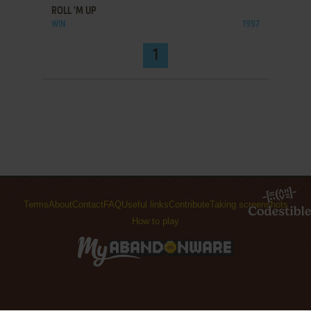
ROLL 'M UP
WIN
1997
1
Terms
About
Contact
FAQ
Useful links
Contribute
Taking screenshots
How to play