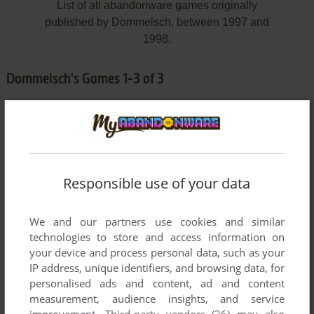
List of all abandonware games originally
published by Dommelsch, between 1997 and
1998.
Dommelsch's Games 1-3 of 3
Responsible use of your data
We and our partners use cookies and similar
ADD TO FAVORITES
technologies to store and access information on
your device and process personal data, such as your
DART 'M UP
IP address, unique identifiers, and browsing data, for
WIN
1998
personalised ads and content, ad and content
measurement, audience insights, and service