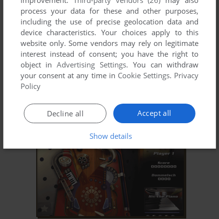
improvement.
Third-party vendors (26)
may also
process your data for these and other purposes,
including the use of precise geolocation data and
device characteristics. Your choices apply to this
website only. Some vendors may rely on legitimate
interest instead of consent; you have the right to
object in
Advertising Settings
. You can withdraw
your consent at any time in
Cookie Settings
.
Privacy
ADD TO FAVORITES
Policy
POOL 'M UP
WIN
1998
Accept all
Decline all
Show details
ADD TO FAVORITES