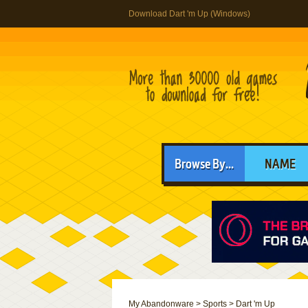
Download Dart 'm Up (Windows)
Browse By...
NAME
My Abandonware
>
Sports
>
Dart 'm Up