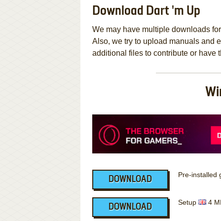
Download Dart 'm Up
We may have multiple downloads for 
Also, we try to upload manuals and 
additional files to contribute or hav
Wi
Pre-installe
DOWNLOAD
Setup
4 M
DOWNLOAD