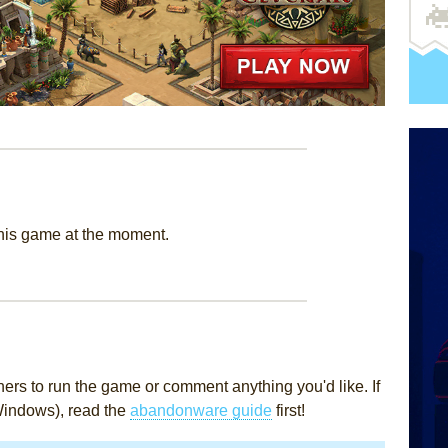
this game at the moment.
rs to run the game or comment anything you'd like. If
Windows), read the
abandonware guide
first!