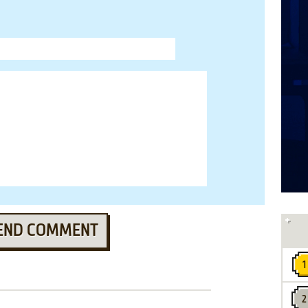
END COMMENT