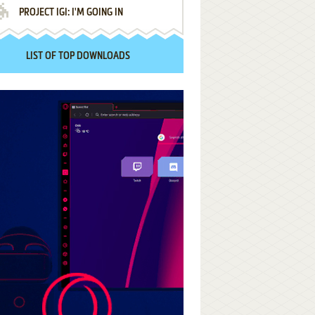
PROJECT IGI: I'M GOING IN
LIST OF TOP DOWNLOADS