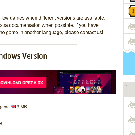
few games when different versions are available.
extra documentation when possible. If you have
e the game in another language, please contact us!
ndows Version
d game
3 MB
B