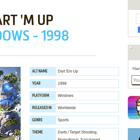
RT 'M UP
OWS - 1998
Han
Dart 'Em Up
ALT NAME
1998
YEAR
Windows
PLATFORM
Worldwide
RELEASED IN
Sports
GENRE
Darts / Target Shooting
,
THEME
Promotional
,
Turn-based