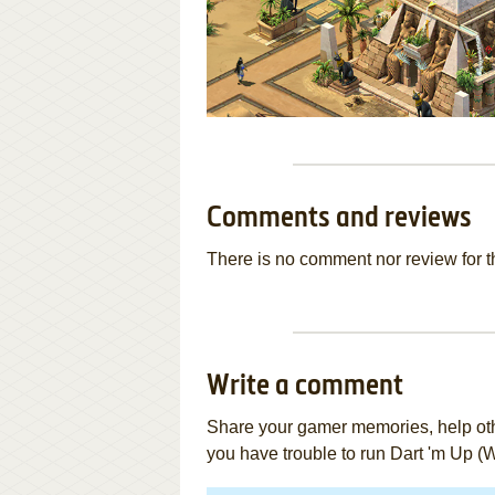
Comments and reviews
There is no comment nor review for 
Write a comment
Share your gamer memories, help othe
you have trouble to run Dart 'm Up (