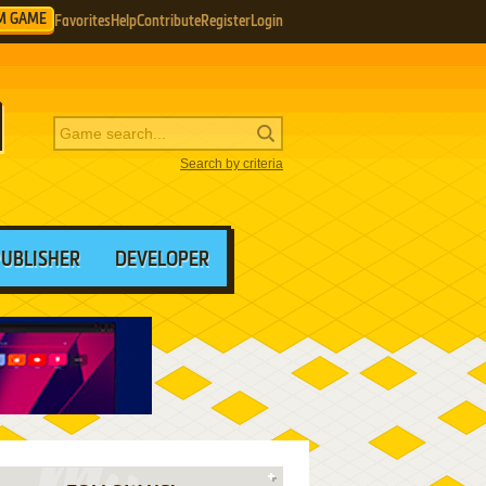
M GAME
Favorites
Help
Contribute
Register
Login
Search by criteria
PUBLISHER
DEVELOPER