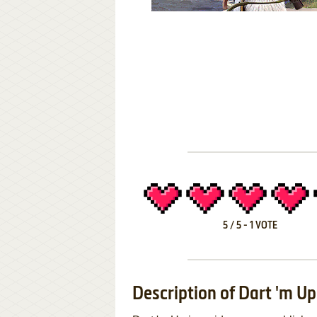
5
/
5
-
1
VOTE
Description of Dart 'm Up