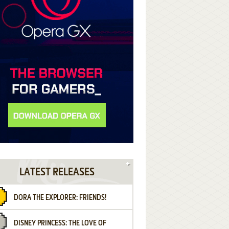
LATEST RELEASES
DORA THE EXPLORER: FRIENDS!
DISNEY PRINCESS: THE LOVE OF
¡AMIGOS!