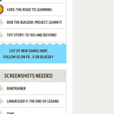
CARS: THE ROAD TO LEARNING!
LETTERS
BOB THE BUILDER: PROJECT: LEARN IT
TOY STORY: TO 100 AND BEYOND!
LIST OF
NEW GAMES HERE
FOLLOW US ON
FB
,
X
OR
BLUESKY
SCREENSHOTS NEEDED
RANTRAINER
LANGRISSER V: THE END OF LEGEND