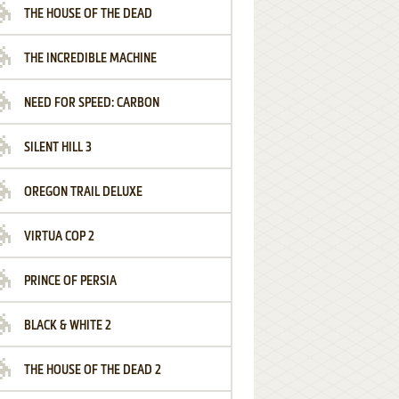
THE HOUSE OF THE DEAD
THE INCREDIBLE MACHINE
NEED FOR SPEED: CARBON
SILENT HILL 3
OREGON TRAIL DELUXE
VIRTUA COP 2
PRINCE OF PERSIA
BLACK & WHITE 2
THE HOUSE OF THE DEAD 2