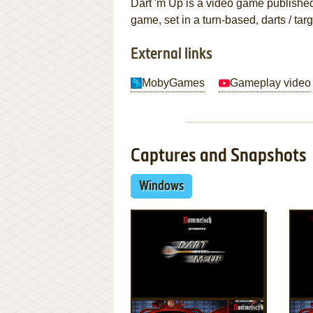
Dart 'm Up is a video game publishe
game, set in a turn-based, darts / ta
External links
MobyGames
Gameplay video
Captures and Snapshots
Windows