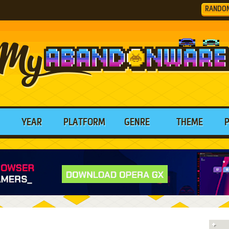
RANDO
YEAR
PLATFORM
GENRE
THEME