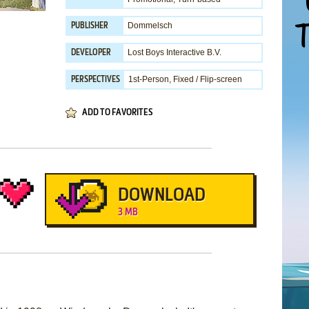
Dommelsch
PUBLISHER
Lost Boys Interactive B.V.
DEVELOPER
1st-Person, Fixed / Flip-screen
PERSPECTIVES
ADD TO FAVORITES
DOWNLOAD
3 MB