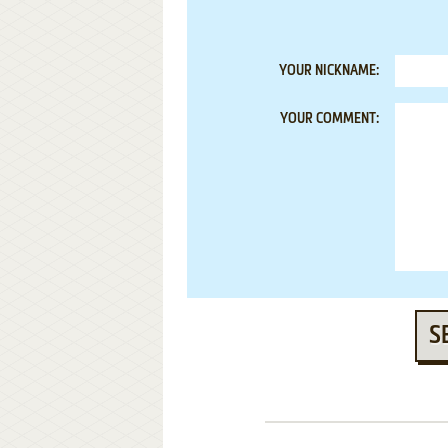
YOUR NICKNAME:
YOUR COMMENT:
S