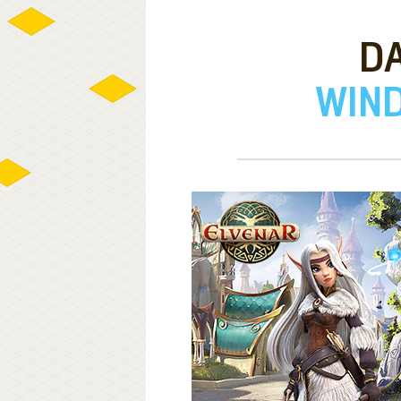
DA
WIND