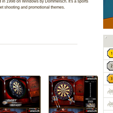
d in 1998 on Windows by Dommelsch. It's a sports
rget shooting and promotional themes.