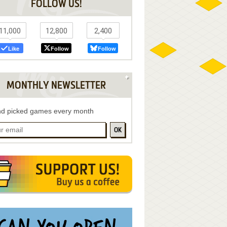
FOLLOW US!
11,000
12,800
2,400
Like
Follow
Follow
MONTHLY NEWSLETTER
d picked games every month
OK