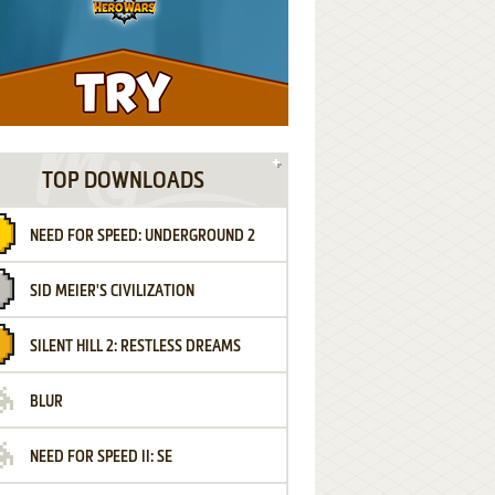
TOP DOWNLOADS
NEED FOR SPEED: UNDERGROUND 2
SID MEIER'S CIVILIZATION
SILENT HILL 2: RESTLESS DREAMS
BLUR
NEED FOR SPEED II: SE