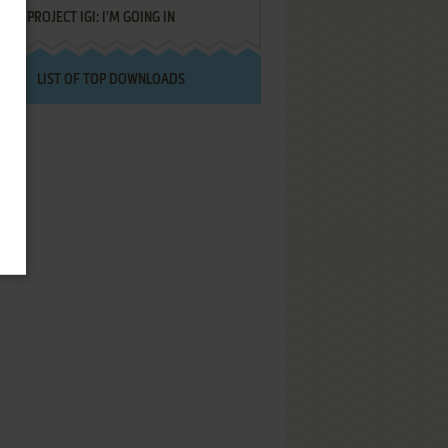
PROJECT IGI: I'M GOING IN
LIST OF TOP DOWNLOADS