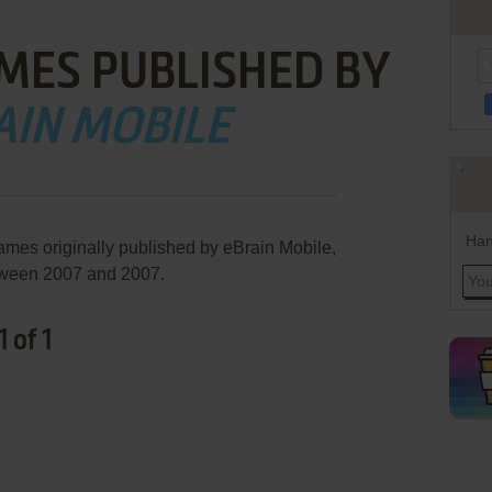
MES PUBLISHED BY
AIN MOBILE
Han
ames originally published by eBrain Mobile,
ween 2007 and 2007.
 of 1