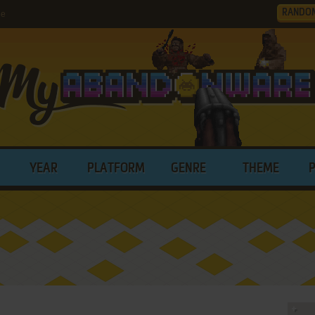
RANDO
le
YEAR
PLATFORM
GENRE
THEME