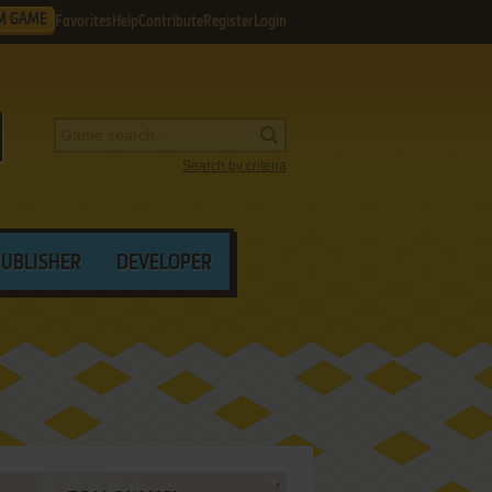
M GAME
Favorites
Help
Contribute
Register
Login
Search by criteria
PUBLISHER
DEVELOPER