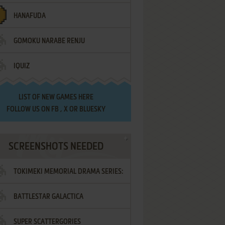
HANAFUDA
GOMOKU NARABE RENJU
IQUIZ
LIST OF
NEW GAMES HERE
FOLLOW US ON
FB
,
X
OR
BLUESKY
SCREENSHOTS NEEDED
TOKIMEKI MEMORIAL DRAMA SERIES:
BATTLESTAR GALACTICA
VOL.2 - IRODORI NO LOVE SONG
SUPER SCATTERGORIES