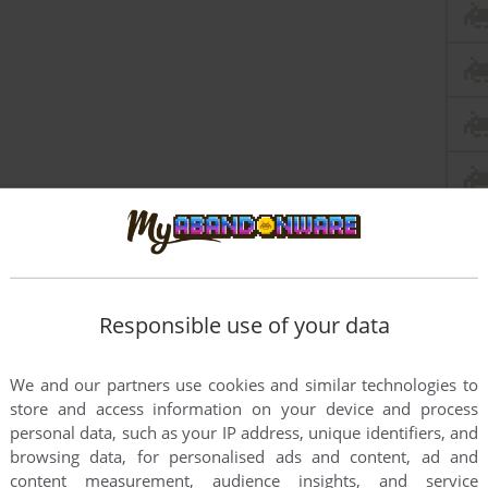
Responsible use of your data
We and our partners use cookies and similar technologies to
store and access information on your device and process
personal data, such as your IP address, unique identifiers, and
browsing data, for personalised ads and content, ad and
content measurement, audience insights, and service