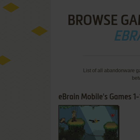
BROWSE GA
EBR
List of all abandonware g
bet
eBrain Mobile's Games 1-1
ADD TO FAVORITES