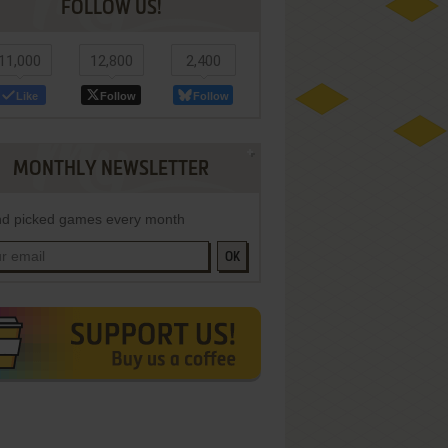
FOLLOW US!
11,000
12,800
2,400
Like
Follow
Follow
MONTHLY NEWSLETTER
d picked games every month
OK