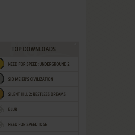
TOP DOWNLOADS
NEED FOR SPEED: UNDERGROUND 2
SID MEIER'S CIVILIZATION
SILENT HILL 2: RESTLESS DREAMS
BLUR
NEED FOR SPEED II: SE