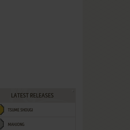
LATEST RELEASES
TSUME SHOUGI
MAHJONG