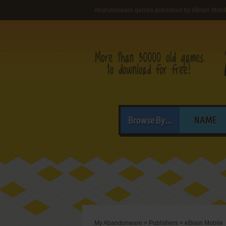
Abandonware games published by eBrain Mobi
Browse By...
NAME
My Abandonware
>
Publishers
>
eBrain Mobile