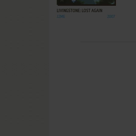
LIVINGSTONE: LOST AGAIN
J2ME
2007