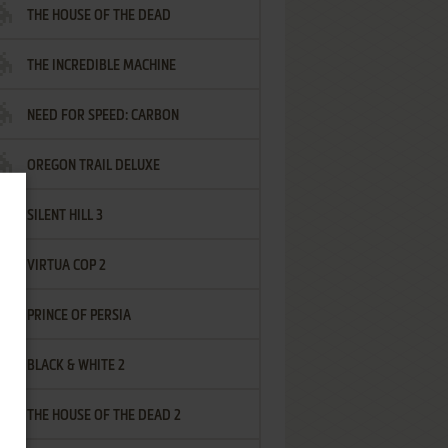
THE HOUSE OF THE DEAD
THE INCREDIBLE MACHINE
NEED FOR SPEED: CARBON
OREGON TRAIL DELUXE
SILENT HILL 3
VIRTUA COP 2
PRINCE OF PERSIA
BLACK & WHITE 2
THE HOUSE OF THE DEAD 2