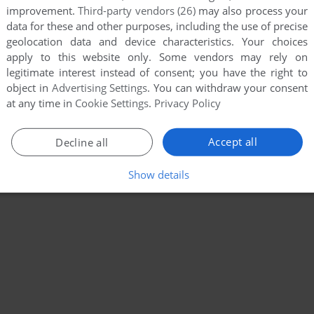
improvement.
Third-party vendors (26)
may also process your
data for these and other purposes, including the use of precise
geolocation data and device characteristics. Your choices
apply to this website only. Some vendors may rely on
legitimate interest instead of consent; you have the right to
object in
Advertising Settings
. You can withdraw your consent
at any time in
Cookie Settings
.
Privacy Policy
Accept all
Decline all
Show details