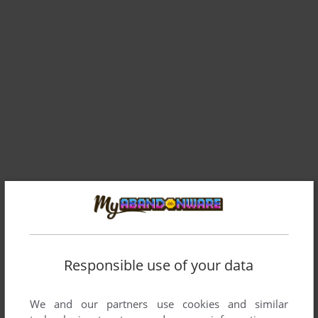
Responsible use of your data
We and our partners use cookies and similar