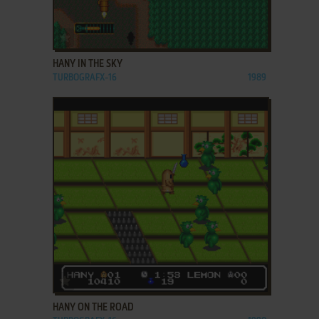
ADD TO FAVORITES
HANY IN THE SKY
TURBOGRAFX-16
1989
ADD TO FAVORITES
HANY ON THE ROAD