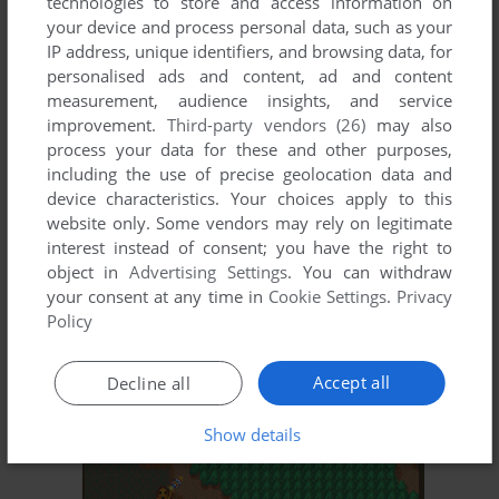
technologies to store and access information on
your device and process personal data, such as your
IP address, unique identifiers, and browsing data, for
personalised ads and content, ad and content
measurement, audience insights, and service
improvement.
Third-party vendors (26)
may also
process your data for these and other purposes,
including the use of precise geolocation data and
ADD TO FAVORITES
device characteristics. Your choices apply to this
website only. Some vendors may rely on legitimate
GURURIN
interest instead of consent; you have the right to
NEO GEO, ARCADE
1994
object in
Advertising Settings
. You can withdraw
your consent at any time in
Cookie Settings
.
Privacy
Policy
Accept all
Decline all
Show details