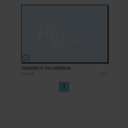
ADD TO FAVORITES
TREASURE OF THE CARIBBEAN
ARCADE
1994
1