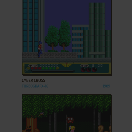
ADD TO FAVORITES
CYBER CROSS
TURBOGRAFX-16
1989