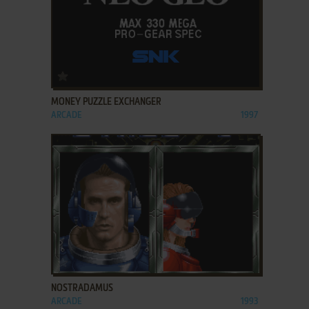
ADD TO FAVORITES
MONEY PUZZLE EXCHANGER
ARCADE
1997
ADD TO FAVORITES
NOSTRADAMUS
ARCADE
1993