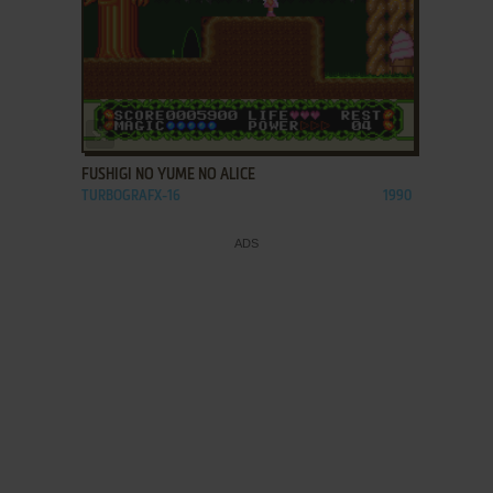
ADD TO FAVORITES
FUSHIGI NO YUME NO ALICE
TURBOGRAFX-16
1990