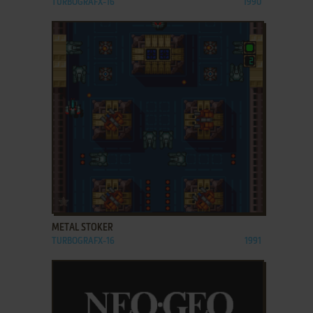
TURBOGRAFX-16
1990
ADD TO FAVORITES
METAL STOKER
TURBOGRAFX-16
1991