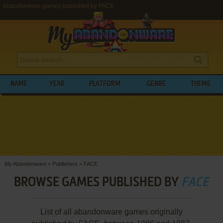
Abandonware games published by FACE
NAME
YEAR
PLATFORM
GENRE
THEME
My Abandonware
>
Publishers
>
FACE
BROWSE GAMES PUBLISHED BY
FACE
List of all abandonware games originally