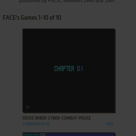
published by FACE, between 1989 and 1997.
FACE's Games 1-10 of 10
ADD TO FAVORITES
CROSS WIBER: CYBER-COMBAT-POLICE
TURBOGRAFX-16
1990