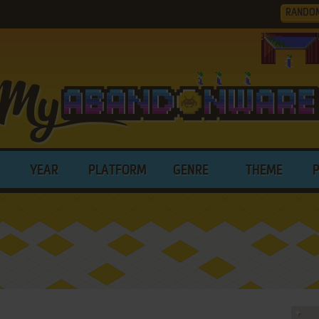
RANDO
YEAR
PLATFORM
GENRE
THEME