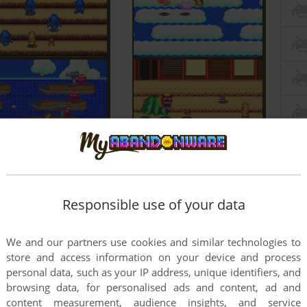
Responsible use of your data
We and our partners use cookies and similar technologies to
store and access information on your device and process
personal data, such as your IP address, unique identifiers, and
browsing data, for personalised ads and content, ad and
content measurement, audience insights, and service