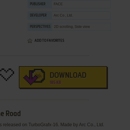
FACE
PUBLISHER
Arc Co., Ltd.
DEVELOPER
2D scrolling, Side view
PERSPECTIVES
ADD TO FAVORITES
DOWNLOAD
185 KB
he Road
 released on TurboGrafx-16. Made by Arc Co., Ltd.