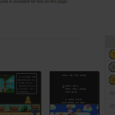
me is available for free on this page.