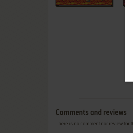
Comments and reviews
There is no comment nor review for 