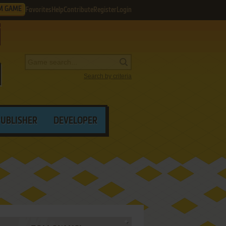
M GAME
Favorites
Help
Contribute
Register
Login
Search by criteria
PUBLISHER
DEVELOPER