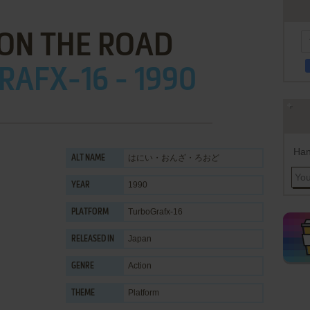
ON THE ROAD
AFX-16 - 1990
Han
はにい・おんざ・ろおど
ALT NAME
1990
YEAR
TurboGrafx-16
PLATFORM
Japan
RELEASED IN
Action
GENRE
Platform
THEME