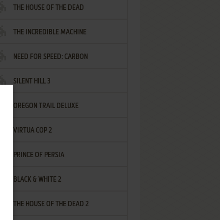
THE HOUSE OF THE DEAD
THE INCREDIBLE MACHINE
NEED FOR SPEED: CARBON
SILENT HILL 3
OREGON TRAIL DELUXE
VIRTUA COP 2
PRINCE OF PERSIA
BLACK & WHITE 2
THE HOUSE OF THE DEAD 2