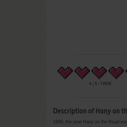
4
/
5
-
1
VOTE
Description of Hany on t
1990, the year Hany on the Road was