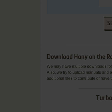
S
Download Hany on the R
We may have multiple downloads for 
Also, we try to upload manuals and 
additional files to contribute or hav
Turbo