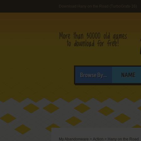
Download Hany on the Road (TurboGrafx-16)
Browse By...
NAME
My Abandonware
>
Action
>
Hany on the Road