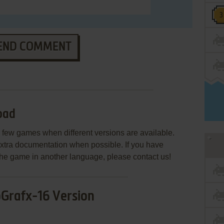
END COMMENT
oad
few games when different versions are available.
extra documentation when possible. If you have
e the game in another language, please contact us!
Grafx-16 Version