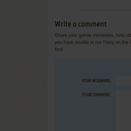
Write a comment
Share your gamer memories, help othe
you have trouble to run Hany on the
first!
YOUR NICKNAME:
YOUR COMMENT: