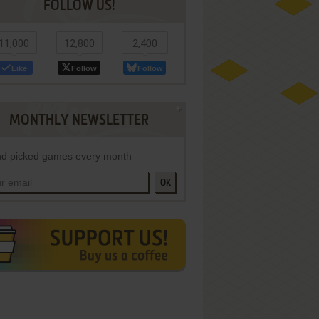
FOLLOW US!
11,000
12,800
2,400
Like
Follow
Follow
MONTHLY NEWSLETTER
d picked games every month
OK