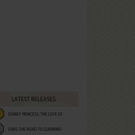
LATEST RELEASES
DISNEY PRINCESS: THE LOVE OF
CARS: THE ROAD TO LEARNING!
LETTERS