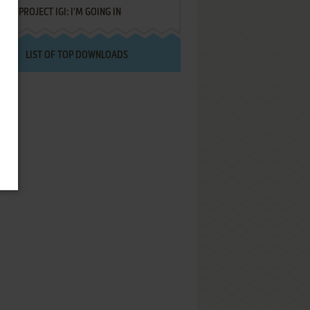
PROJECT IGI: I'M GOING IN
LIST OF TOP DOWNLOADS