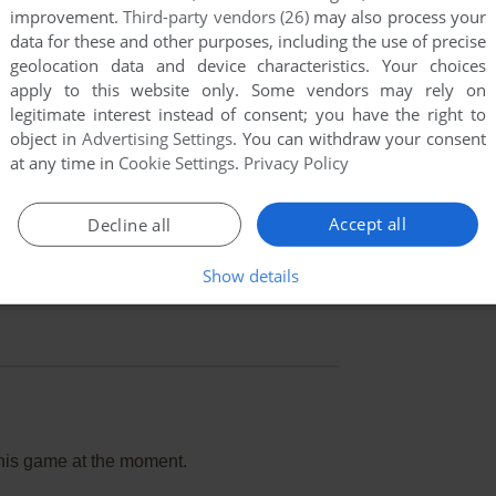
improvement.
Third-party vendors (26)
may also process your
data for these and other purposes, including the use of precise
geolocation data and device characteristics. Your choices
apply to this website only. Some vendors may rely on
legitimate interest instead of consent; you have the right to
object in
Advertising Settings
. You can withdraw your consent
at any time in
Cookie Settings
.
Privacy Policy
Accept all
Decline all
Show details
this game at the moment.