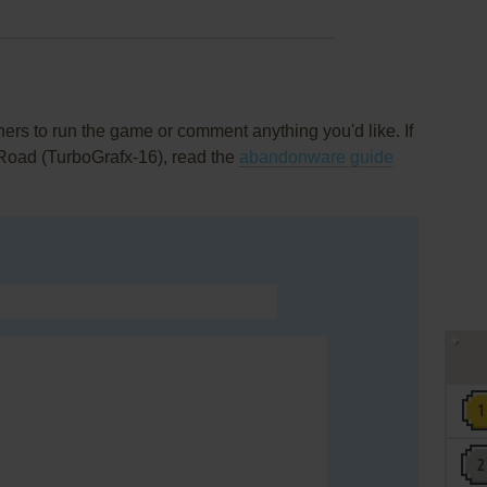
rs to run the game or comment anything you'd like. If
 Road (TurboGrafx-16), read the
abandonware guide