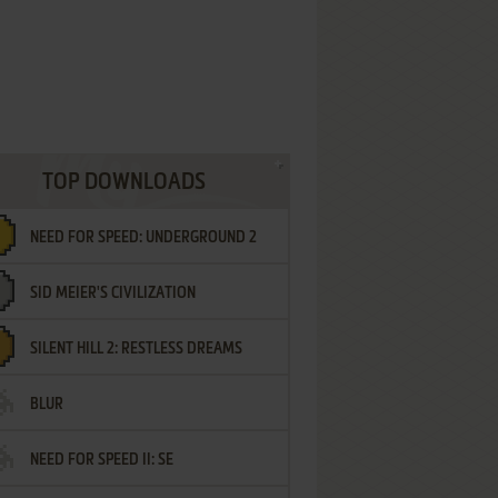
TOP DOWNLOADS
NEED FOR SPEED: UNDERGROUND 2
SID MEIER'S CIVILIZATION
SILENT HILL 2: RESTLESS DREAMS
BLUR
NEED FOR SPEED II: SE