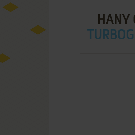
HANY 
TURBOGR