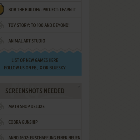
BOB THE BUILDER: PROJECT: LEARN IT
TOY STORY: TO 100 AND BEYOND!
ANIMAL ART STUDIO
LIST OF
NEW GAMES HERE
FOLLOW US ON
FB
,
X
OR
BLUESKY
SCREENSHOTS NEEDED
MATH SHOP DELUXE
COBRA GUNSHIP
ANNO 1602: ERSCHAFFUNG EINER NEUEN