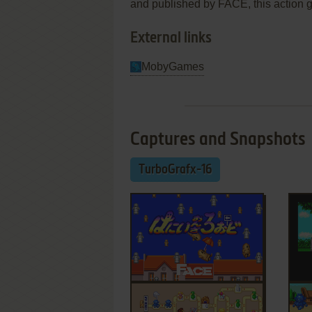
and published by FACE, this action ga
External links
MobyGames
Captures and Snapshots
TurboGrafx-16