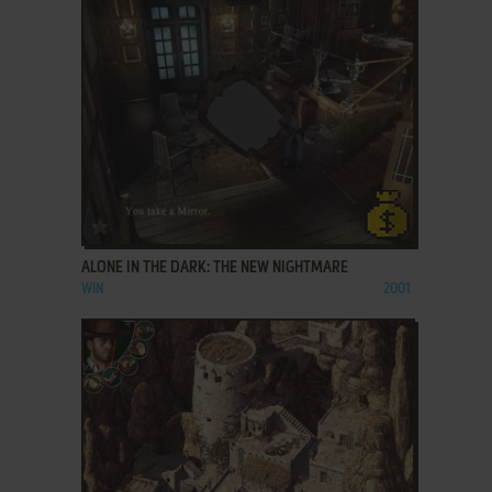
ADD TO FAVORITES
ALONE IN THE DARK: THE NEW NIGHTMARE
WIN
2001