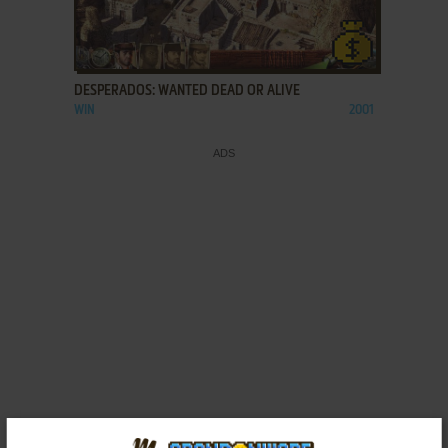
ADD TO FAVORITES
DESPERADOS: WANTED DEAD OR ALIVE
WIN
2001