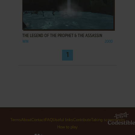
ADD TO FAVORITES
THE LEGEND OF THE PROPHET & THE ASSASSIN
WIN
2000
1
Terms
About
Contact
FAQ
Useful links
Contribute
Taking screenshots
How to play