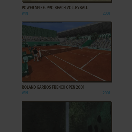
POWER SPIKE: PRO BEACH VOLLEYBALL
WIN
2001
ADD TO FAVORITES
ROLAND GARROS FRENCH OPEN 2001
WIN
2001