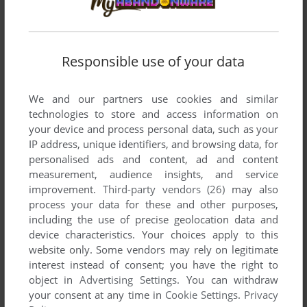
Responsible use of your data
We and our partners use cookies and similar
technologies to store and access information on
your device and process personal data, such as your
IP address, unique identifiers, and browsing data, for
personalised ads and content, ad and content
measurement, audience insights, and service
improvement.
Third-party vendors (26)
may also
process your data for these and other purposes,
including the use of precise geolocation data and
device characteristics. Your choices apply to this
website only. Some vendors may rely on legitimate
interest instead of consent; you have the right to
object in
Advertising Settings
. You can withdraw
your consent at any time in
Cookie Settings
.
Privacy