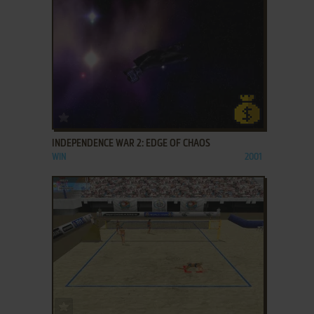
ADD TO FAVORITES
INDEPENDENCE WAR 2: EDGE OF CHAOS
WIN
2001
ADD TO FAVORITES