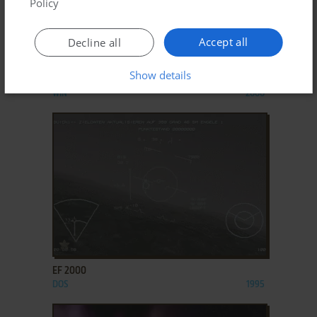
Policy
Accept all
Decline all
ADD TO FAVORITES
Show details
DRACULA: THE LAST SANCTUARY
WIN
2000
ADD TO FAVORITES
EF 2000
DOS
1995