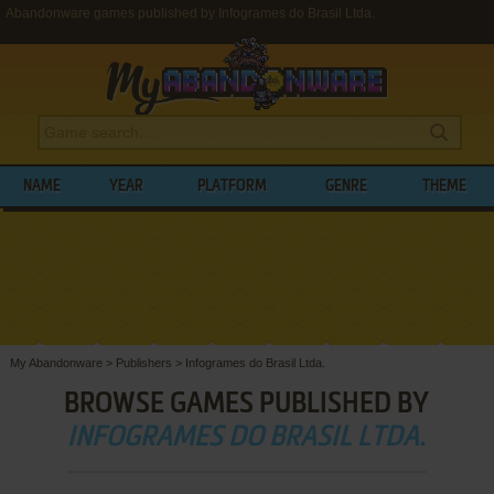
Abandonware games published by Infogrames do Brasil Ltda.
NAME
YEAR
PLATFORM
GENRE
THEME
My Abandonware
>
Publishers
>
Infogrames do Brasil Ltda.
BROWSE GAMES PUBLISHED BY
INFOGRAMES DO BRASIL LTDA.