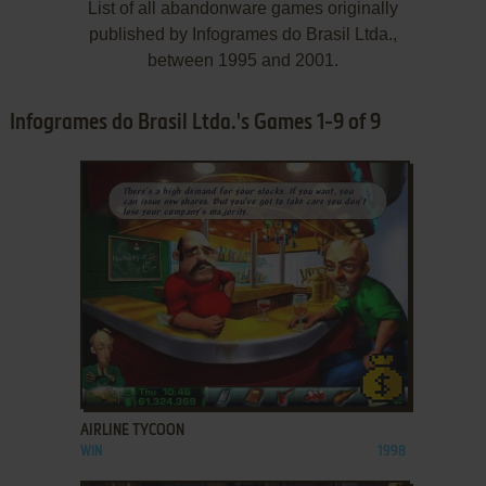
List of all abandonware games originally
published by Infogrames do Brasil Ltda.,
between 1995 and 2001.
Infogrames do Brasil Ltda.'s Games 1-9 of 9
ADD TO FAVORITES
AIRLINE TYCOON
WIN
1998