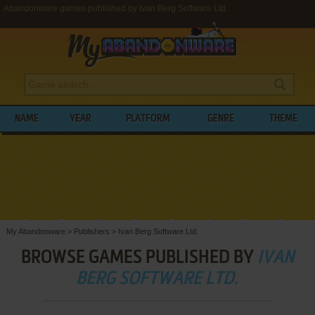
Abandonware games published by Ivan Berg Software Ltd.
NAME
YEAR
PLATFORM
GENRE
THEME
My Abandonware
>
Publishers
>
Ivan Berg Software Ltd.
BROWSE GAMES PUBLISHED BY
IVAN
BERG SOFTWARE LTD.