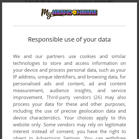
List of all abandonware games originally
published by Ivan Berg Software Ltd., between
1983 and 1984.
Ivan Berg Software Ltd.'s Games 1-2 of 2
Responsible use of your data
We and our partners use cookies and similar
technologies to store and access information on
your device and process personal data, such as your
IP address, unique identifiers, and browsing data, for
personalised ads and content, ad and content
measurement, audience insights, and service
improvement.
Third-party vendors (26)
may also
ADD TO FAVORITES
process your data for these and other purposes,
including the use of precise geolocation data and
BBC ASK THE FAMILY
device characteristics. Your choices apply to this
C64
1984
website only. Some vendors may rely on legitimate
interest instead of consent; you have the right to
object in
Advertising Settings
. You can withdraw