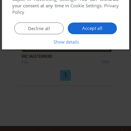
your consent at any time in
Cookie Settings
.
Privacy
Policy
Accept all
Decline all
Show details
ADD TO FAVORITES
BBC MASTERMIND
C64
1983
1