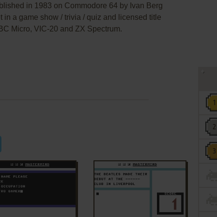
blished in 1983 on Commodore 64 by Ivan Berg
t in a game show / trivia / quiz and licensed title
BC Micro, VIC-20 and ZX Spectrum.