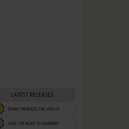
LATEST RELEASES
DISNEY PRINCESS: THE LOVE OF
CARS: THE ROAD TO LEARNING!
LETTERS