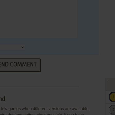
END COMMENT
nd
few games when different versions are available.
extra documentation when possible. If you have