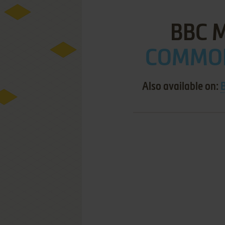
BBC 
COMMOD
Also available on: