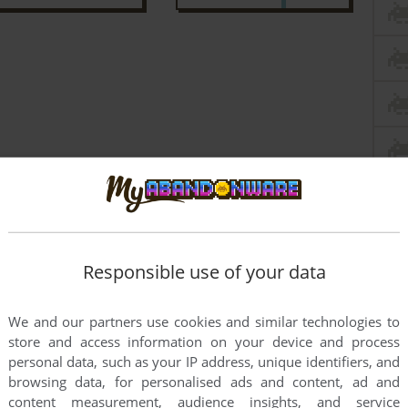
Responsible use of your data
We and our partners use cookies and similar technologies to
store and access information on your device and process
personal data, such as your IP address, unique identifiers, and
browsing data, for personalised ads and content, ad and
content measurement, audience insights, and service