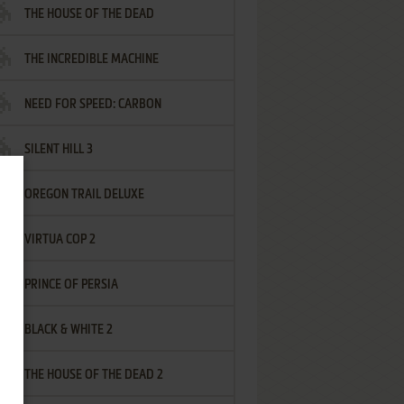
THE HOUSE OF THE DEAD
THE INCREDIBLE MACHINE
NEED FOR SPEED: CARBON
SILENT HILL 3
OREGON TRAIL DELUXE
VIRTUA COP 2
PRINCE OF PERSIA
BLACK & WHITE 2
THE HOUSE OF THE DEAD 2