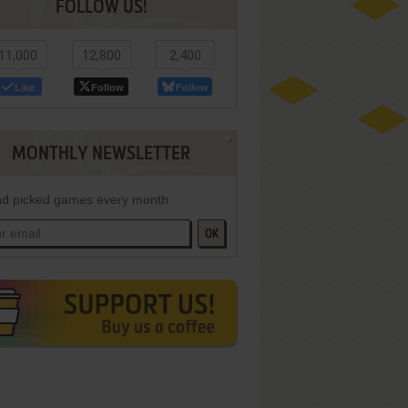
FOLLOW US!
11,000
12,800
2,400
Like
Follow
Follow
MONTHLY NEWSLETTER
d picked games every month
OK