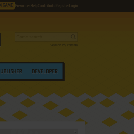
M GAME
Favorites
Help
Contribute
Register
Login
Search by criteria
PUBLISHER
DEVELOPER