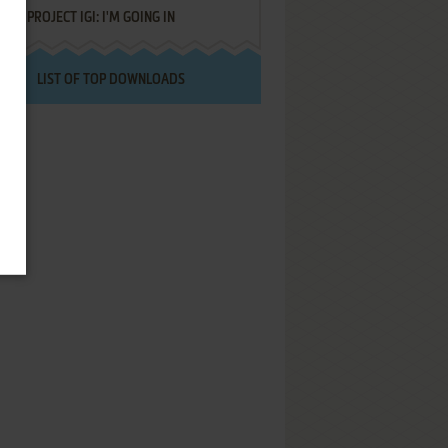
PROJECT IGI: I'M GOING IN
LIST OF TOP DOWNLOADS