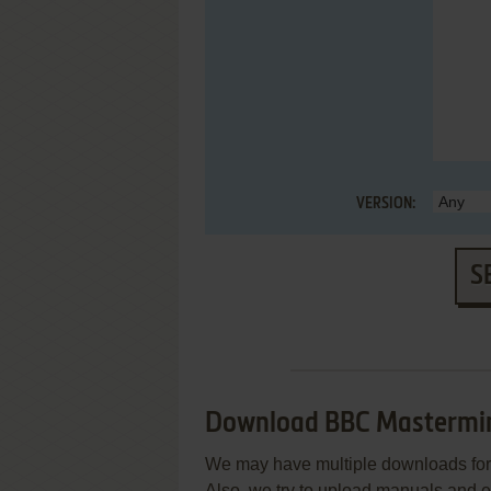
VERSION:
S
Download BBC Mastermi
We may have multiple downloads for 
Also, we try to upload manuals and 