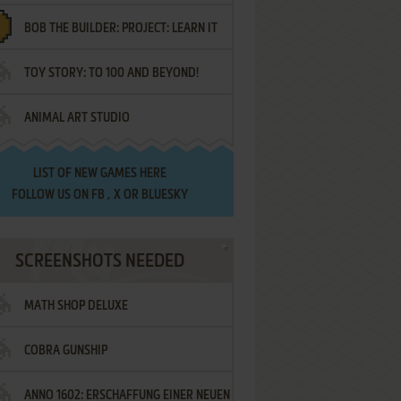
BOB THE BUILDER: PROJECT: LEARN IT
TOY STORY: TO 100 AND BEYOND!
ANIMAL ART STUDIO
LIST OF
NEW GAMES HERE
FOLLOW US ON
FB
,
X
OR
BLUESKY
SCREENSHOTS NEEDED
MATH SHOP DELUXE
COBRA GUNSHIP
ANNO 1602: ERSCHAFFUNG EINER NEUEN