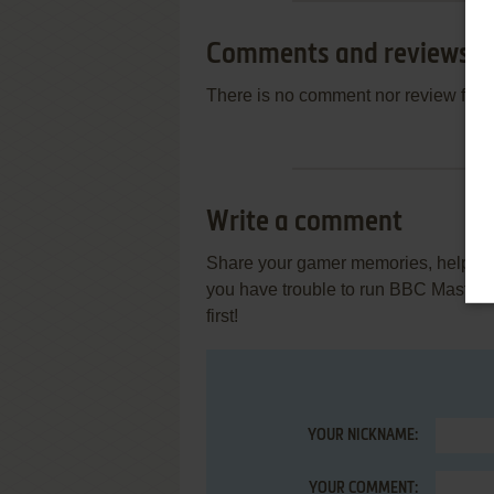
Comments and reviews
There is no comment nor review for 
Write a comment
Share your gamer memories, help othe
you have trouble to run BBC Master
first!
YOUR NICKNAME:
YOUR COMMENT: