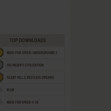
TOP DOWNLOADS
NEED FOR SPEED: UNDERGROUND 2
SID MEIER'S CIVILIZATION
SILENT HILL 2: RESTLESS DREAMS
BLUR
NEED FOR SPEED II: SE