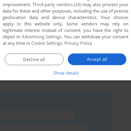
improvement.
Third-party vendors (26)
may also process your
data for these and other purposes, including the use of precise
geolocation data and device characteristics. Your choices
apply to this website only. Some vendors may rely on
this game at the moment.
legitimate interest instead of consent; you have the right to
object in
Advertising Settings
. You can withdraw your consent
at any time in
Cookie Settings
.
Privacy Policy
Accept all
Decline all
rs to run the game or comment anything you'd like. If
Show details
mind (Commodore 64), read the
abandonware guide