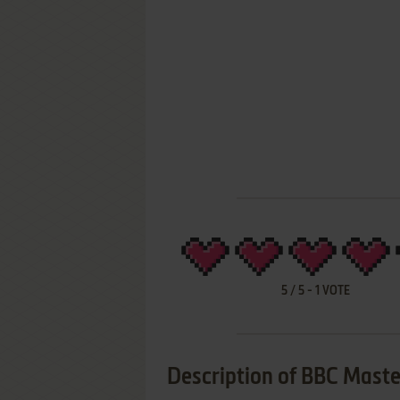
5
/
5
-
1
VOTE
Description of BBC Mast