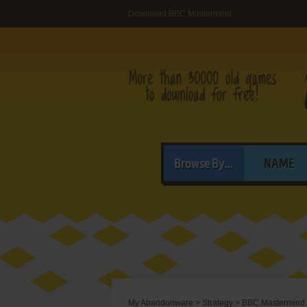
Download BBC Mastermind
Browse By...
NAME
My Abandonware
>
Strategy
>
BBC Mastermind