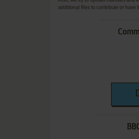
additional files to contribute or hav
Commo
BBC