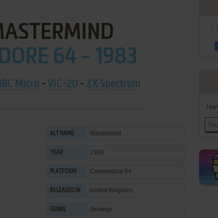
MASTERMIND
ORE 64 - 1983
BBC Micro
-
VIC-20
-
ZX Spectrum
Han
Mastermind
ALT NAME
1983
YEAR
Commodore 64
PLATFORM
United Kingdom
RELEASED IN
Strategy
GENRE