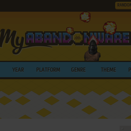
RANDO
YEAR
PLATFORM
GENRE
THEME