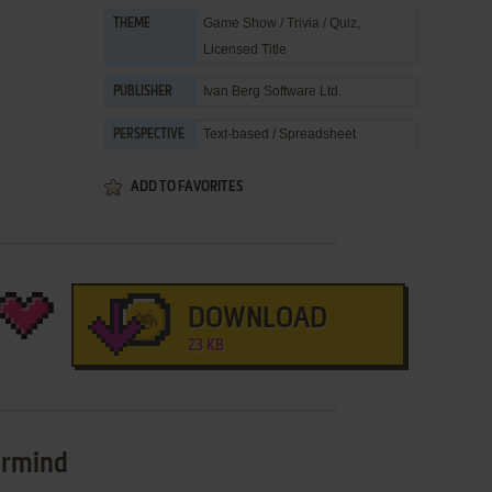
Game Show / Trivia / Quiz
,
THEME
Licensed Title
Ivan Berg Software Ltd.
PUBLISHER
Text-based / Spreadsheet
PERSPECTIVE
ADD TO FAVORITES
DOWNLOAD
23 KB
ermind