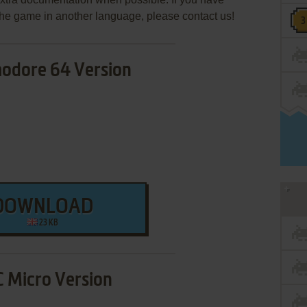
e the game in another language, please contact us!
dore 64 Version
DOWNLOAD
23 KB
 Micro Version