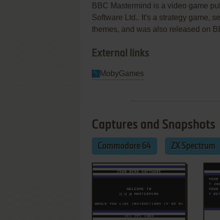
BBC Mastermind is a video game pu
Software Ltd.. It's a strategy game, se
themes, and was also released on B
External links
MobyGames
Captures and Snapshots
Commodore 64
ZX Spectrum