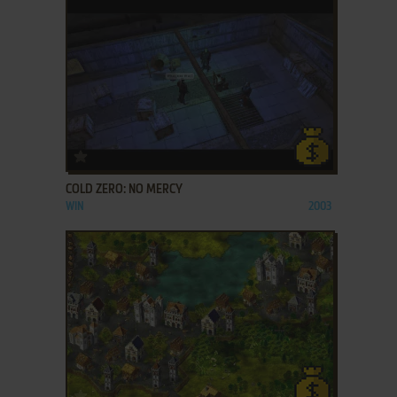
ADD TO FAVORITES
COLD ZERO: NO MERCY
WIN
2003
ADD TO FAVORITES