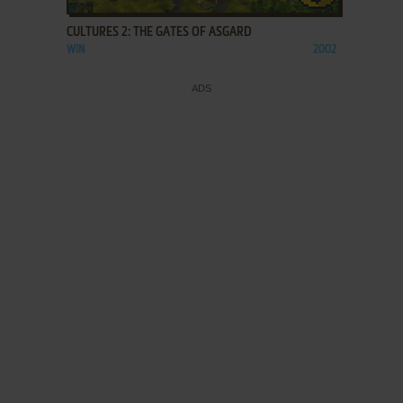
CULTURES 2: THE GATES OF ASGARD
WIN
2002