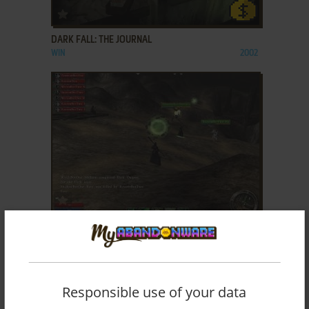
ADD TO FAVORITES
DARK FALL: THE JOURNAL
WIN
2002
ADD TO FAVORITES
DAWNSPIRE: PRELUDE
WIN
2006
Responsible use of your data