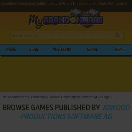
Abandonware games published by JoWooD Productions Software AG - page 2
NAME
YEAR
PLATFORM
GENRE
THEME
My Abandonware
>
Publishers
>
JoWooD Productions Software AG
>
Page 2
BROWSE GAMES PUBLISHED BY
JOWOOD
PRODUCTIONS SOFTWARE AG