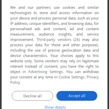
We and our partners use cookies and similar
technologies to store and access information on
your device and process personal data, such as your
IP address, unique identifiers, and browsing data, for
ADD TO FAVORITES
personalised ads and content, ad and content
measurement, audience insights, and service
DEAD REEFS
improvement.
Third-party vendors (26)
may also
WIN
2007
process your data for these and other purposes,
including the use of precise geolocation data and
device characteristics. Your choices apply to this
website only. Some vendors may rely on legitimate
interest instead of consent; you have the right to
object in
Advertising Settings
. You can withdraw
your consent at any time in
Cookie Settings
.
Privacy
Policy
ADD TO FAVORITES
Accept all
Decline all
DUNES OF WAR
Show details
WIN
2007