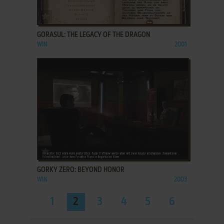
ADD TO FAVORITES
GORASUL: THE LEGACY OF THE DRAGON
WIN
2001
ADD TO FAVORITES
GORKY ZERO: BEYOND HONOR
WIN
2003
1
2
3
4
5
6