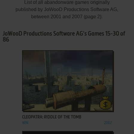
List of all abandonware games originally
published by JoWooD Productions Software AG,
between 2001 and 2007 (page 2).
JoWooD Productions Software AG's Games 15-30 of
86
ADD TO FAVORITES
CLEOPATRA: RIDDLE OF THE TOMB
WIN
2007