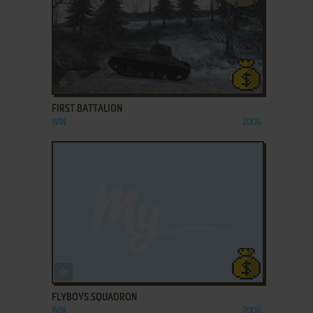
ADD TO FAVORITES
FIRST BATTALION
WIN
2006
ADD TO FAVORITES
FLYBOYS SQUADRON
WIN
2006