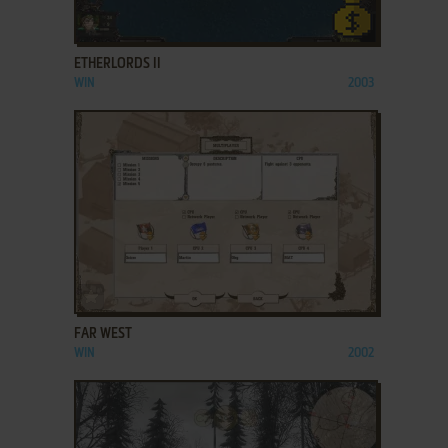
ADD TO FAVORITES
ETHERLORDS II
WIN
2003
ADD TO FAVORITES
FAR WEST
WIN
2002