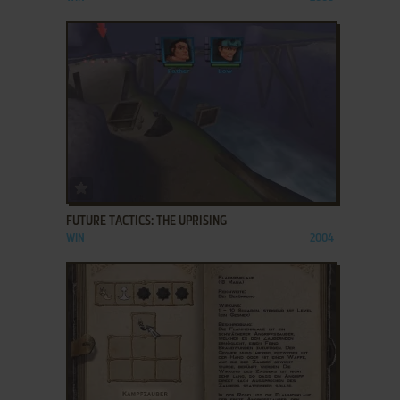
ADD TO FAVORITES
FUTURE TACTICS: THE UPRISING
WIN
2004