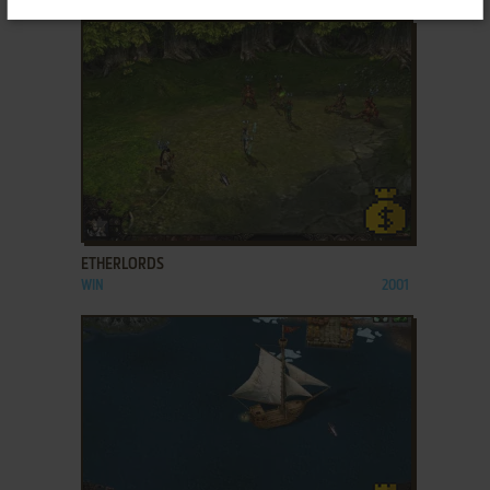
ADD TO FAVORITES
ETHERLORDS
WIN
2001