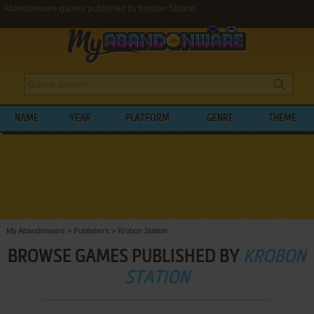
Abandonware games published by Krobon Station
NAME
YEAR
PLATFORM
GENRE
THEME
My Abandonware
>
Publishers
>
Krobon Station
BROWSE GAMES PUBLISHED BY
KROBON
STATION