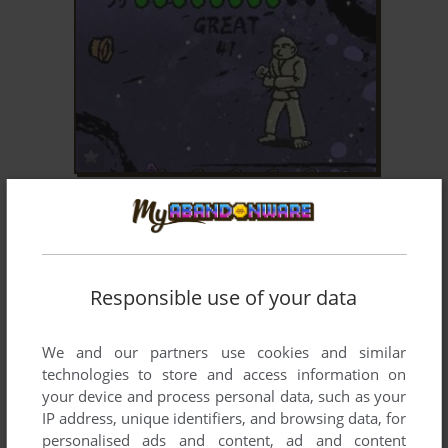
ADD TO FAVORITES
KARATEKA MANIA
WIN
2008
Responsible use of your data
We and our partners use cookies and similar
technologies to store and access information on
your device and process personal data, such as your
IP address, unique identifiers, and browsing data, for
personalised ads and content, ad and content
ADD TO FAVORITES