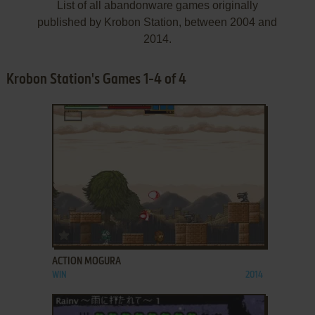
List of all abandonware games originally
published by Krobon Station, between 2004 and
2014.
Krobon Station's Games 1-4 of 4
ADD TO FAVORITES
ACTION MOGURA
WIN
2014