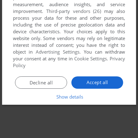
measurement, audience insights, and service
improvement.
Third-party vendors (26)
may also
MOGURA 2
process your data for these and other purposes,
WIN
2004
including the use of precise geolocation data and
device characteristics. Your choices apply to this
website only. Some vendors may rely on legitimate
interest instead of consent; you have the right to
object in
Advertising Settings
. You can withdraw
your consent at any time in
Cookie Settings
.
Privacy
Policy
Accept all
Decline all
Show details