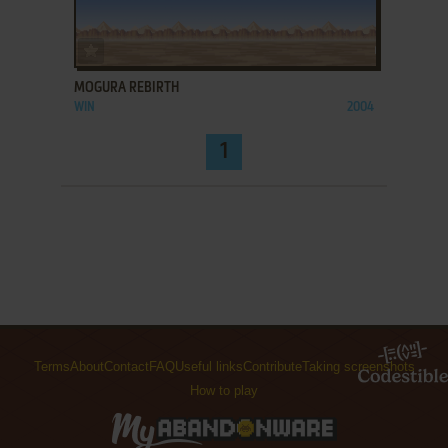
ADD TO FAVORITES
MOGURA REBIRTH
WIN
2004
1
Terms
About
Contact
FAQ
Useful links
Contribute
Taking screenshots
How to play